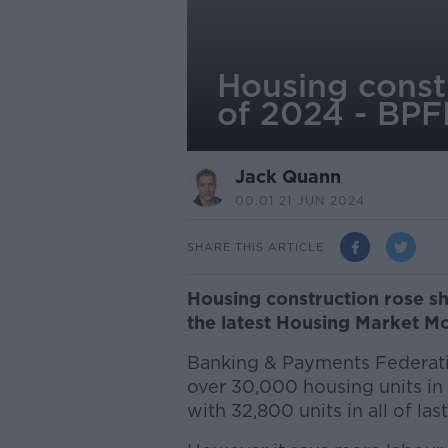
Housing constr
of 2024 - BPF
Jack Quann
00.01 21 JUN 2024
SHARE THIS ARTICLE
Housing construction rose sha
the latest Housing Market M
Banking & Payments Federati
over 30,000 housing units in 
with 32,800 units in all of last