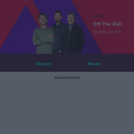
LIVE
Off The Ball
19:00-22:00
Shows
News
Advertisement