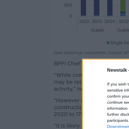
New dwellings completed. Source: BP
BPFI Chief Executive Brian Ha
Newstalk 
"While commencement activity
may be required to deliver 
If you wish 
activity," he said.
sensitive in
confirm you
"However indications are so
continue se
construction sector having in
information 
2020 to 171,700 in the first q
further disc
participants
"It is likely that some of the 
Downstream 