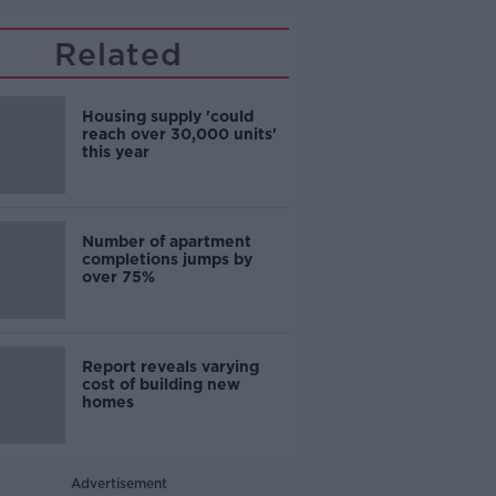
Related
Housing supply 'could
reach over 30,000 units'
this year
Number of apartment
completions jumps by
over 75%
Report reveals varying
cost of building new
homes
Advertisement