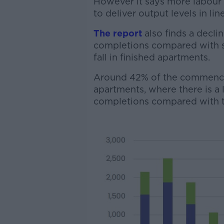
However it says more labour 
to deliver output levels in l
The report
also finds a decli
completions compared with sa
fall in finished apartments.
Around 42% of the commencem
apartments, where there is
completions compared with tr