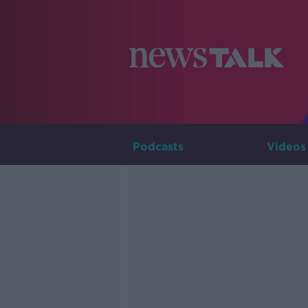
Podcasts
Videos