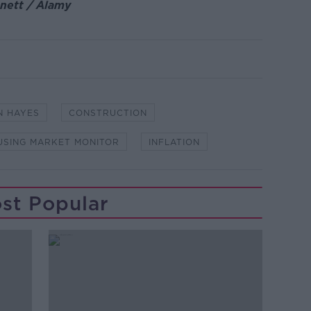
nnett / Alamy
N HAYES
CONSTRUCTION
USING MARKET MONITOR
INFLATION
st Popular