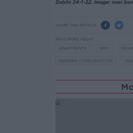
Dublin 24-1-22. Image: noel be
SHARE THIS ARTICLE
READ MORE ABOUT
APARTMENTS
BPFI
BRIA
HOUSING CONSTRUCTION
HO
Mo