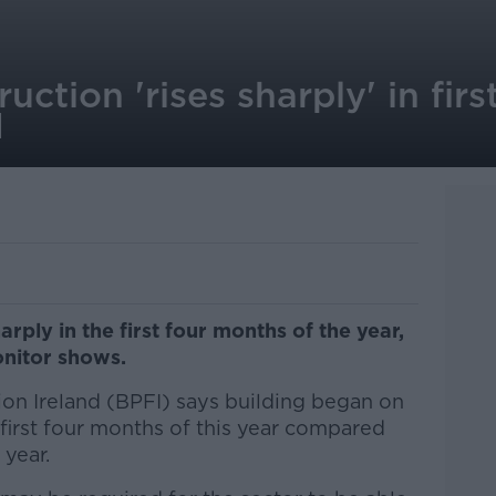
uction 'rises sharply' in fir
I
rply in the first four months of the year,
onitor shows.
on Ireland (BPFI) says building began on
first four months of this year compared
 year.