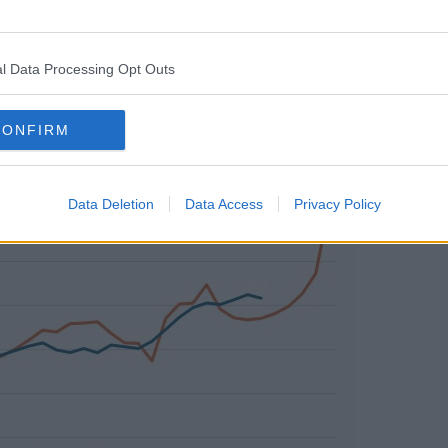
sferred from other parts of the
 office construction, where activity seems
l Data Processing Opt Outs
CONFIRM
Data Deletion
Data Access
Privacy Policy