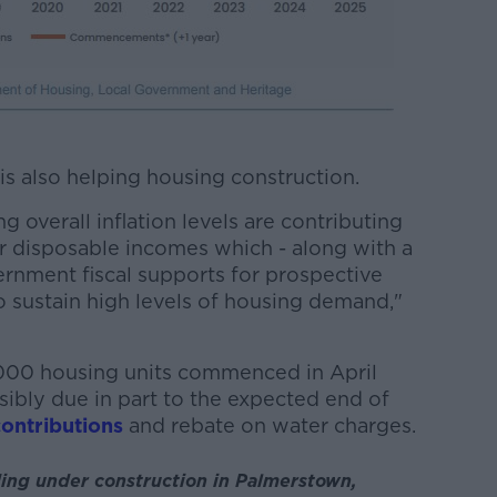
 is also helping housing construction.
 overall inflation levels are contributing
or disposable incomes which - along with a
nment fiscal supports for prospective
 to sustain high levels of housing demand,"
,000 housing units commenced in April
sibly due in part to the expected end of
ontributions
and rebate on water charges.
ing under construction in Palmerstown,