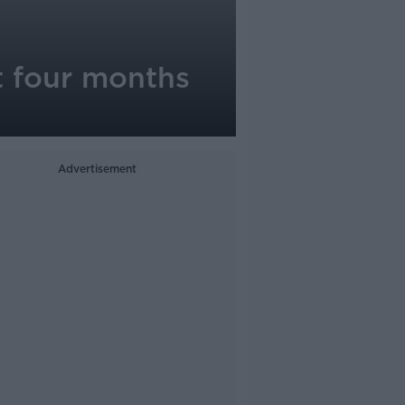
st four months
Advertisement