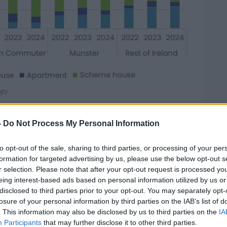
FI
yes said indications are looking positive.
-
Do Not Process My Personal Information
 is strong, increased labour capacity
housing in line with commencement
to opt-out of the sale, sharing to third parties, or processing of your per
formation for targeted advertising by us, please use the below opt-out s
r selection. Please note that after your opt-out request is processed y
mewhat positive, with employment in the
eing interest-based ads based on personal information utilized by us or
creased from 147,500 in the first quarter of
disclosed to third parties prior to your opt-out. You may separately opt-
uarter of 2024.
losure of your personal information by third parties on the IAB’s list of
. This information may also be disclosed by us to third parties on the
IA
skilled labour required for this increased
Participants
that may further disclose it to other third parties.