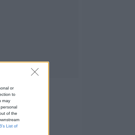
sonal or
ection to
ou may
 personal
out of the
 downstream
B’s List of