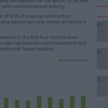
may be required for the sector to be able
ine with commencement activity.
ne of 12.1% in housing construction
me period last year, mainly driven by a
ents in the first four months were
#AD
 a longer lag between commencement and
aditional house building.
Learn more