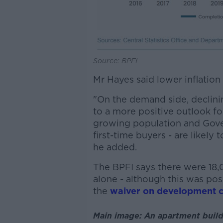
Source: BPFI
Mr Hayes said lower inflation
"On the demand side, declining
to a more positive outlook f
growing population and Gover
first-time buyers - are likely
he added.
The BPFI says there were 18
alone - although this was pos
the
waiver on development c
Main image: An apartment build