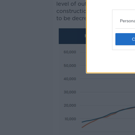
level of output could be tran
construction sector - such as
to be decreasing".
Persona