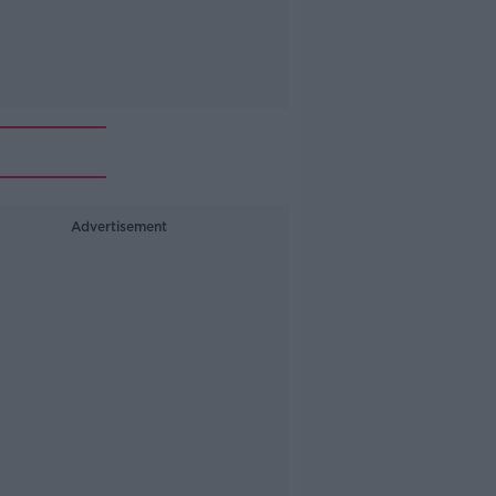
Advertisement