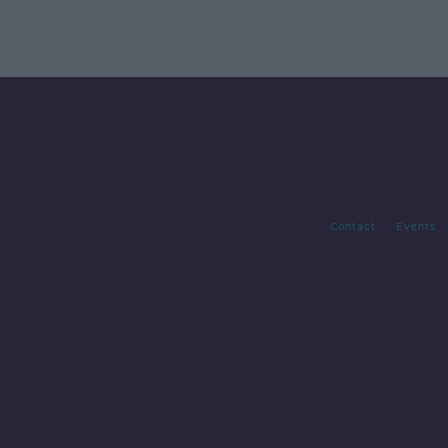
Contact
Events