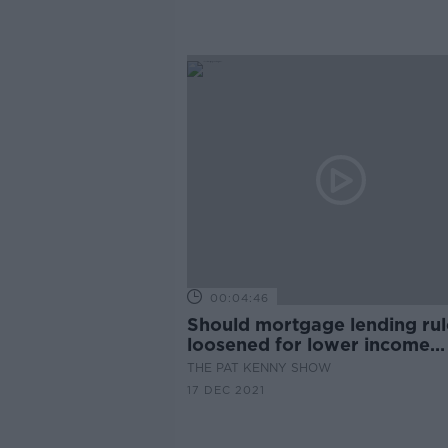
00:04:46
Should mortgage lending rul
loosened for lower income
homebuyers?
THE PAT KENNY SHOW
17 DEC 2021