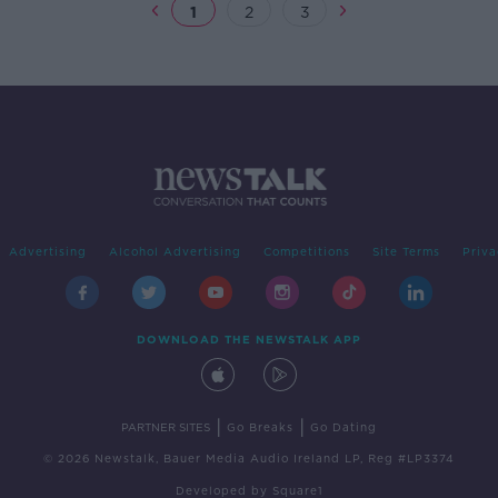
1
2
3
Advertising
Alcohol Advertising
Competitions
Site Terms
Priva
DOWNLOAD THE NEWSTALK APP
|
|
PARTNER SITES
Go Breaks
Go Dating
© 2026 Newstalk, Bauer Media Audio Ireland LP, Reg #LP3374
Developed
by
Square1