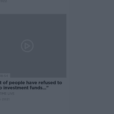
2022
18:54
t of people have refused to
to investment funds..."
IME LIVE
 2021