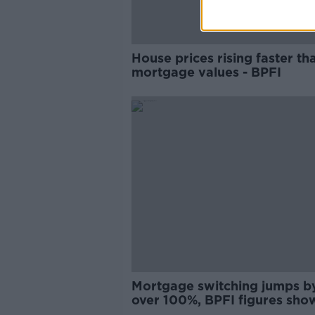
House prices rising faster th
mortgage values - BPFI
Mortgage switching jumps b
over 100%, BPFI figures sho