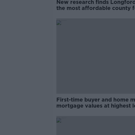
New research finds Longford
the most affordable county f
first-time buyers
First-time buyer and home 
mortgage values at highest l
since 2003