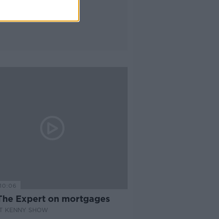
10:06
The Expert on mortgages
AT KENNY SHOW