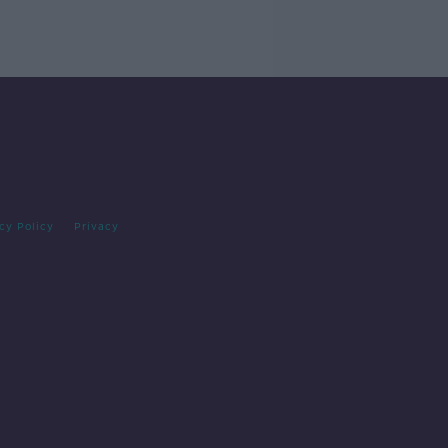
cy Policy
Privacy