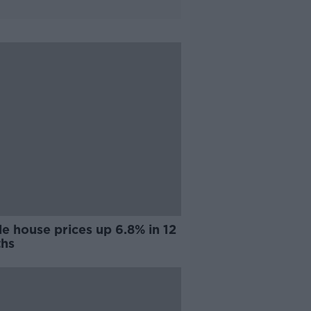
e house prices up 6.8% in 12
hs