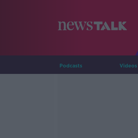
Podcasts
Videos