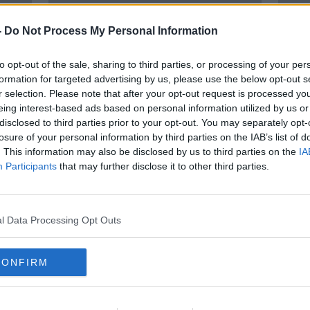
-
Do Not Process My Personal Information
to opt-out of the sale, sharing to third parties, or processing of your per
formation for targeted advertising by us, please use the below opt-out s
r selection. Please note that after your opt-out request is processed y
eing interest-based ads based on personal information utilized by us or
disclosed to third parties prior to your opt-out. You may separately opt-
losure of your personal information by third parties on the IAB’s list of
't
Housing: Rising interest rates
64% 
. This information may also be disclosed by us to third parties on the
IA
y a
keep first-time buyers out of the
mont
Participants
that may further disclose it to other third parties.
market
l Data Processing Opt Outs
CONFIRM