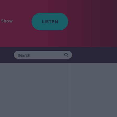
e Show