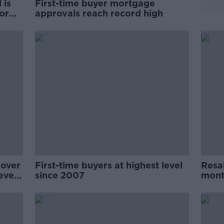
 is
First-time buyer mortgage
or
approvals reach record high
mover
First-time buyers at highest level
Resal
evels
since 2007
mont