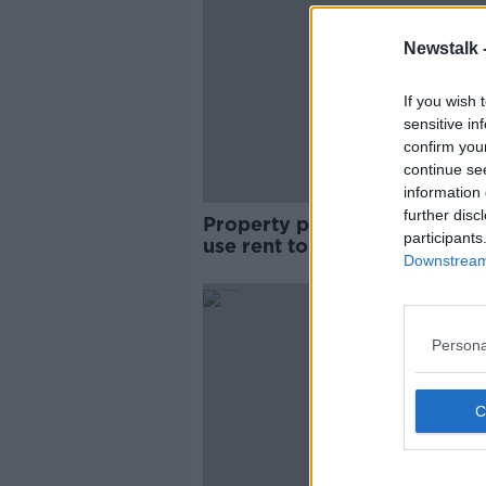
Newstalk 
If you wish 
sensitive in
confirm you
continue se
information 
further disc
Property prices rise: ‘You can
participants
use rent to prove you can pa
Downstream 
mortgage'
Persona