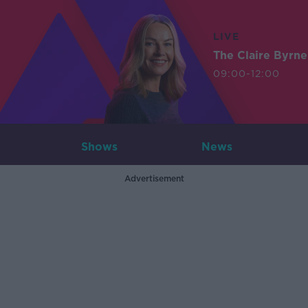
LIVE
The Claire Byrn
09:00-12:00
Shows
News
Advertisement