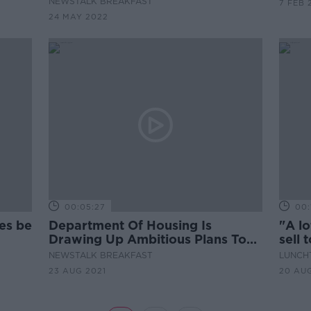
NEWSTALK BREAKFAST
7 FEB 
24 MAY 2022
00:05:27
00:
es be
Department Of Housing Is
"A lo
Drawing Up Ambitious Plans To
sell 
Help Ease Housing Shortage
NEWSTALK BREAKFAST
LUNCHT
23 AUG 2021
20 AUG