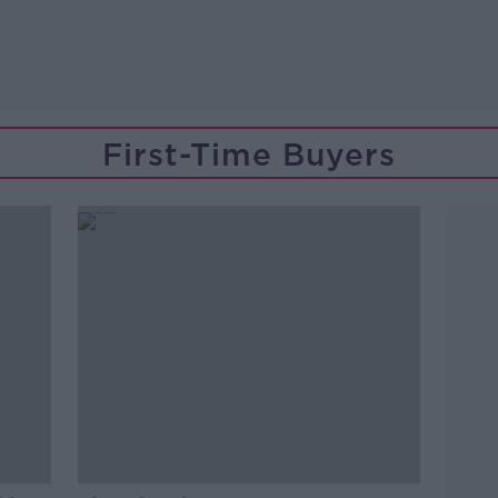
First-Time Buyers