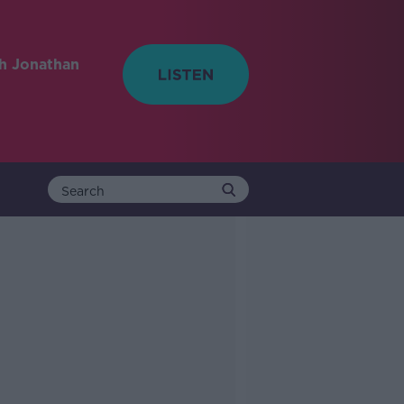
h Jonathan