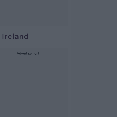
Ireland
Advertisement