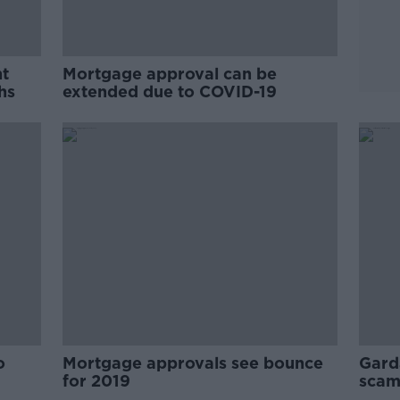
nt
Mortgage approval can be
hs
extended due to COVID-19
o
Mortgage approvals see bounce
Gard
for 2019
scam