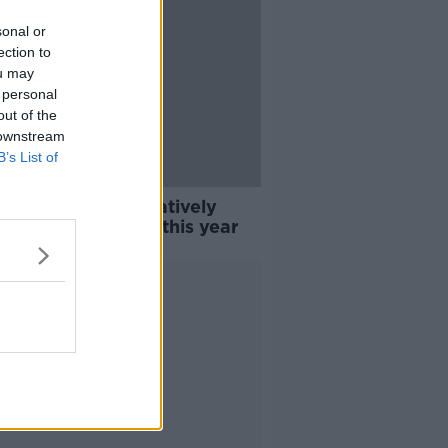
sonal or
ection to
ou may
 personal
out of the
 downstream
B’s List of
gage market: 'Relatively
istic' of recovery this year
Advertisement