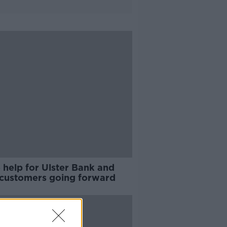
 help for Ulster Bank and
customers going forward