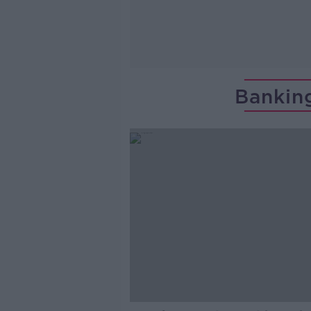
Bankin