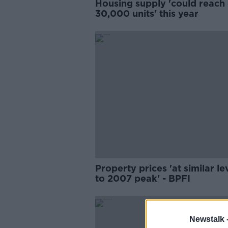
Housing supply 'could reach
30,000 units' this year
Property prices 'at similar le
to 2007 peak' - BPFI
Newstalk 