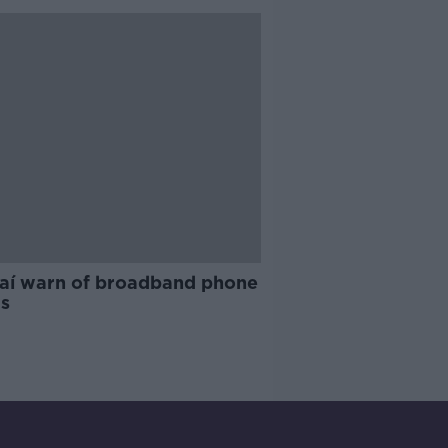
aí warn of broadband phone
s