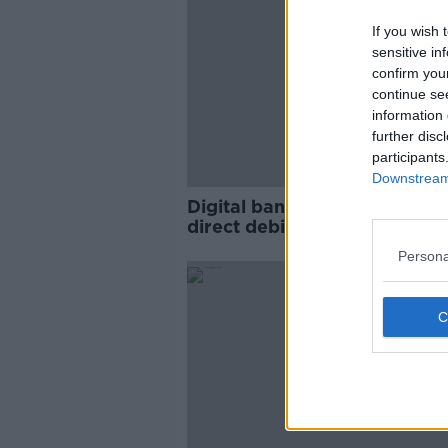
If you wish 
sensitive in
confirm you
continue se
information 
further disc
participants
Downstream 
Digital banking set to overta
direct debits, new figures s
Persona