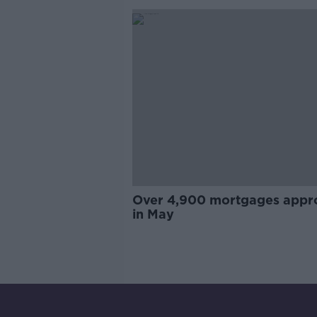
Over 4,900 mortgages appr
in May