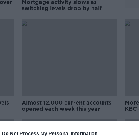
 over
Mortgage activity slows as
switching levels drop by half
vels
Almost 12,000 current accounts
More
opened each week this year
KBC 
-
Do Not Process My Personal Information