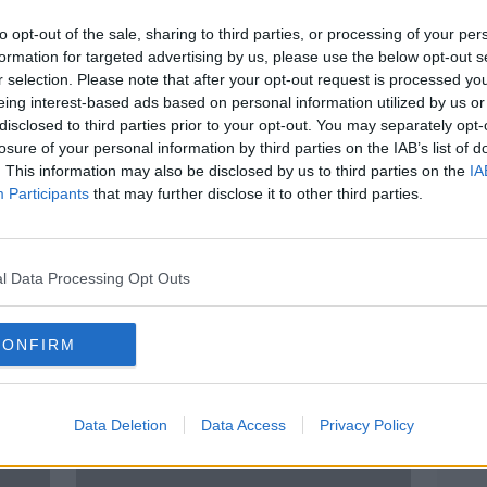
to opt-out of the sale, sharing to third parties, or processing of your per
formation for targeted advertising by us, please use the below opt-out s
r selection. Please note that after your opt-out request is processed y
eing interest-based ads based on personal information utilized by us or
disclosed to third parties prior to your opt-out. You may separately opt-
losure of your personal information by third parties on the IAB’s list of
. This information may also be disclosed by us to third parties on the
IA
Participants
that may further disclose it to other third parties.
ke
'It's incredibly common' - Bank
Mort
how
staff being trained to spot signs
optim
of financial abuse
l Data Processing Opt Outs
CONFIRM
Data Deletion
Data Access
Privacy Policy