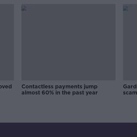
oved
Contactless payments jump
Gard
almost 60% in the past year
scam