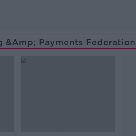
g &amp; Payments Federation 