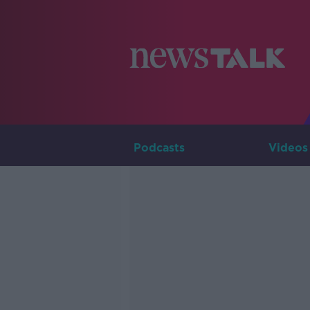
Podcasts
Videos