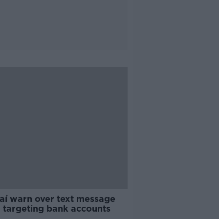
aí warn over text message
 targeting bank accounts