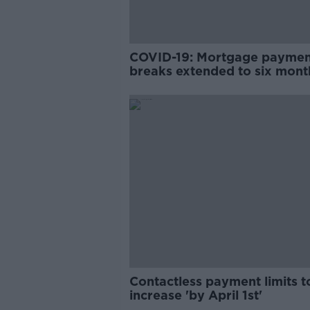
COVID-19: Mortgage payme
breaks extended to six mont
Contactless payment limits t
increase 'by April 1st'