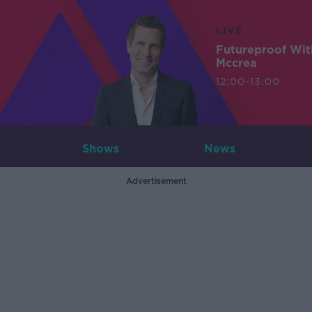
LIVE
Futureproof Wit
Mccrea
12:00-13:00
Shows
News
Advertisement