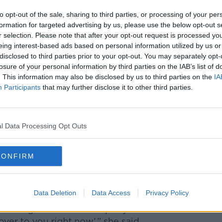
to opt-out of the sale, sharing to third parties, or processing of your per
mazon can create a “rich profile” of a
formation for targeted advertising by us, please use the below opt-out s
, video-streaming and other platforms.
r selection. Please note that after your opt-out request is processed y
eing interest-based ads based on personal information utilized by us or
heir credit card details, weekly routines,
disclosed to third parties prior to your opt-out. You may separately opt-
on
losure of your personal information by third parties on the IAB’s list of
. This information may also be disclosed by us to third parties on the
IA
e data profile on you, and that's how they'll
Participants
that may further disclose it to other third parties.
ser,” Ms Burke said.
egins "trying to influence your consumer
l Data Processing Opt Outs
CONFIRM
is essentially a “sales assistant” for
to encourage people to shop online.
Data Deletion
Data Access
Privacy Policy
] says, ‘here’s the answer, but also here’s
on right now – I can input your details
ver to you right now’,” she said.