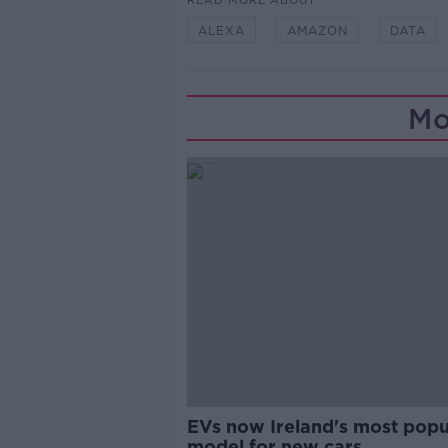
READ MORE ABOUT
ALEXA
AMAZON
DATA
Mo
EVs now Ireland's most popu
model for new cars