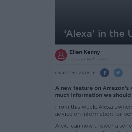
‘Alexa’ in the
Ellen Kenny
12.25 28 MAY 2023
SHARE THIS ARTICLE
A new feature on Amazon’s A
much information we should 
From this week, Alexa owners
advice on information for per
Alexa can now answer a serie