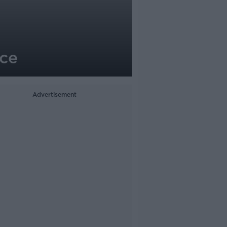
ice
Advertisement