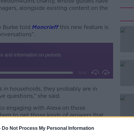
reedom4Girls charity, whose guides have
nagers, alongside existing content on the
e Burke told
Moncrieff
this new feature is
nversations”.
#AD
 in households, they probably are in
e questions,” she said.
Learn more
 to engaging with Alexa on those
r them to get those kinds of answers that
”
-
Do Not Process My Personal Information