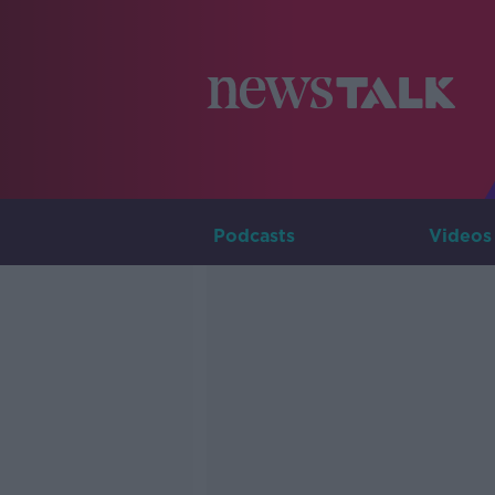
Podcasts
Videos