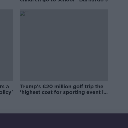
rs a
Trump's €20 million golf trip the
olicy'
'highest cost for sporting event in
Irish history'