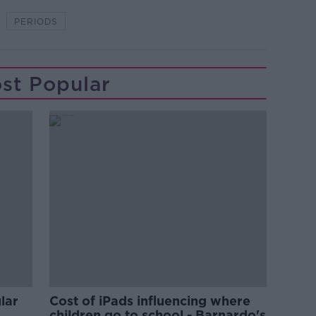
PERIODS
st Popular
lar
Cost of iPads influencing where
children go to school - Barnardo's