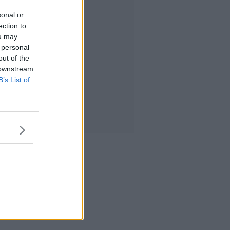
sonal or
ection to
ou may
 personal
out of the
 downstream
B’s List of