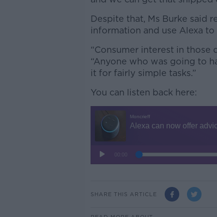
Despite that, Ms Burke said re
information and use Alexa to
“Consumer interest in those 
“Anyone who was going to ha
it for fairly simple tasks.”
You can listen back here:
SHARE THIS ARTICLE