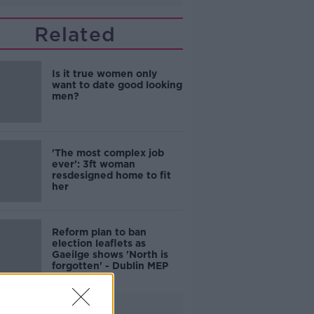
Related
Is it true women only
want to date good looking
men?
'The most complex job
ever': 3ft woman
resdesigned home to fit
her
Reform plan to ban
election leaflets as
Gaeilge shows 'North is
forgotten' - Dublin MEP
Advertisement