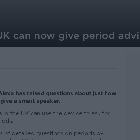
 UK can now give period adv
lexa has raised questions about just how
give a smart speaker.
 in the UK can use the device to ask for
iods.
s of detailed questions on periods by