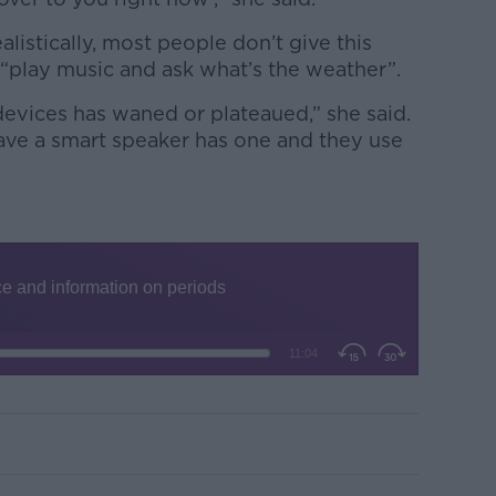
alistically, most people don’t give this
 “play music and ask what’s the weather”.
devices has waned or plateaued,” she said.
ve a smart speaker has one and they use