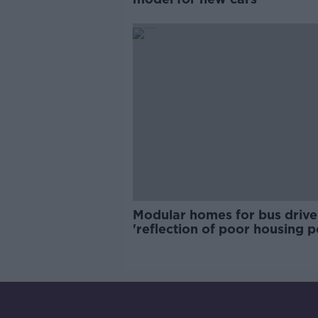
Modular homes for bus drive
'reflection of poor housing p