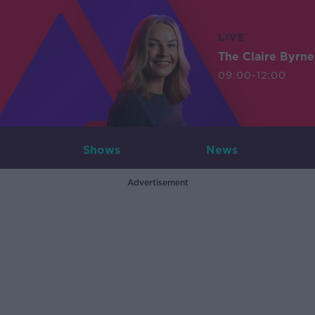
LIVE
The Claire Byrn
09:00-12:00
Shows
News
Advertisement