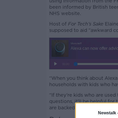
using information from the F
been informed by British tee
NHS website.
Host of
For Tech’s Sake
Elain
supposed to aid “awkward co
“When you think about Alexas
households with kids who hav
“If they're kids who are used
questions, it'll be helpful fo
are backed by health experts.
Newstalk 