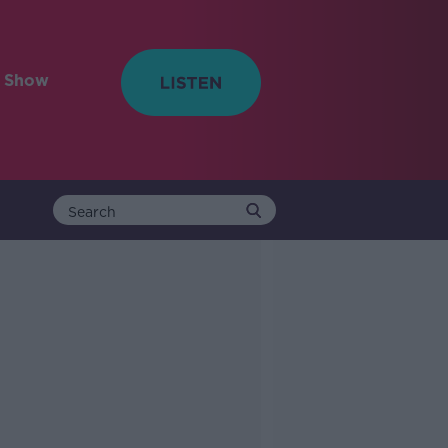
e Show