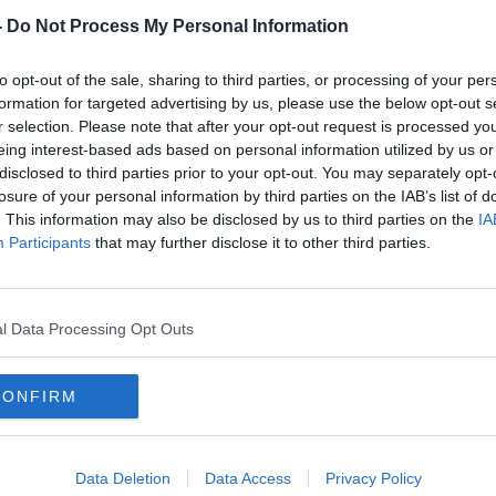
-
Do Not Process My Personal Information
to opt-out of the sale, sharing to third parties, or processing of your per
formation for targeted advertising by us, please use the below opt-out s
r selection. Please note that after your opt-out request is processed y
eing interest-based ads based on personal information utilized by us or
disclosed to third parties prior to your opt-out. You may separately opt-
losure of your personal information by third parties on the IAB’s list of
. This information may also be disclosed by us to third parties on the
IA
Janssen booster can be given
HSE 
Participants
that may further disclose it to other third parties.
'two months after vaccine' - EMA
who 
l Data Processing Opt Outs
CONFIRM
Data Deletion
Data Access
Privacy Policy