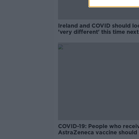
Ireland and COVID should lo
'very different' this time nex
- Kingston Mills
COVID-19: People who recei
AstraZeneca vaccine should 
mRNA for second jab - Mills