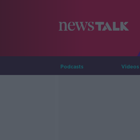
Podcasts
Videos