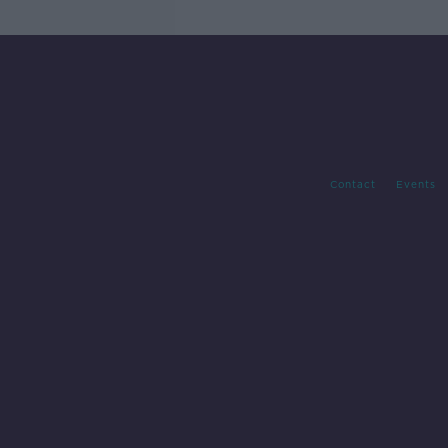
Contact
Events