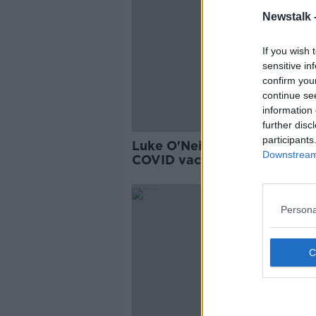
Newstalk 
If you wish 
sensitive in
confirm you
continue se
information 
further disc
participants
Luke O'Neill: Variant-proof
Downstream 
COVID vaccine trial results
expected 'any day now'
Persona