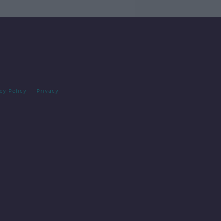
cy Policy
Privacy