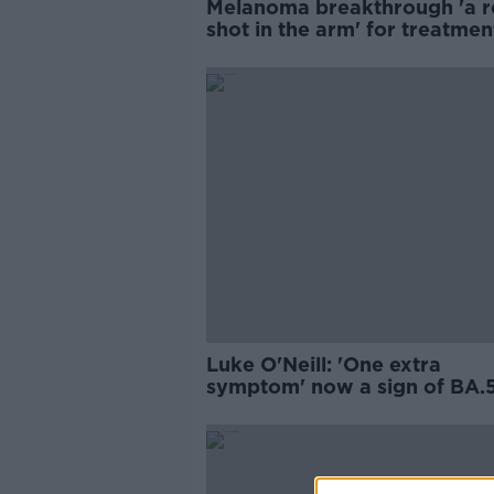
Melanoma breakthrough 'a r
shot in the arm' for treatmen
Crown
Luke O'Neill: 'One extra
symptom' now a sign of BA.
COVID variant