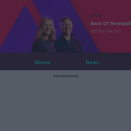
LIVE
Best Of Newstal
00:00-06:00
Shows
News
Advertisement