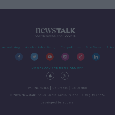
Advertising
Alcohol Advertising
Competitions
Site Terms
Priva
DOWNLOAD THE NEWSTALK APP
|
|
PARTNER SITES
Go Breaks
Go Dating
© 2026 Newstalk, Bauer Media Audio Ireland LP, Reg #LP3374
Developed
by
Square1