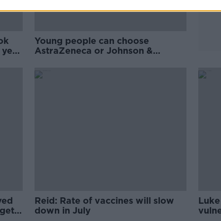
ok
Young people can choose
t year
AstraZeneca or Johnson &
Johnson to get vaccinated faster
ved
Reid: Rate of vaccines will slow
Luke 
get
down in July
vuln
long