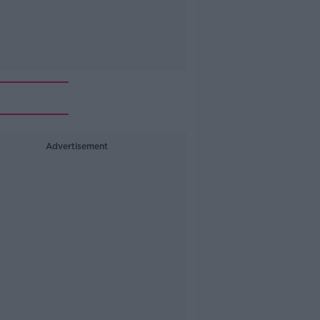
Advertisement