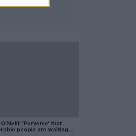
O'Neill: 'Perverse' that
erable people are waiting
er for second vaccine dose