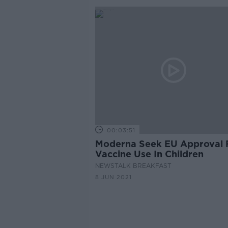
00:03:51
Moderna Seek EU Approval 
Vaccine Use In Children
NEWSTALK BREAKFAST
8 JUN 2021