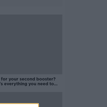
 for your second booster?
's everything you need to
w