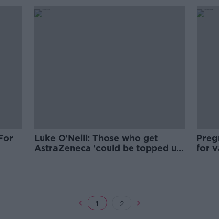
For
Luke O'Neill: Those who get
Preg
AstraZeneca 'could be topped up
for v
with Pfizer'
plan
1
2