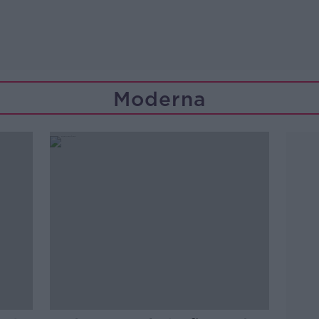
Moderna