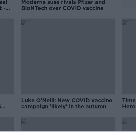
eal
Moderna sues rivals Pfizer and
t -
BioNTech over COVID vaccine
Luke O'Neill: New COVID vaccine
Time
5
campaign 'likely' in the autumn
Here
kno