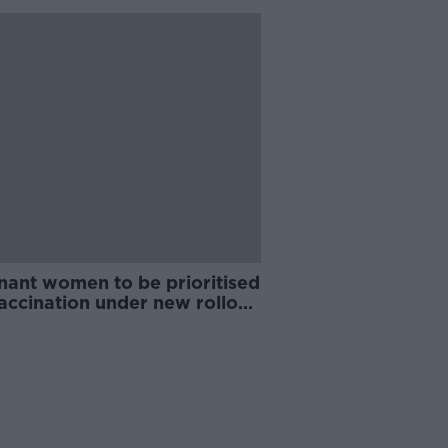
nant women to be prioritised
accination under new rollout