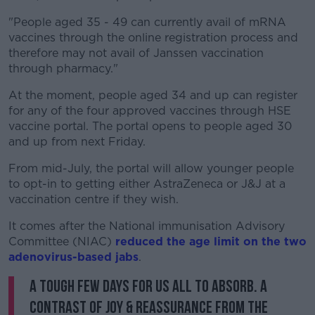
"People aged 35 - 49 can currently avail of mRNA
vaccines through the online registration process and
therefore may not avail of Janssen vaccination
through pharmacy."
At the moment, people aged 34 and up can register
for any of the four approved vaccines through HSE
vaccine portal. The portal opens to people aged 30
and up from next Friday.
From mid-July, the portal will allow younger people
to opt-in to getting either AstraZeneca or J&J at a
vaccination centre if they wish.
It comes after the National immunisation Advisory
Committee (NIAC)
reduced the age limit on the two
adenovirus-based jabs
.
A tough few days for us all to absorb. A
contrast of joy & reassurance from the