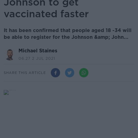
Johnson to get
vaccinated faster
It has been confirmed that people aged 18 -34 will
be able to register for the Johnson &amp; John...
Michael Staines
06.27 2 JUL 2021
SHARE THIS ARTICLE