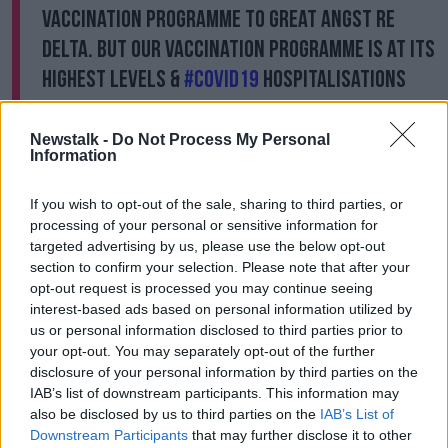
vaccination programme to great angst re
Delta. But our vaccination programme is at its
highest levels &
#COVID19
hospitalisations
down to 39 (14 in ICU). It's about staying
positive & alert.
@HSELive
Newstalk -
Do Not Process My Personal
Information
— Paul Reid (@paulreiddublin)
June 30, 2021
If you wish to opt-out of the sale, sharing to third parties, or
The Irish Pharmacy Union CEO Darragh O'Loughlin
processing of your personal or sensitive information for
said there has been a lot of interest from young
targeted advertising by us, please use the below opt-out
people already.
section to confirm your selection. Please note that after your
opt-out request is processed you may continue seeing
“I would hope the minister would sign off on the plan
interest-based ads based on personal information utilized by
this morning and make his announcement,” he said.
us or personal information disclosed to third parties prior to
your opt-out. You may separately opt-out of the further
“People are very anxious to see the vaccine
disclosure of your personal information by third parties on the
programme expanded. Pharmacists want to get
IAB’s list of downstream participants. This information may
started. As I said, they have already got a lot of
also be disclosed by us to third parties on the
IAB’s List of
people making enquiries and coming in to make
Downstream Participants
that may further disclose it to other