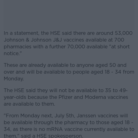
In a statement, the HSE said there are around 53,000
Johnson & Johnson J&J vaccines available at 700
pharmacies with a further 70,000 available "at short
notice."
These are already available to anyone aged 50 and
#AD
over and will be available to people aged 18 - 34 from
Monday.
The HSE said they will not be available to 35 to 49-
year-olds because the Pfizer and Moderna vaccines
Learn more
are available to them.
"From Monday next, July 5th, Janssen vaccines will
be available through the pharmacy to those aged 18 -
34, as there is no mRNA vaccine currently available to
them," said a HSE spokesperson.