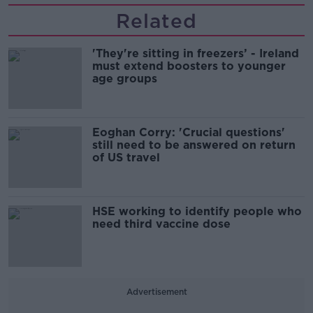
Related
'They're sitting in freezers’ - Ireland
must extend boosters to younger
age groups
Eoghan Corry: 'Crucial questions'
still need to be answered on return
of US travel
HSE working to identify people who
need third vaccine dose
Advertisement