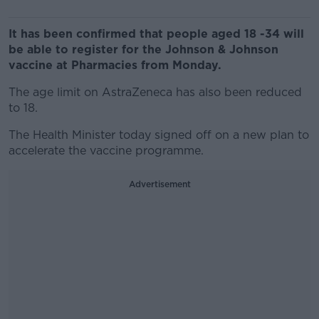
It has been confirmed that people aged 18 -34 will
be able to register for the Johnson & Johnson
vaccine at Pharmacies from Monday.
The age limit on AstraZeneca has also been reduced
to 18.
The Health Minister today signed off on a new plan to
accelerate the vaccine programme.
Advertisement