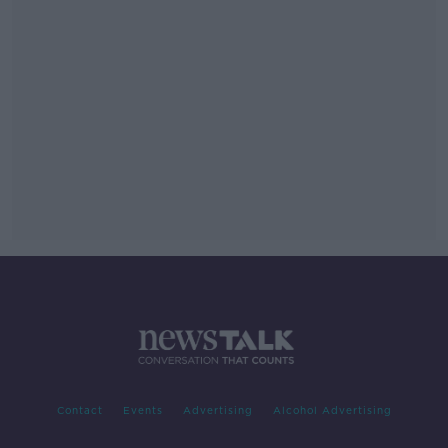
Contact
Events
Advertising
Alcohol Advertising