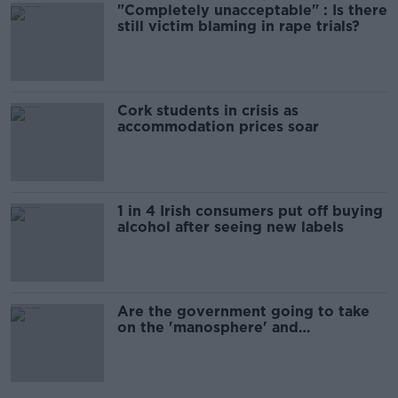
"Completely unacceptable" : Is there
still victim blaming in rape trials?
Cork students in crisis as
accommodation prices soar
1 in 4 Irish consumers put off buying
alcohol after seeing new labels
Are the government going to take
on the 'manosphere' and
'tradwives'?