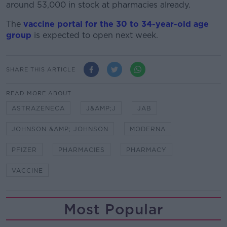
around 53,000 in stock at pharmacies already.
The
vaccine portal for the 30 to 34-year-old age
group
is expected to open next week.
SHARE THIS ARTICLE
READ MORE ABOUT
ASTRAZENECA
J&AMP;J
JAB
JOHNSON &AMP; JOHNSON
MODERNA
PFIZER
PHARMACIES
PHARMACY
VACCINE
Most Popular