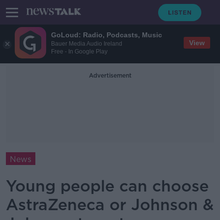
GoLoud: Radio, Podcasts, Music
View
Bauer Media Audio Ireland
Free - In Google Play
Advertisement
News
Young people can choose
AstraZeneca or Johnson &