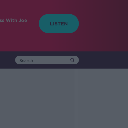
ess With Joe