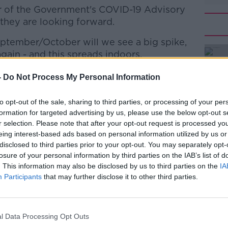
er of the Government's COVID-19 Advisory
they are looking forward.
ptember/October will we see a big spike,
#AD
ain - and this spreads indoors.
ID Advisory Group - is very much planning
-
Do Not Process My Personal Information
n the autumn.
to opt-out of the sale, sharing to third parties, or processing of your per
e another vaccination campaign, a fourth
formation for targeted advertising by us, please use the below opt-out s
r selection. Please note that after your opt-out request is processed y
Learn more
eing interest-based ads based on personal information utilized by us or
disclosed to third parties prior to your opt-out. You may separately opt-
r vaccines because Moderna - just
losure of your personal information by third parties on the IAB’s list of
e got an Omicron-specific vaccine that got
. This information may also be disclosed by us to third parties on the
IA
l.
Participants
that may further disclose it to other third parties.
old improvement on their previous vaccine,
es and so on.
l Data Processing Opt Outs
till, if that's true, that Moderna vaccine