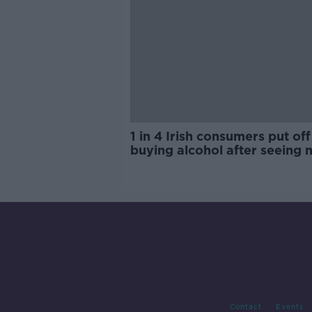
1 in 4 Irish consumers put off
buying alcohol after seeing 
labels
Contact
Events