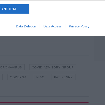
se in the autumn.
CONFIRM
on this, so they'll be looking at all this
Data Deletion
Data Access
Privacy Policy
on The Pat Kenny Show. Picture by: Newstalk
ORONAVIRUS
COVID ADVISORY GROUP
MODERNA
NIAC
PAT KENNY