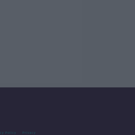
cy Policy
Privacy