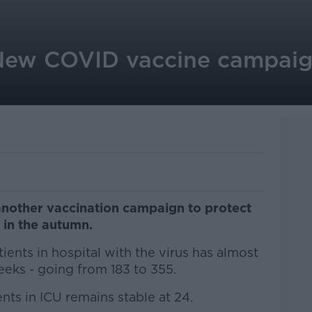
New COVID vaccine campaign 
another vaccination campaign to protect
' in the autumn.
ients in hospital with the virus has almost
eks - going from 183 to 355.
ts in ICU remains stable at 24.