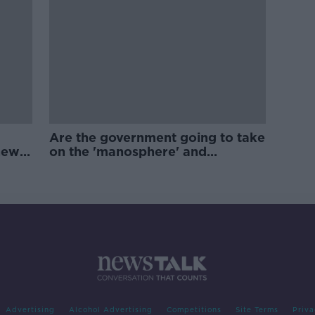
Are the government going to take
new
on the 'manosphere' and
'tradwives'?
Advertising
Alcohol Advertising
Competitions
Site Terms
Priva