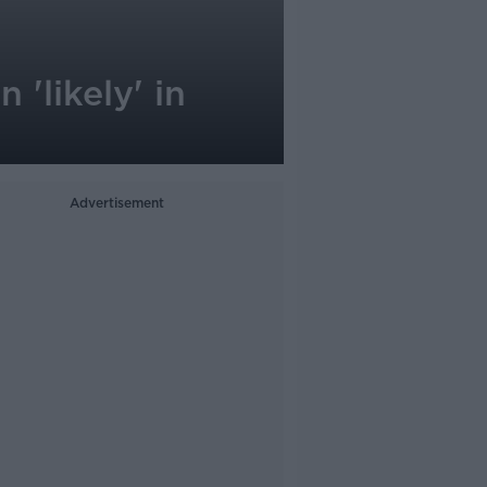
'likely' in
Advertisement