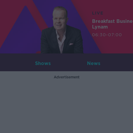
LIVE
Breakfast Busin
Lynam
06:30-07:00
Shows
News
Advertisement