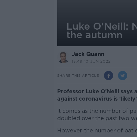
Luke O'Neill: 
the autumn
Jack Quann
13.49 10 JUN 2022
SHARE THIS ARTICLE
Professor Luke O'Neill says 
against coronavirus is 'likely
It comes as the number of pat
doubled over the past two we
However, the number of patien