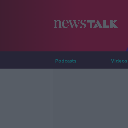
Podcasts
Videos