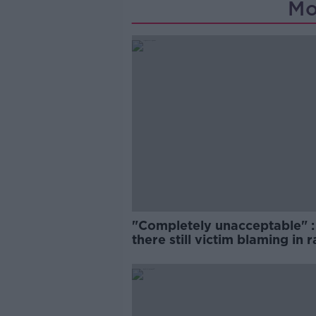
Mo
"Completely unacceptable" : 
there still victim blaming in 
trials?