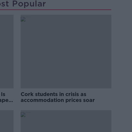
st Popular
Is
Cork students in crisis as
rape
accommodation prices soar