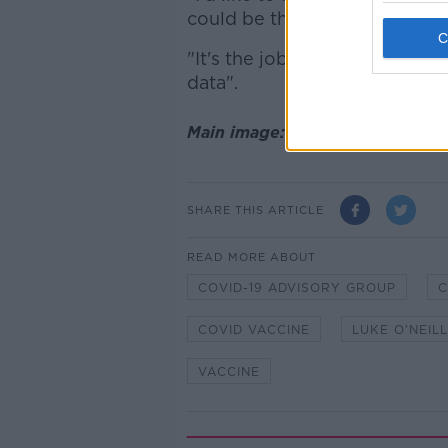
could be the one that we'll u
"It's the job of NIAC to advise 
data".
Main image: Prof Luke O'Neill 
SHARE THIS ARTICLE
READ MORE ABOUT
COVID-19 ADVISORY GROUP
C
COVID VACCINE
LUKE O'NEILL
VACCINE