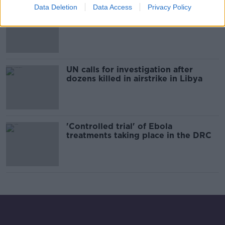
Data Deletion
Data Access
Privacy Policy
Over 250 people rescued off the
Libyan coast
UN calls for investigation after
dozens killed in airstrike in Libya
'Controlled trial' of Ebola
treatments taking place in the DRC