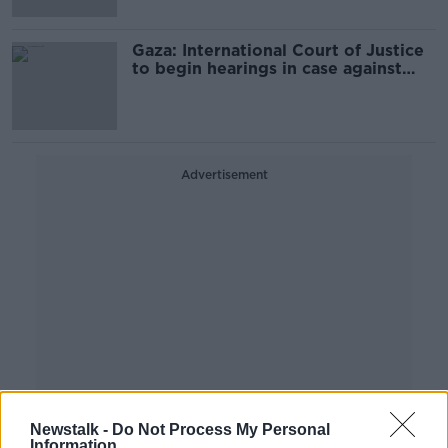
Gaza: International Court of Justice
to begin hearings in case against
Israel
Advertisement
Newstalk -
Do Not Process My Personal
Information