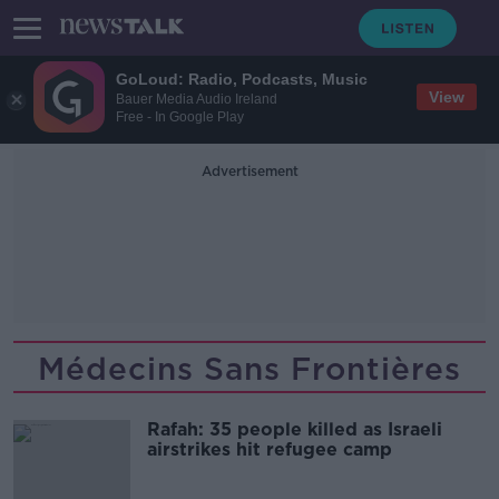
GoLoud: Radio, Podcasts, Music
View
Bauer Media Audio Ireland
Free - In Google Play
Advertisement
Médecins Sans Frontières
Rafah: 35 people killed as Israeli
airstrikes hit refugee camp