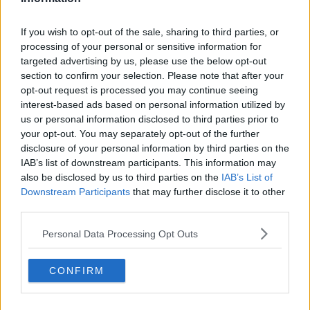
Eamon Ryan meets with Palestinian
and Israeli Ambassadors to Ireland
If you wish to opt-out of the sale, sharing to third parties, or
processing of your personal or sensitive information for
targeted advertising by us, please use the below opt-out
section to confirm your selection. Please note that after your
opt-out request is processed you may continue seeing
Luke O'Neill on Ukrainian border:
interest-based ads based on personal information utilized by
'Their big need now is medical
supplies'
us or personal information disclosed to third parties prior to
your opt-out. You may separately opt-out of the further
disclosure of your personal information by third parties on the
IAB’s list of downstream participants. This information may
France, Germany and Italy agree to
also be disclosed by us to third parties on the
IAB’s List of
relocate almost 200 people rescued
Downstream Participants
that may further disclose it to other
at sea
third parties.
Personal Data Processing Opt Outs
More than 100 people rescued off
Libyan coast
CONFIRM