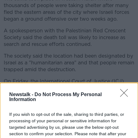
thousands of people were taking shelter after many
fled the eastern areas of the city where Israeli forces
began a ground offensive over two weeks ago.
A spokesperson with the Palestinian Red Crescent
Society said the death toll was likely to increase as
search and rescue efforts continued.
The society said the location had been designated by
Israel as a "humanitarian area" and that people remain
trapped amid the destruction.
On Friday, the International Court of Justice (ICJ)
ordered Israel to halt its Rafah offensive,
with the
Newstalk -
Do Not Process My Personal
Hague-based court branding the humanitarian
Information
situation there as "disastrous".
Israel insists it is key to its self-defence and goal of
If you wish to opt-out of the sale, sharing to third parties, or
destroying Hamas entirely.
processing of your personal or sensitive information for
targeted advertising by us, please use the below opt-out
Hamas rockets
section to confirm your selection. Please note that after your