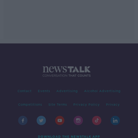
Contact
Events
Advertising
Alcohol Advertising
Competitions
Site Terms
Privacy Policy
Privacy
DOWNLOAD THE NEWSTALK APP