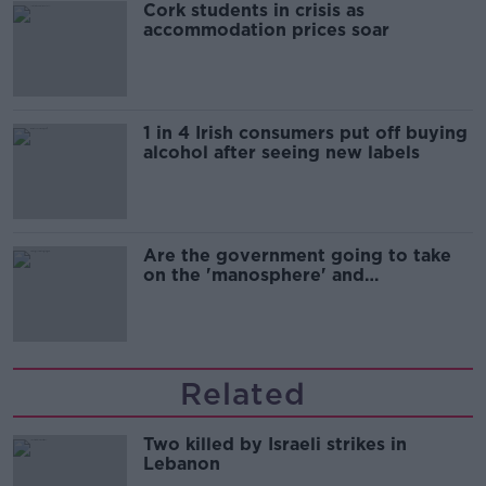
Cork students in crisis as
accommodation prices soar
1 in 4 Irish consumers put off buying
alcohol after seeing new labels
Are the government going to take
on the 'manosphere' and
'tradwives'?
Related
Two killed by Israeli strikes in
Lebanon