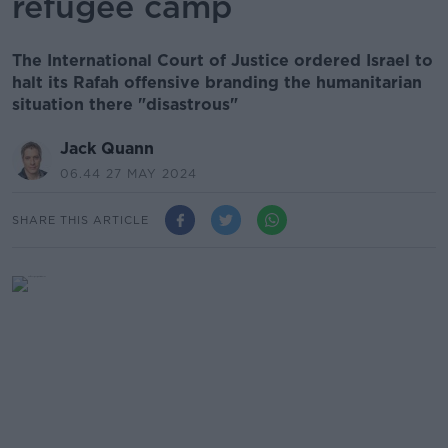
refugee camp
The International Court of Justice ordered Israel to
halt its Rafah offensive branding the humanitarian
situation there "disastrous"
Jack Quann
06.44 27 MAY 2024
SHARE THIS ARTICLE