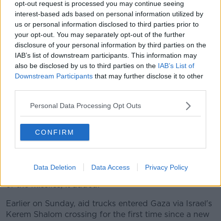
opt-out request is processed you may continue seeing
The strike on Rafah comes after Hamas launched
interest-based ads based on personal information utilized by
rocket attacks from Gaza towards Tel Aviv earlier on
us or personal information disclosed to third parties prior to
Sunday.
your opt-out. You may separately opt-out of the further
disclosure of your personal information by third parties on the
There were no immediate reports of casualties or
IAB’s list of downstream participants. This information may
damage in what appeared to be the first long-range
also be disclosed by us to third parties on the
IAB’s List of
rocket attack from Gaza since January, although
Downstream Participants
that may further disclose it to other
Palestinian militants have continued to sporadically
third parties.
fire rockets and mortar rounds at communities along
the Gaza border since then.
Personal Data Processing Opt Outs
The Israeli military said eight projectiles crossed into
CONFIRM
Israel after being launched from the southern Gaza
city of Rafah, where Israeli forces recently launched
an incursion.
Data Deletion
Data Access
Privacy Policy
Israel's Iron Dome defence system intercepted several
of the missiles, it added.
Earlier on Sunday, aid trucks entered Gaza via Israel's
Kerem Shalom crossing for the first time since a new