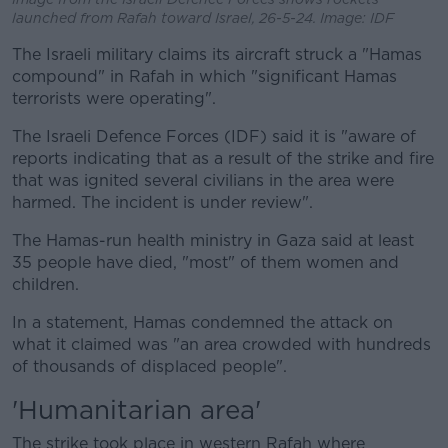
launched from Rafah toward Israel, 26-5-24. Image: IDF
The Israeli military claims its aircraft struck a "Hamas
compound" in Rafah in which "significant Hamas
terrorists were operating".
The Israeli Defence Forces (IDF) said it is "aware of
reports indicating that as a result of the strike and fire
that was ignited several civilians in the area were
harmed. The incident is under review".
The Hamas-run health ministry in Gaza said at least
35 people have died, "most" of them women and
children.
In a statement, Hamas condemned the attack on
what it claimed was "an area crowded with hundreds
of thousands of displaced people".
'Humanitarian area'
The strike took place in western Rafah where