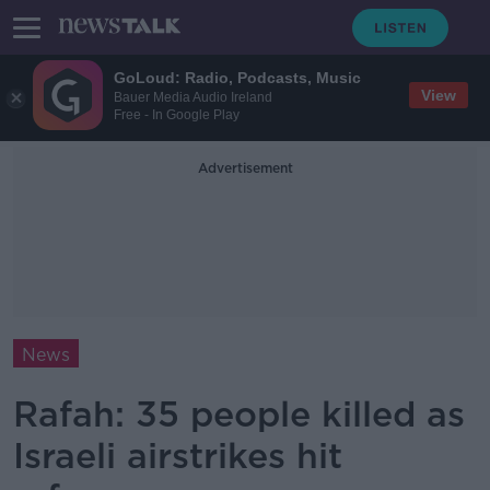
GoLoud: Radio, Podcasts, Music
View
Bauer Media Audio Ireland
Free - In Google Play
Advertisement
News
Rafah: 35 people killed as
Israeli airstrikes hit