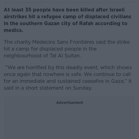
At least 35 people have been killed after Israeli
airstrikes hit a refugee camp of displaced civilians
in the southern Gazan city of Rafah according to
medics.
The charity Médecins Sans Frontières said the
strike
hit a camp for displaced people in the
neighbourhood of Tal Al Sultan.
"
We are horrified by this deadly event, which shows
once again that nowhere is safe. We continue to call
for an immediate and sustained ceasefire in Gaza," it
said in a short statement on Sunday.
Advertisement