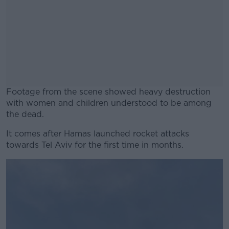
Footage from the scene showed heavy destruction
with women and children understood to be among
the dead.
It comes after Hamas launched rocket attacks
#AD
towards Tel Aviv for the first time in months.
Learn more