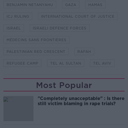
BENJAMIN NETANYAHU
GAZA
HAMAS
ICJ RULING
INTERNATIONAL COURT OF JUSTICE
ISRAEL
ISRAELI DEFENCE FORCES
MÉDECINS SANS FRONTIÈRES
PALESTINIAN RED CRESCENT
RAFAH
REFUGEE CAMP
TEL AL SULTAN
TEL AVIV
Most Popular
"Completely unacceptable" : Is there
still victim blaming in rape trials?