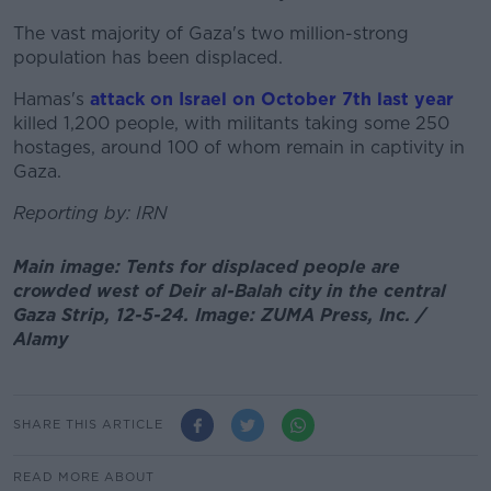
The vast majority of Gaza's two million-strong
population has been displaced.
Hamas's
attack on Israel on October 7th last year
killed 1,200 people, with militants taking some 250
hostages, around 100 of whom remain in captivity in
Gaza.
Reporting by: IRN
Main image: Tents for displaced people are
crowded west of Deir al-Balah city in the central
Gaza Strip, 12-5-24. Image: ZUMA Press, Inc. /
Alamy
SHARE THIS ARTICLE
READ MORE ABOUT