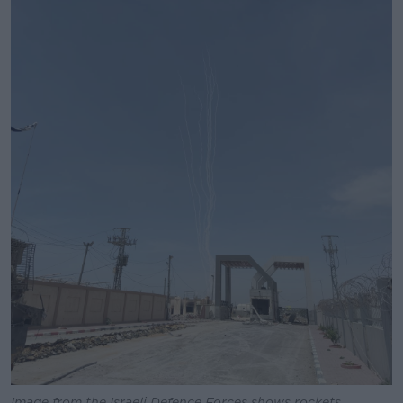
Image from the Israeli Defence Forces shows rockets