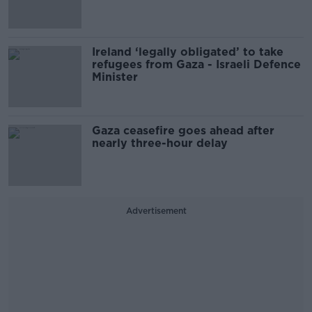
Ireland ‘legally obligated’ to take
refugees from Gaza - Israeli Defence
Minister
Gaza ceasefire goes ahead after
nearly three-hour delay
Advertisement