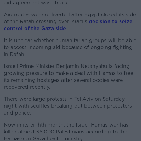
aid agreement was struck.
Aid routes were rediverted after Egypt closed its side
of the Rafah crossing over Israel's
decision to seize
control of the Gaza side
.
It is unclear whether humanitarian groups will be able
to access incoming aid because of ongoing fighting
in Rafah.
Israeli Prime Minister Benjamin Netanyahu is facing
growing pressure to make a deal with Hamas to free
its remaining hostages after several bodies were
recovered recently.
There were large protests in Tel Aviv on Saturday
night with scuffles breaking out between protesters
and police.
Now in its eighth month, the Israel-Hamas war has
killed almost 36,000 Palestinians according to the
Hamas-run Gaza health ministry.