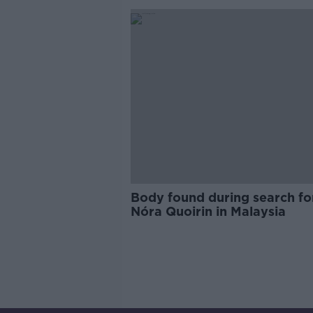
Body found during search fo
Nóra Quoirin in Malaysia