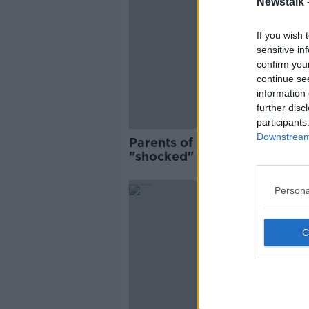
Newstalk 
If you wish 
sensitive in
confirm you
continue se
information 
further disc
participants
Downstream 
Parents of Nóra Quoirin
"shocked" as Malaysian
authorities to take no furthe
action
Persona