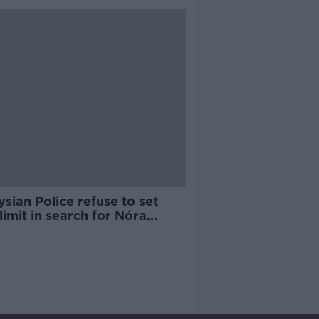
sian Police refuse to set
limit in search for Nóra
rin