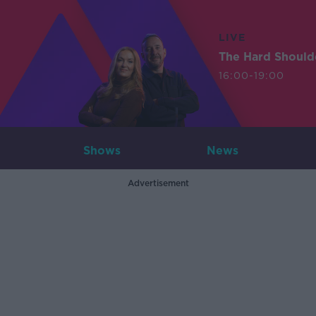
LIVE
The Hard Should
16:00-19:00
Shows
News
Advertisement