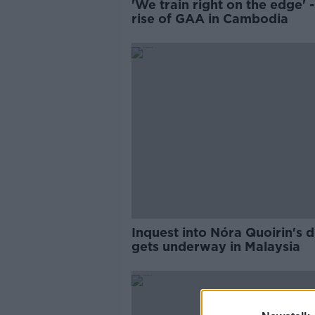
'We train right on the edge' 
rise of GAA in Cambodia
Inquest into Nóra Quoirin's 
gets underway in Malaysia