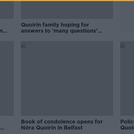
Quoirin family hoping for
n
answers to 'many questions'
surrounding Nóra's death
Book of condolence opens for
Polic
Nóra Quoirin in Belfast
Quoir