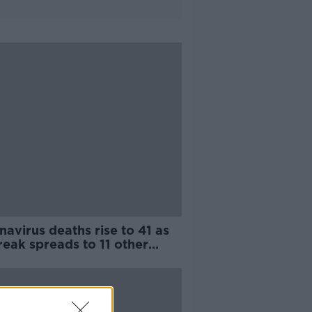
avirus deaths rise to 41 as
eak spreads to 11 other
tries