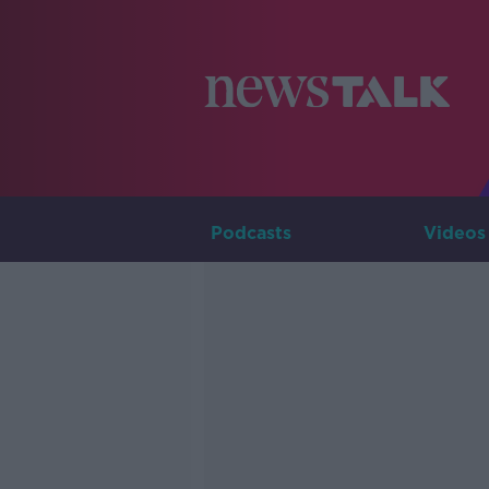
Podcasts
Videos