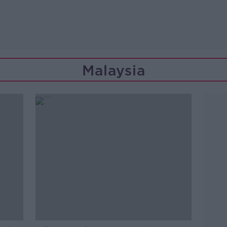
Malaysia