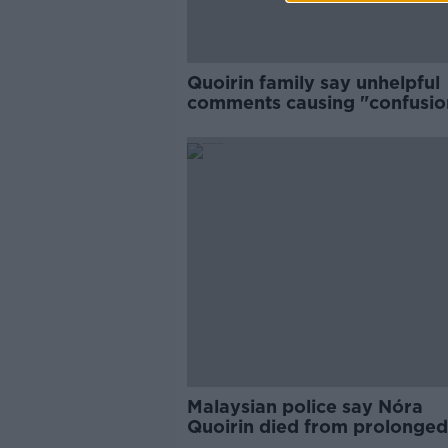
Quoirin family say unhelpful
comments causing "confusio
and distress"
Malaysian police say Nóra
Quoirin died from prolonged
hunger and stress