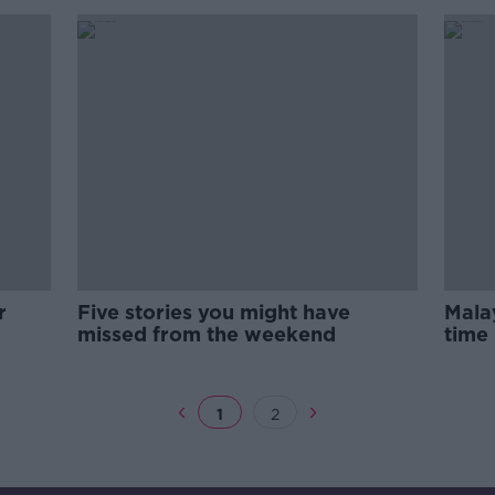
r
Five stories you might have
Malay
missed from the weekend
time 
Quoi
1
2