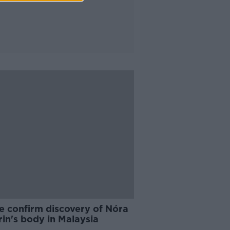
e confirm discovery of Nóra
in's body in Malaysia