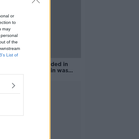
sonal or
ection to
ou may
 personal
out of the
 downstream
B’s List of
h for clues has ended in
 where Nóra Quoirin was
, police say
Advertisement