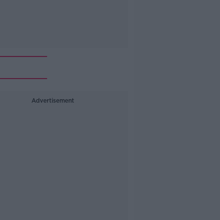
Advertisement