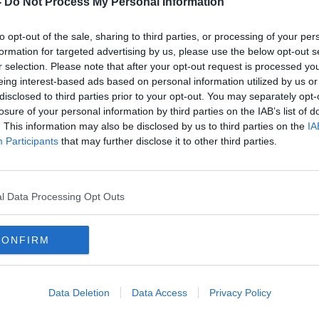
-
Do Not Process My Personal Information
to opt-out of the sale, sharing to third parties, or processing of your per
formation for targeted advertising by us, please use the below opt-out s
r selection. Please note that after your opt-out request is processed y
eing interest-based ads based on personal information utilized by us or
disclosed to third parties prior to your opt-out. You may separately opt-
losure of your personal information by third parties on the IAB’s list of
. This information may also be disclosed by us to third parties on the
IA
Participants
that may further disclose it to other third parties.
Funeral of Nóra Quoirin takes
Searc
place in Belfast
area
r
found
l Data Processing Opt Outs
CONFIRM
Data Deletion
Data Access
Privacy Policy