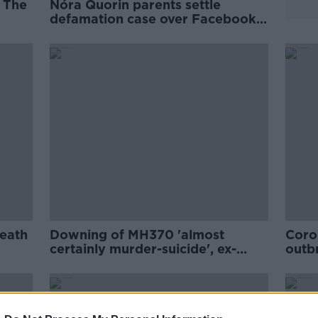
- The
Nóra Quorin parents settle
defamation case over Facebook
comments
death
Downing of MH370 'almost
Coron
certainly murder-suicide', ex-
outbr
Australian prime minister says
coun