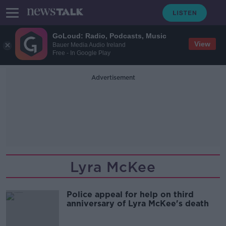
GoLoud: Radio, Podcasts, Music
View
Bauer Media Audio Ireland
Free - In Google Play
Advertisement
Lyra McKee
Police appeal for help on third
anniversary of Lyra McKee's death