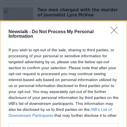
Two men charged with the murder
of journalist Lyra McKee
Newstalk -
Do Not Process My Personal
Information
Northern Ireland: Two men charged
over murder of Lyra McKee
If you wish to opt-out of the sale, sharing to third parties, or
processing of your personal or sensitive information for
targeted advertising by us, please use the below opt-out
section to confirm your selection. Please note that after your
4 men arrested in connection to
opt-out request is processed you may continue seeing
Lyra McKee murder
interest-based ads based on personal information utilized by
us or personal information disclosed to third parties prior to
THE PAT KENNY SHOW
your opt-out. You may separately opt-out of the further
15 SEP 2021
00:06:08
disclosure of your personal information by third parties on the
IAB’s list of downstream participants. This information may
Lyra McKee murder: Four men
also be disclosed by us to third parties on the
IAB’s List of
arrested in Northern Ireland
Downstream Participants
that may further disclose it to other
third parties.