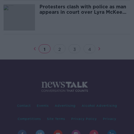
Protesters clash with police as man
appears in court over Lyra McKee
murder
1
2
3
4
Contact
Events
Advertising
Alcohol Advertising
Competitions
Site Terms
Privacy Policy
Privacy