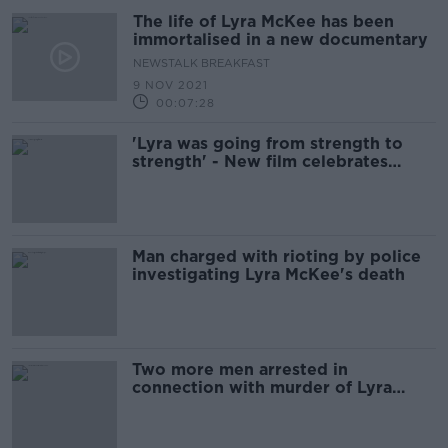
The life of Lyra McKee has been
immortalised in a new documentary
NEWSTALK BREAKFAST
9 NOV 2021
00:07:28
'Lyra was going from strength to
strength' - New film celebrates
murdered journalist's life
Man charged with rioting by police
investigating Lyra McKee's death
Two more men arrested in
connection with murder of Lyra
McKee