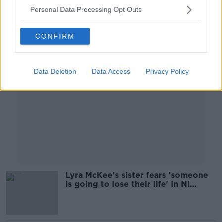
Personal Data Processing Opt Outs
Advertisement
CONFIRM
Data Deletion
Data Access
Privacy Policy
Lyra McKee's sister fears 'someone
is going to lose their life' in NI
violence