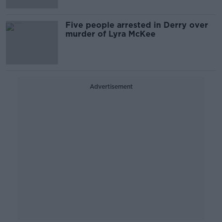
Five people arrested in Derry over
murder of Lyra McKee
Advertisement