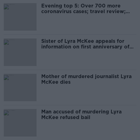
Evening top 5: Over 700 more
coronavirus cases; travel review;
and Lyra McKee anniversary
Sister of Lyra McKee appeals for
information on first anniversary of
her death
Mother of murdered journalist Lyra
McKee dies
Man accused of murdering Lyra
McKee refused bail