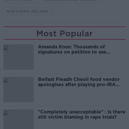
NORTHERN IRELAND
Most Popular
Amanda Knox: Thousands of
signatures on petition to axe
comedy show
Belfast Fleadh Cheoil food vendor
apologises after playing pro-IRA
song
"Completely unacceptable" : Is there
still victim blaming in rape trials?