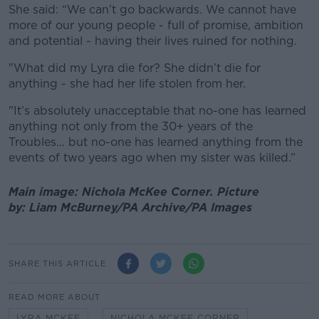
She said: “We can’t go backwards. We cannot have
more of our young people - full of promise, ambition
and potential - having their lives ruined for nothing.
"What did my Lyra die for? She didn’t die for
anything - she had her life stolen from her.
"It’s absolutely unacceptable that no-one has learned
anything not only from the 30+ years of the
Troubles… but no-one has learned anything from the
events of two years ago when my sister was killed.”
Main image: Nichola McKee Corner.
Picture
by:
Liam McBurney/PA Archive/PA Images
SHARE THIS ARTICLE
READ MORE ABOUT
LYRA MCKEE
NICHOLA MCKEE CORNER