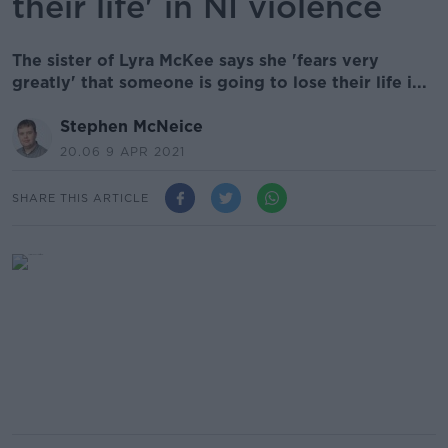
their life' in NI violence
The sister of Lyra McKee says she 'fears very
greatly' that someone is going to lose their life i...
Stephen McNeice
20.06 9 APR 2021
SHARE THIS ARTICLE