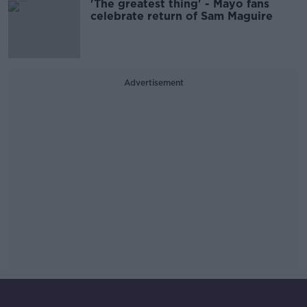
'The greatest thing' - Mayo fans
celebrate return of Sam Maguire
Advertisement