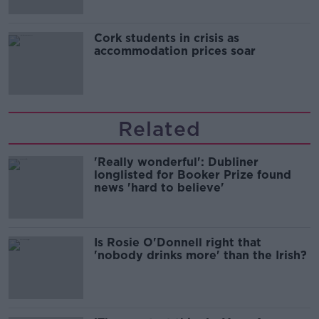
Cork students in crisis as
accommodation prices soar
Related
'Really wonderful': Dubliner
longlisted for Booker Prize found
news 'hard to believe'
Is Rosie O'Donnell right that
'nobody drinks more' than the Irish?