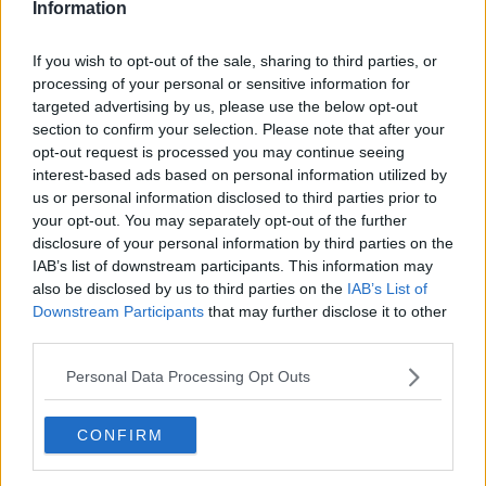
Information
Lyra McKee
She said: “The politicians in our country should be
If you wish to opt-out of the sale, sharing to third parties, or
leading by example. Good leadership brings people
processing of your personal or sensitive information for
together - it doesn’t divide them.
targeted advertising by us, please use the below opt-out
section to confirm your selection. Please note that after your
"The actions of some of our politicians and the words
opt-out request is processed you may continue seeing
they’ve chosen to use have been very divisive over
interest-based ads based on personal information utilized by
the past number of weeks, if not months.”
us or personal information disclosed to third parties prior to
your opt-out. You may separately opt-out of the further
Nichola believes many of the teenagers and young
disclosure of your personal information by third parties on the
adults who've been taking to the streets over the last
IAB’s list of downstream participants. This information may
week "don't have a clue" why they're rioting.
also be disclosed by us to third parties on the
IAB’s List of
Downstream Participants
that may further disclose it to other
She observed: "I think for probably most of the
third parties.
young people, they’re not angry about anything…
they’re engaged in what you might call recreational
Personal Data Processing Opt Outs
rioting.
"They are out for excitement and
CONFIRM
entertainment… I would say the vast majority