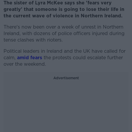
The sister of Lyra McKee says she 'fears very
greatly' that someone is going to lose their life in
the current wave of violence in Northern Ireland.
There's now been over a week of unrest in Northern
Ireland, with dozens of police officers injured during
tense clashes with rioters.
Political leaders in Ireland and the UK have called for
calm,
amid fears
the protests could escalate further
over the weekend.
Advertisement