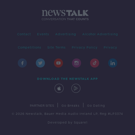
Contact
Events
Advertising
Alcohol Advertising
Competitions
Site Terms
Privacy Policy
Privacy
DOWNLOAD THE NEWSTALK APP
|
|
PARTNER SITES
Go Breaks
Go Dating
© 2026 Newstalk, Bauer Media Audio Ireland LP, Reg #LP3374
Developed
by
Square1