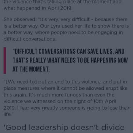
the violence that’s taking place at the moment and
what happened in April 2019.
She observed: “It’s very, very difficult - because there
is a better way. Our Lyra used her life to show there is
a better way, where people need to be engaging in
difficult conversations.
“Difficult conversations can save lives, and
that’s really what needs to be happening now
at the moment.
“[We need to] put an end to this violence, and put in
place measures where it cannot be allowed erupt like
this again. It’s much more furious than even the
violence we witnessed on the night of 10th April
2019. I fear very greatly someone is going to lose their
life."
'Good leadership doesn't divide