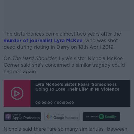
The disturbances come almost two years after the
murder of journalist Lyra McKee
, who was shot
dead during rioting in Derry on 18th April 2019.
On
The Hard Shoulder
, Lyra's sister Nichola McKee
#AD
Corner said she's concerned a similar tragedy could
happen again.
Lyra McKee's Sister Fears 'someone Is
Going To Lose Their Life' In NI Violence
Learn more
00:00:00
/
00:00:00
Nichola said there "are so many similarities" between