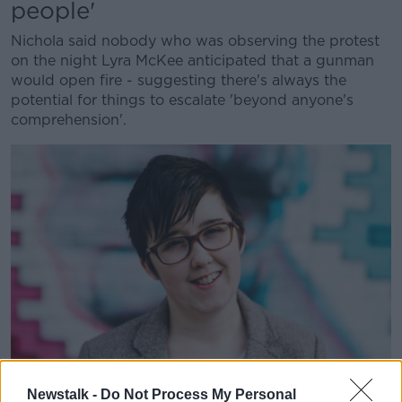
people'
Nichola said nobody who was observing the protest
on the night Lyra McKee anticipated that a gunman
would open fire - suggesting there's always the
potential for things to escalate 'beyond anyone's
comprehension'.
Newstalk -
Do Not Process My Personal