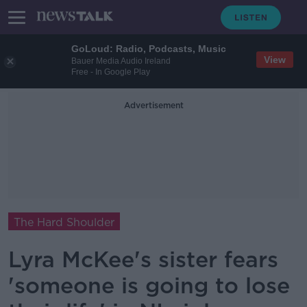
GoLoud: Radio, Podcasts, Music
View
Bauer Media Audio Ireland
Free - In Google Play
Advertisement
The Hard Shoulder
Lyra McKee's sister fears
'someone is going to lose