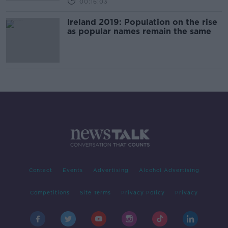
00:16:03
Ireland 2019: Population on the rise
as popular names remain the same
Contact
Events
Advertising
Alcohol Advertising
Competitions
Site Terms
Privacy Policy
Privacy