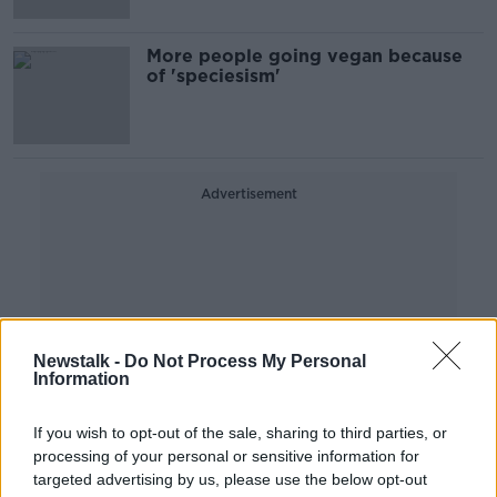
More people going vegan because
of 'speciesism'
Advertisement
Newstalk -
Do Not Process My Personal
Information
If you wish to opt-out of the sale, sharing to third parties, or
processing of your personal or sensitive information for
targeted advertising by us, please use the below opt-out