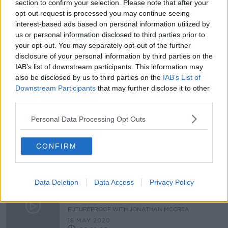
section to confirm your selection. Please note that after your
Plan to fly pigs to China 'absurd and
opt-out request is processed you may continue seeing
cruel'
interest-based ads based on personal information utilized by
us or personal information disclosed to third parties prior to
your opt-out. You may separately opt-out of the further
disclosure of your personal information by third parties on the
IAB’s list of downstream participants. This information may
Over 50 incidents of livestock
attacks – do you let your dog off the
also be disclosed by us to third parties on the
IAB’s List of
lead in the countryside?
Downstream Participants
that may further disclose it to other
LUNCHTIME LIVE
third parties.
1 JUL 2020
00:14:49
Personal Data Processing Opt Outs
Garda appeal after spike in dog
attacks on livestock
CONFIRM
Data Deletion
Data Access
Privacy Policy
Futureproof Extra: Vaccinating
Vampire Bats
FUTUREPROOF WITH JONATHAN MCCREA
18 MAY 2020