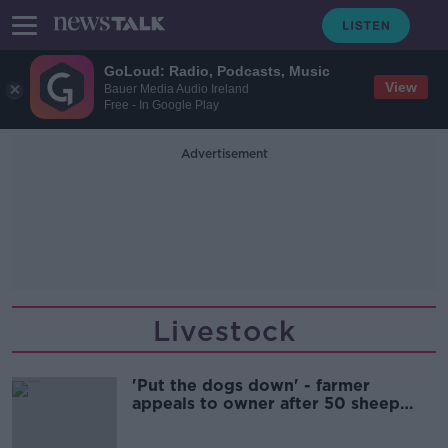
GoLoud: Radio, Podcasts, Music
View
Bauer Media Audio Ireland
Free - In Google Play
Advertisement
Livestock
'Put the dogs down' - farmer
appeals to owner after 50 sheep
killed