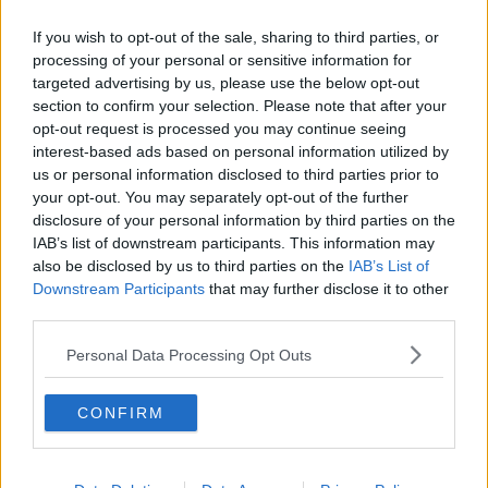
If you wish to opt-out of the sale, sharing to third parties, or
processing of your personal or sensitive information for
targeted advertising by us, please use the below opt-out
section to confirm your selection. Please note that after your
READ MORE ABOUT
opt-out request is processed you may continue seeing
BATS
COVID-19
DR. DANIEL STREICKER
interest-based ads based on personal information utilized by
us or personal information disclosed to third parties prior to
FUTUREPROOF
FUTUREPROOF EXTRA
your opt-out. You may separately opt-out of the further
disclosure of your personal information by third parties on the
INNOCULATION
INSTITUTE OF BIODIVERSITY
IAB’s list of downstream participants. This information may
also be disclosed by us to third parties on the
IAB’s List of
JONATHAN MCCREA
LIVESTOCK
NEWSTALK
Downstream Participants
that may further disclose it to other
third parties.
RABIES
SARS
SALIVA TRANSMISSION
Personal Data Processing Opt Outs
UNIVERSITY OF GLASGOW
VACCINE
CONFIRM
VAMPIRE BATS