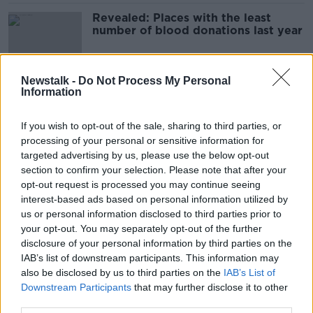
Revealed: Places with the least
number of blood donations last year
Newstalk -
Do Not Process My Personal
Information
Storm Eunice: Alerts in place as
weather system moves over Ireland
If you wish to opt-out of the sale, sharing to third parties, or
processing of your personal or sensitive information for
targeted advertising by us, please use the below opt-out
section to confirm your selection. Please note that after your
Storm Eunice: Schools to shut in
opt-out request is processed you may continue seeing
several counties
interest-based ads based on personal information utilized by
us or personal information disclosed to third parties prior to
your opt-out. You may separately opt-out of the further
disclosure of your personal information by third parties on the
Racism in Ireland 'all drugs and
IAB’s list of downstream participants. This information may
drink', hurler Zak Moradi says
also be disclosed by us to third parties on the
IAB’s List of
Downstream Participants
that may further disclose it to other
third parties.