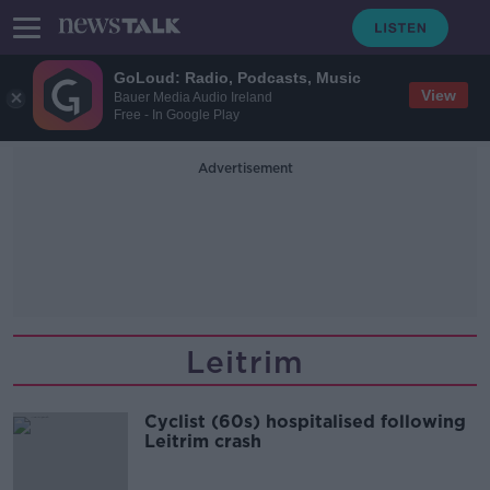
GoLoud: Radio, Podcasts, Music
View
Bauer Media Audio Ireland
Free - In Google Play
Advertisement
Leitrim
Cyclist (60s) hospitalised following
Leitrim crash