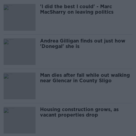
'I did the best I could' - Marc
MacSharry on leaving politics
Andrea Gilligan finds out just how
'Donegal' she is
Man dies after fall while out walking
near Glencar in County Sligo
Housing construction grows, as
vacant properties drop