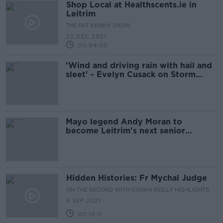
Shop Local at Healthscents.ie in
Leitrim
THE PAT KENNY SHOW
22 DEC 2021
00:04:00
'Wind and driving rain with hail and
sleet' - Evelyn Cusack on Storm
Barra
Mayo legend Andy Moran to
become Leitrim's next senior
football manager
Hidden Histories: Fr Mychal Judge
ON THE RECORD WITH GAVAN REILLY HIGHLIGHTS
5 SEP 2021
00:14:11