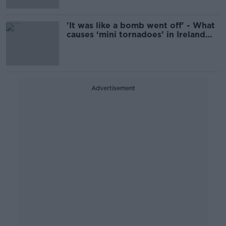
'It was like a bomb went off' - What
causes ‘mini tornadoes’ in Ireland
and are they common?
Advertisement