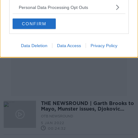
Personal Data Processing Opt Outs
Advertisement
CONFIRM
Data Deletion
Data Access
Privacy Policy
THE NEWSROUND | Garth Brooks to
Mayo, Munster issues, Djokovic
border patrol mare
OTB NEWSROUND
5 JAN 2022
00:24:32