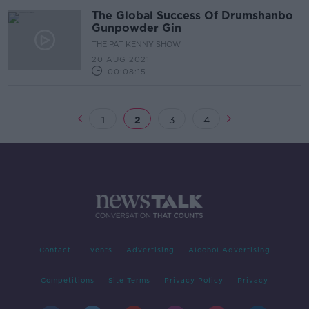
The Global Success Of Drumshanbo
Gunpowder Gin
THE PAT KENNY SHOW
20 AUG 2021
00:08:15
1
2
3
4
Contact
Events
Advertising
Alcohol Advertising
Competitions
Site Terms
Privacy Policy
Privacy