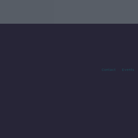
Contact
Events