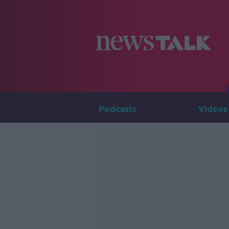
Podcasts
Videos