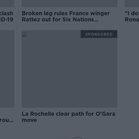
clash
Broken leg rules France winger
"I do
ID-19
Rattez out for Six Nations
Rona
remainder
Roche
comf
SPONSORED
La Rochelle clear path for O'Gara
roup
move