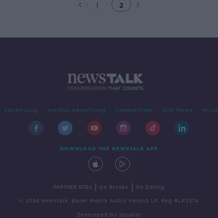
1
2
Advertising
Alcohol Advertising
Competitions
Site Terms
Priva
DOWNLOAD THE NEWSTALK APP
|
|
PARTNER SITES
Go Breaks
Go Dating
© 2026 Newstalk, Bauer Media Audio Ireland LP, Reg #LP3374
Developed
by
Square1