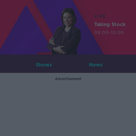
LIVE
Taking Stock
09:00-10:00
Shows
News
Advertisement