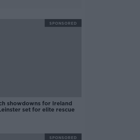
SPONSORED
ch showdowns for Ireland
einster set for elite rescue
SPONSORED