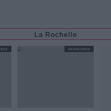
La Rochelle
ORED
SPONSORED