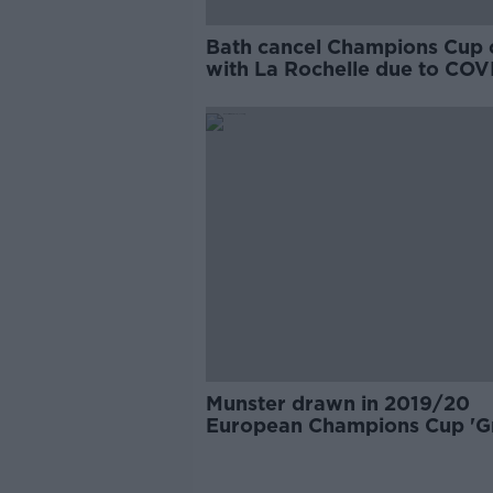
Bath cancel Champions Cup 
with La Rochelle due to COV
Munster drawn in 2019/20
European Champions Cup 'G
of Death'