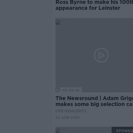
Ross Byrne to make his 100t
appearance for Leinster
00:26:49
The Newsround | Adam Grig
makes some big selection cal
and the Super League fallou
OTB HIGHLIGHTS
rumbles on
22 APR 2021
SPONS