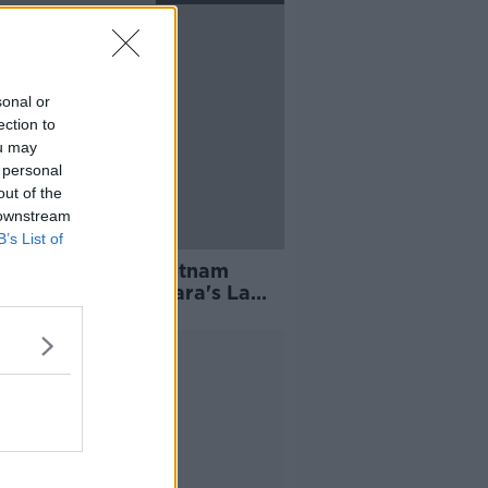
sonal or
ection to
ou may
 personal
out of the
 downstream
B’s List of
ter's Darren Sweetnam
rms switch to O'Gara's La
elle
Advertisement