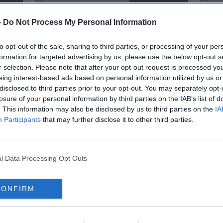
-
Do Not Process My Personal Information
to opt-out of the sale, sharing to third parties, or processing of your per
formation for targeted advertising by us, please use the below opt-out s
r selection. Please note that after your opt-out request is processed y
eing interest-based ads based on personal information utilized by us or
disclosed to third parties prior to your opt-out. You may separately opt-
losure of your personal information by third parties on the IAB’s list of
. This information may also be disclosed by us to third parties on the
IA
Participants
that may further disclose it to other third parties.
La
Munster duo JJ Hanrahan and
Muns
ive"
Darren Sweetnam heading for
confi
France
Roch
SPONSORED
l Data Processing Opt Outs
CONFIRM