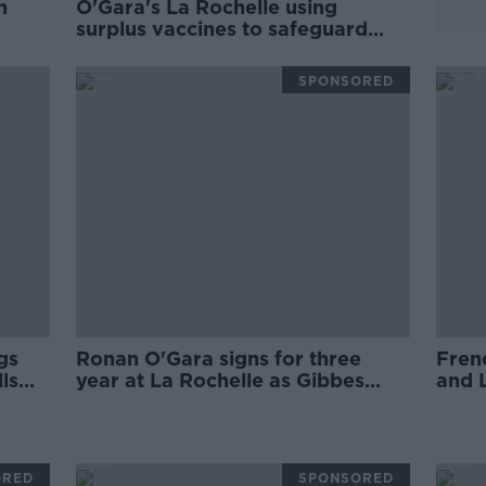
h
O'Gara's La Rochelle using
surplus vaccines to safeguard
players
SPONSORED
gs
Ronan O'Gara signs for three
Fren
ls
year at La Rochelle as Gibbes
and L
t
departs for Clermont
ORED
SPONSORED