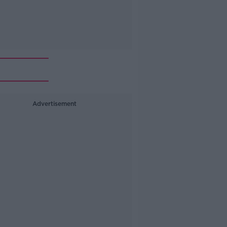
Advertisement