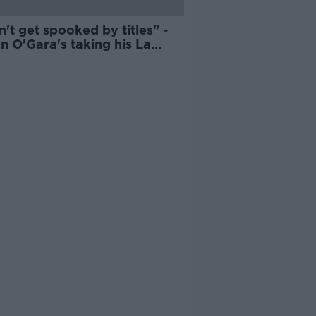
n't get spooked by titles" -
n O'Gara's taking his La
lle players out of their
ort zone