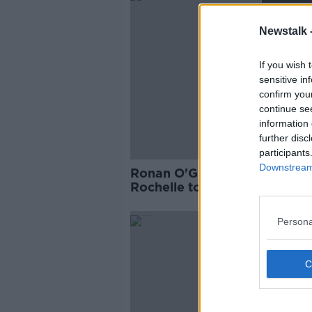
Newstalk 
If you wish 
sensitive in
confirm you
continue se
information 
further disc
participants
Downstream 
Ronan O'Gara encouraging 
Rochelle to "keep the ball al
Persona