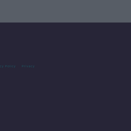
cy Policy
Privacy