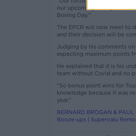
"Our focus now is to continu
our upcoming Gallagher Premi
Boxing Day."
The EPCR
will now
meet
to d
and their decision will be c
Judging by his comments on
expecting maximum points fr
He explained that it is his und
team without Covid and no po
"So bonus point wins for Tou
knowledge because it was read
year."
BERNARD BROGAN & PAUL FLY
Booze-ups | Supervalu Rem