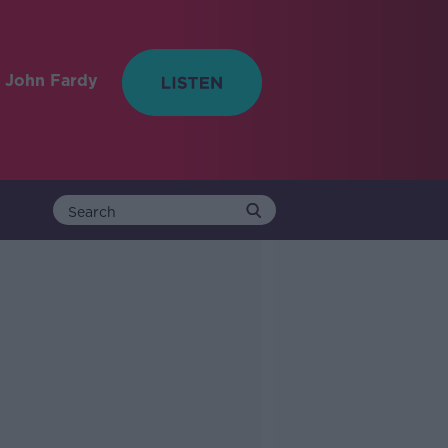
 John Fardy