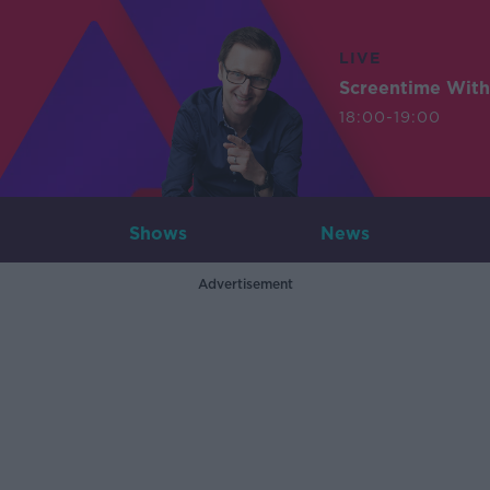
LIVE
Screentime With
18:00-19:00
Shows
News
Advertisement