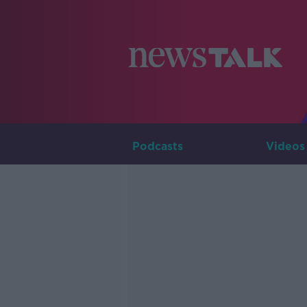
Podcasts
Videos