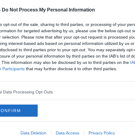
-
Do Not Process My Personal Information
y a third party (www.youtube.com). By
nt you accept the
terms and conditions
of
to opt-out of the sale, sharing to third parties, or processing of your per
w.youtube.com.
formation for targeted advertising by us, please use the below opt-out s
r selection. Please note that after your opt-out request is processed y
eing interest-based ads based on personal information utilized by us or
 external content*
disclosed to third parties prior to your opt-out. You may separately opt-
losure of your personal information by third parties on the IAB’s list of
ed in a cookie managed by newstalk.com
. This information may also be disclosed by us to third parties on the
IA
Participants
that may further disclose it to other third parties.
l Data Processing Opt Outs
Hooper said of their cancellation, "
We are
are unable to play this fixture, but
the
CONFIRM
 players
and
families
-
and
that of La
must be
our top priority.
Data Deletion
Data Access
Privacy Policy