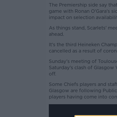
The Premiership side say that 
game with Ronan O'Gara's si
impact
on
s
election
availabil
As things stand, Scarlets' me
ahead.
It's the third Heineken Cha
cancelled as a result of corona
Sunday's meeting of Toulouse
Saturday's clash of Glasgow 
off.
Some Chiefs players and staff
Glasgow are following Public 
players having come into cont