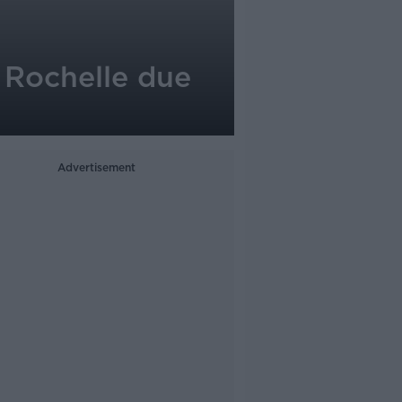
 Rochelle due
Advertisement