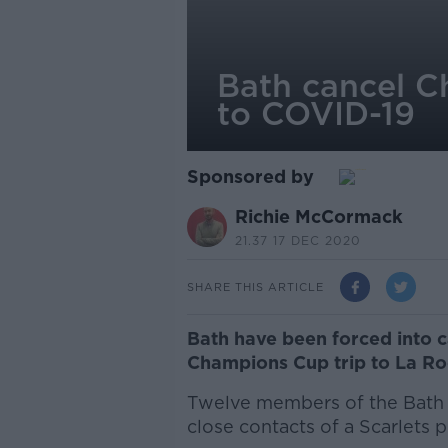
Bath cancel C
to COVID-19
Sponsored by
Richie McCormack
21.37 17 DEC 2020
SHARE THIS ARTICLE
Bath have been forced into 
Champions Cup trip to La Ro
Twelve members of the Bath 
close contacts of a Scarlets p