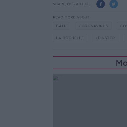
SHARE THIS ARTICLE
READ MORE ABOUT
BATH
CORONAVIRUS
CO
LA ROCHELLE
LEINSTER
Mo