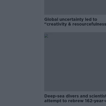
Global uncertainty led to
“creativity & resourcefulness
Irish food sector
Deep-sea divers and scientis
attempt to rebrew 162-year-
Guinness