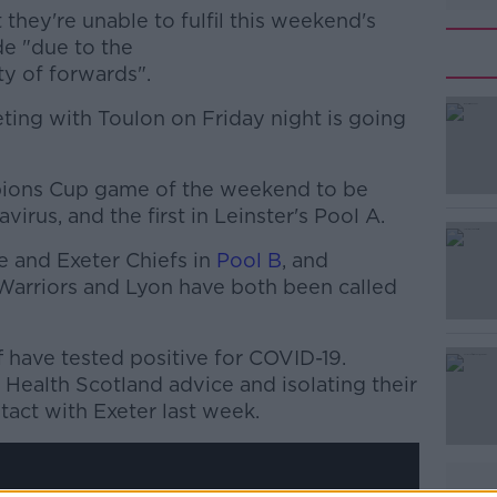
they're unable to fulfil this weekend's
de "d
ue to the
ity of forwards".
eting with Toulon on Friday night is going
mpions Cup game of the weekend to be
#AD
virus, and the first in Leinster's Pool A.
 and Exeter Chiefs in
Pool B
, and
Warriors and Lyon have both been called
 have tested positive for COVID-19.
Health Scotland advice and isolating their
Learn more
act with Exeter last week.