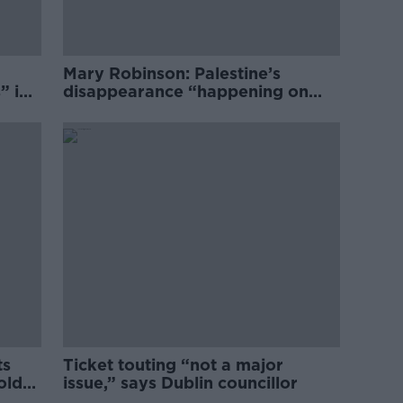
Mary Robinson: Palestine’s
” in
disappearance “happening on
Europe’s watch”
ts
Ticket touting “not a major
old
issue,” says Dublin councillor