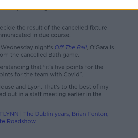
e
to
protect our people,
and
to prepare
for
ership fixture against London Irish on
ecide the result of the cancelled fixture
ommunicated in due course.
 Wednesday night's
Off The Ball
, O'Gara is
om the cancelled Bath game.
erstanding that "it’s five points for the
ints for the team with Covid".
louse and Lyon. That's to the best of my
 out in a staff meeting earlier in the
NN | The Dublin years, Brian Fenton,
ote Roadshow