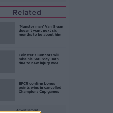
Related
'Munster man' Van Graan
doesn't want next six
months to be about him
Leinster's Connors will
miss his Saturday Bath
due to new injury woe
EPCR confirm bonus
points wins in cancelled
Champions Cup games
Advertisement