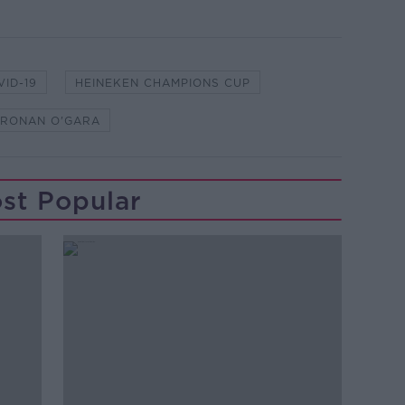
VID-19
HEINEKEN CHAMPIONS CUP
RONAN O'GARA
st Popular