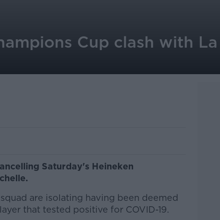
hampions Cup clash with La
cancelling Saturday's Heineken
chelle.
squad are isolating having been deemed
layer that tested positive for COVID-19.