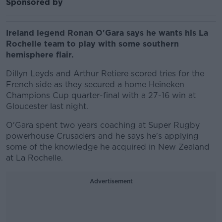
Sponsored by
Ireland legend Ronan O'Gara says he wants his La
Rochelle team to play with some southern
hemisphere flair.
Dillyn Leyds and Arthur Retiere scored tries for the
French side as they secured a home Heineken
Champions Cup quarter-final with a 27-16 win at
Gloucester last night.
O'Gara spent two years coaching at Super Rugby
powerhouse Crusaders and he says he's applying
some of the knowledge he acquired in New Zealand
at La Rochelle.
Advertisement