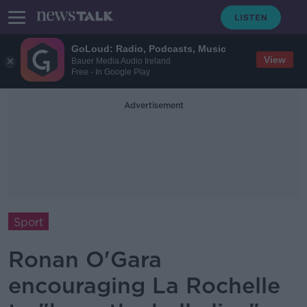
GoLoud: Radio, Podcasts, Music
View
Bauer Media Audio Ireland
Free - In Google Play
Advertisement
Sport
Ronan O'Gara
encouraging La Rochelle