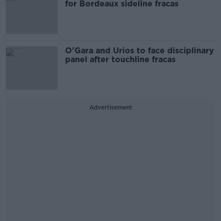
for Bordeaux sideline fracas
O'Gara and Urios to face disciplinary
panel after touchline fracas
Advertisement