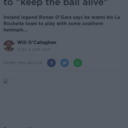
to "keep the ball alive"
Ireland legend Ronan O'Gara says he wants his La
Rochelle team to play with some southern
hemisph...
Will O'Callaghan
13.30 3 APR 2021
SHARE THIS ARTICLE