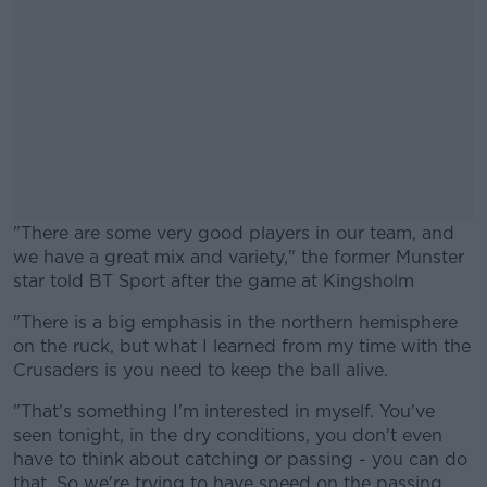
"There are some very good players in our team, and
we have a great mix and variety," the former Munster
star told BT Sport after the game at Kingsholm
"There is a big emphasis in the northern hemisphere
#AD
on the ruck, but what I learned from my time with the
Crusaders is you need to keep the ball alive.
"That's something I'm interested in myself. You've
seen tonight, in the dry conditions, you don't even
Learn more
have to think about catching or passing - you can do
that. So we're trying to have speed on the passing