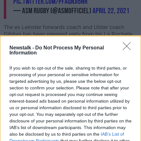
pic.twitter.com/pFaQNJi5nr
— ASM Rugby (@ASMOfficiel)
April 22, 2021
The ex Leinster forwards coach and Ulster coach
Gibbes has been released early from his La Rochelle
contract to return to Clermont this summer, after
Newstalk -
Do Not Process My Personal
agreeing a three-year deal.
Information
"We are very happy to have found a trainer of Jono's
caliber in order to guarantee our sporting ambitions
If you wish to opt-out of the sale, sharing to third parties, or
during the coming seasons", Clermont president
processing of your personal or sensitive information for
Jean-Michel Guillon said of his new coach.
targeted advertising by us, please use the below opt-out
section to confirm your selection. Please note that after your
“He knows our club well, its players and how it works,
opt-out request is processed you may continue seeing
he has already had success before gaining more
interest-based ads based on personal information utilized by
experience at Ulster and La Rochelle.
us or personal information disclosed to third parties prior to
your opt-out. You may separately opt-out of the further
"His high standards and professionalism have been
disclosure of your personal information by third parties on the
evident this year through La Rochelle's remarkable
IAB’s list of downstream participants. This information may
season in both competitions, and he will assume
also be disclosed by us to third parties on the
IAB’s List of
office this summer.
Downstream Participants
that may further disclose it to other