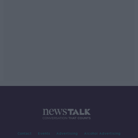
Contact
Events
Advertising
Alcohol Advertising