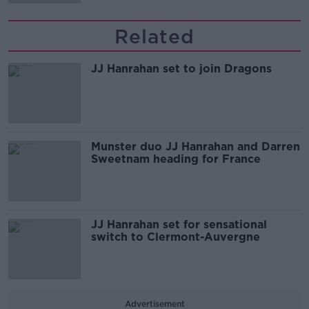
Related
JJ Hanrahan set to join Dragons
Munster duo JJ Hanrahan and Darren
Sweetnam heading for France
JJ Hanrahan set for sensational
switch to Clermont-Auvergne
Advertisement