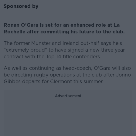
Sponsored by
Ronan O'Gara is set for an enhanced role at La
Rochelle after committing his future to the club.
The former Munster and Ireland out-half says he's
"extremely proud" to have signed a new three year
contract with the Top 14 title contenders.
As well as continuing as head-coach, O'Gara will also
be directing rugby operations at the club after Jonno
Gibbes departs for Clermont this summer.
Advertisement