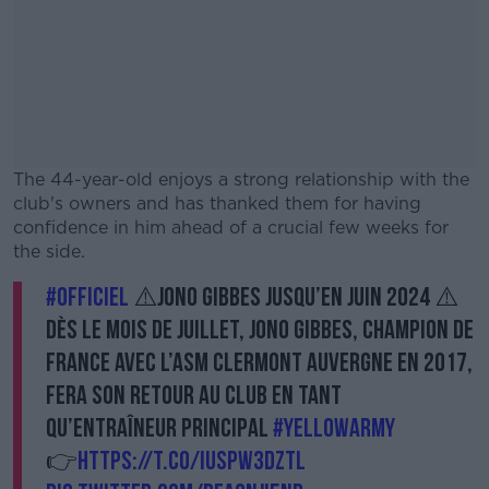
The 44-year-old enjoys a strong relationship with the
club's owners and has thanked them for having
confidence in him ahead of a crucial few weeks for
the side.
#OFFICIEL
⚠️Jono Gibbes jusqu’en juin 2024 ⚠️
#AD
Dès le mois de juillet, Jono Gibbes, champion de
France avec l’ASM Clermont Auvergne en 2017,
fera son retour au club en tant
qu’entraîneur principal
Learn more
#YellowArmy
👉
https://t.co/iuSPW3DztL