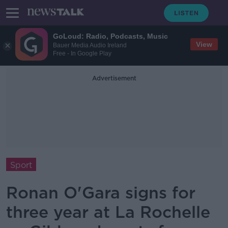
GoLoud: Radio, Podcasts, Music
View
Bauer Media Audio Ireland
Free - In Google Play
Advertisement
Sport
Ronan O'Gara signs for
three year at La Rochelle