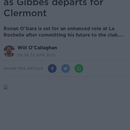
as Gibbes departs for
Clermont
Ronan O'Gara is set for an enhanced role at La
Rochelle after committing his future to the club....
Will O'Callaghan
08.58 22 APR 2021
SHARE THIS ARTICLE