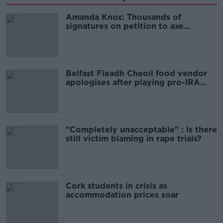
Amanda Knox: Thousands of
signatures on petition to axe
comedy show
Belfast Fleadh Cheoil food vendor
apologises after playing pro-IRA
song
"Completely unacceptable" : Is there
still victim blaming in rape trials?
Cork students in crisis as
accommodation prices soar