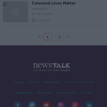
Coloured Lives Matter
MONCRIEFF
30 SEP 2020
00:08:11
1
2
Contact
Events
Advertising
Alcohol Advertising
Competitions
Site Terms
Privacy Policy
Privacy