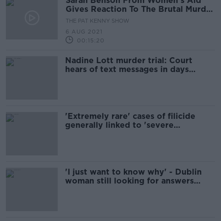
Sarah Benson From Women's Aid
Gives Reaction To The Brutal Murder
Of Nadine Lott
THE PAT KENNY SHOW
6 AUG 2021
00:15:20
Nadine Lott murder trial: Court
hears of text messages in days
before killing
'Extremely rare' cases of filicide
generally linked to 'severe
psychiatric illness' - leading
psychiatrist
'I just want to know why' - Dublin
woman still looking for answers
about vicious killing of her partner