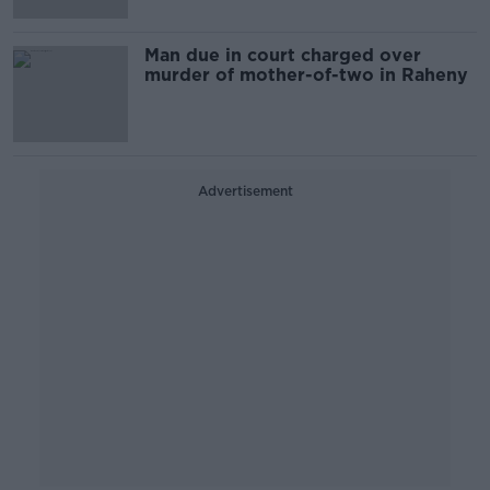
Man due in court charged over
murder of mother-of-two in Raheny
Advertisement