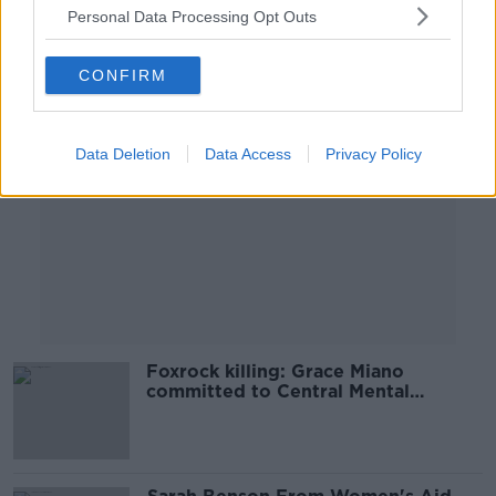
Personal Data Processing Opt Outs
Advertisement
CONFIRM
Data Deletion
Data Access
Privacy Policy
Foxrock killing: Grace Miano
committed to Central Mental
Hospital