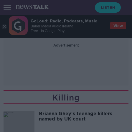
GoLoud: Radio, Podcasts, Music
View
Bauer Media Audio Ireland
Free - In Google Play
Advertisement
Killing
Brianna Ghey's teenage killers
named by UK court