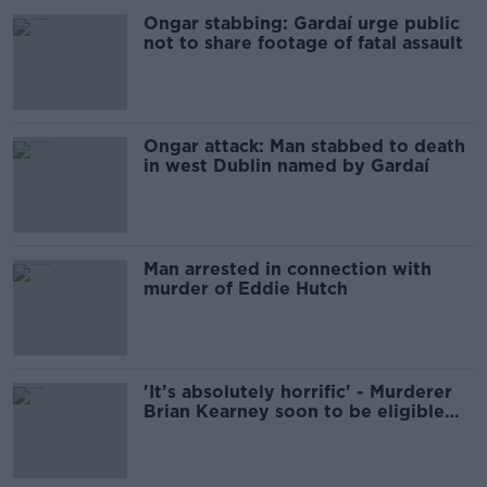
Ongar stabbing: Gardaí urge public
not to share footage of fatal assault
Ongar attack: Man stabbed to death
in west Dublin named by Gardaí
Man arrested in connection with
murder of Eddie Hutch
'It’s absolutely horrific' - Murderer
Brian Kearney soon to be eligible
for parole