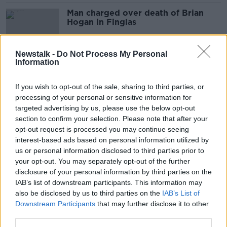
Man charged over death of Brian
Hogan in Finglas
Newstalk -
Do Not Process My Personal
Information
Man arrested after woman found
dead at apartment in Dublin
If you wish to opt-out of the sale, sharing to third parties, or
processing of your personal or sensitive information for
targeted advertising by us, please use the below opt-out
section to confirm your selection. Please note that after your
31-year-old Jozef Puska charged
opt-out request is processed you may continue seeing
with murder of Ashling Murphy
interest-based ads based on personal information utilized by
us or personal information disclosed to third parties prior to
your opt-out. You may separately opt-out of the further
disclosure of your personal information by third parties on the
IAB’s list of downstream participants. This information may
Man arrested by Gardaí
also be disclosed by us to third parties on the
investigating Ashling Murphy
IAB’s List of
murder
Downstream Participants
that may further disclose it to other
third parties.