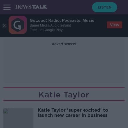
GoLoud: Radio, Podcasts, Music
View
Bauer Media Audio Ireland
Free - In Google Play
Advertisement
Katie Taylor
Katie Taylor 'super excited' to
launch new career in business