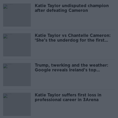
Katie Taylor undisputed champion
after defeating Cameron
Katie Taylor vs Chantelle Cameron:
‘She’s the underdog for the first
time’
Trump, twerking and the weather:
Google reveals Ireland's top
searches since 2003
Katie Taylor suffers first loss in
professional career in 3Arena