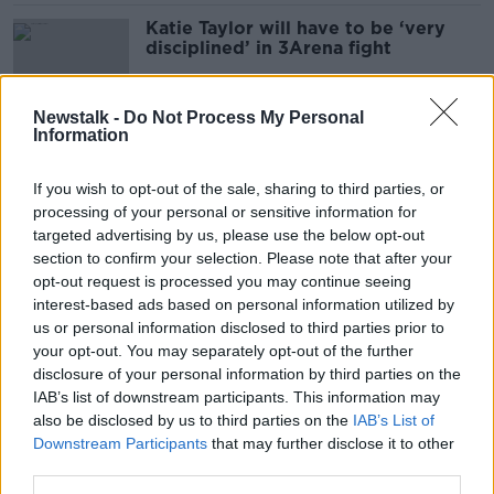
Katie Taylor will have to be ‘very
disciplined’ in 3Arena fight
Newstalk -
Do Not Process My Personal
Information
‘No criminality in our club’: Boxers
decry sport’s ‘negative image’
If you wish to opt-out of the sale, sharing to third parties, or
processing of your personal or sensitive information for
targeted advertising by us, please use the below opt-out
section to confirm your selection. Please note that after your
‘Exorbitant’ Katie Taylor
opt-out request is processed you may continue seeing
homecoming prices unfair to boxing
interest-based ads based on personal information utilized by
fans
us or personal information disclosed to third parties prior to
your opt-out. You may separately opt-out of the further
disclosure of your personal information by third parties on the
IAB’s list of downstream participants. This information may
Katie Taylor to fight Amanda
also be disclosed by us to third parties on the
Serrano in Dublin in May
IAB’s List of
Downstream Participants
that may further disclose it to other
third parties.