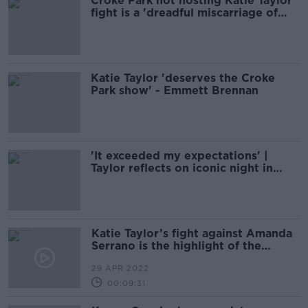
Croke Park not hosting Katie Taylor
fight is a 'dreadful miscarriage of
justice'
Katie Taylor 'deserves the Croke
Park show' - Emmett Brennan
'It exceeded my expectations' |
Taylor reflects on iconic night in
New York
Katie Taylor’s fight against Amanda
Serrano is the highlight of the
sporting weekend
29 APR 2022
00:09:31