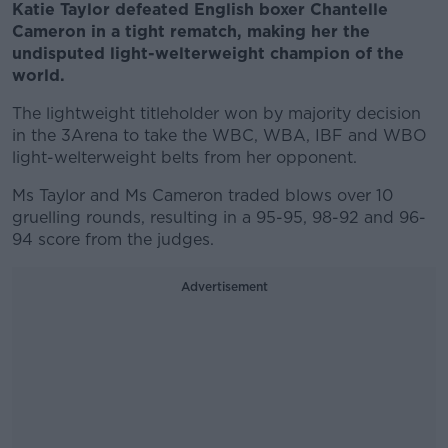
Katie Taylor defeated English boxer Chantelle
Cameron in a tight rematch, making her the
undisputed light-welterweight champion of the
world.
The lightweight titleholder won by majority decision
in the 3Arena to take the WBC, WBA, IBF and WBO
light-welterweight belts from her opponent.
Ms Taylor and Ms Cameron traded blows over 10
gruelling rounds, resulting in a 95-95, 98-92 and 96-
94 score from the judges.
Advertisement