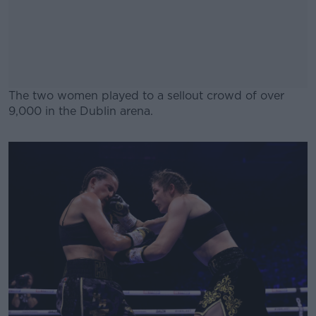
The two women played to a sellout crowd of over
9,000 in the Dublin arena.
#AD
Learn more