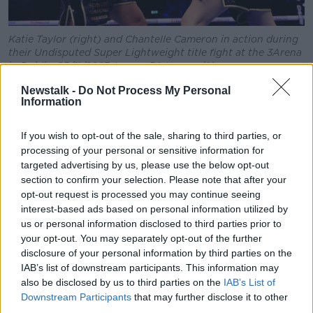
Katie Taylor (right) and Chantelle Cameron in action during
their Undisputed Super Lightweight title fight at the 3Arena
in Dublin, 25/11/2023. Image: PA Images/Alamy
Newstalk -
Do Not Process My Personal
Following her win, the Irish champion said the match
Information
was “the greatest night of my career so far”.
“I think over the last few months I would just go to
If you wish to opt-out of the sale, sharing to third parties, or
bed thinking about this rematch,” she said.
processing of your personal or sensitive information for
targeted advertising by us, please use the below opt-out
“This win meant so much to me: two-way undisputed
section to confirm your selection. Please note that after your
champion in front of my home crowd.
opt-out request is processed you may continue seeing
interest-based ads based on personal information utilized by
“Whoever wrote me off obviously don’t know me
us or personal information disclosed to third parties prior to
very well. Don’t ever doubt me.”
your opt-out. You may separately opt-out of the further
disclosure of your personal information by third parties on the
Within minutes of her win, Ms Taylor called for a
IAB’s list of downstream participants. This information may
trilogy fight with Ms Cameron in Croke Park.
also be disclosed by us to third parties on the
IAB’s List of
Downstream Participants
that may further disclose it to other
“You saw the worst of me in May. You saw the best of
third parties.