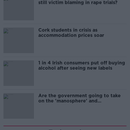
still victim blaming in rape trials?
Cork students in crisis as
accommodation prices soar
1 in 4 Irish consumers put off buying
alcohol after seeing new labels
Are the government going to take
on the 'manosphere' and
'tradwives'?