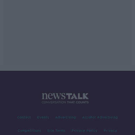
Contact
Events
Advertising
Alcohol Advertising
Competitions
Site Terms
Privacy Policy
Privacy