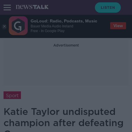
GoLoud: Radio, Podcasts, Music
View
Bauer Media Audio Ireland
Free - In Google Play
Advertisement
Sport
Katie Taylor undisputed
champion after defeating