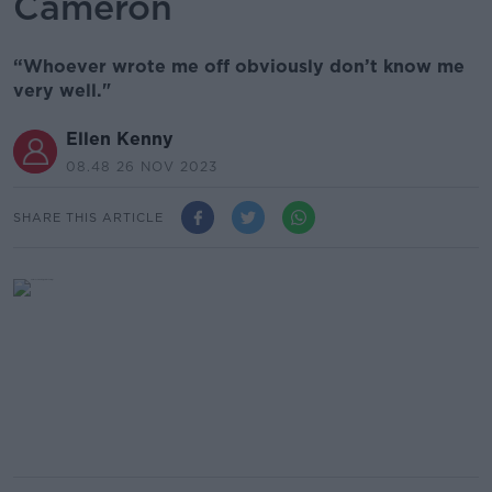
Cameron
“Whoever wrote me off obviously don’t know me
very well."
Ellen Kenny
08.48 26 NOV 2023
SHARE THIS ARTICLE