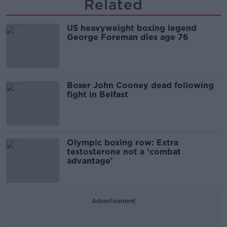
Related
US heavyweight boxing legend
George Foreman dies age 76
Boxer John Cooney dead following
fight in Belfast
Olympic boxing row: Extra
testosterone not a ‘combat
advantage’
Advertisement