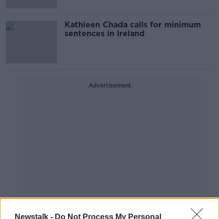
Kathleen Chada calls for minimum
sentences in Ireland
Advertisement
Newstalk -
Do Not Process My Personal