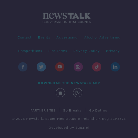
Contact
Events
Advertising
Alcohol Advertising
Competitions
Site Terms
Privacy Policy
Privacy
DOWNLOAD THE NEWSTALK APP
|
|
PARTNER SITES
Go Breaks
Go Dating
© 2026 Newstalk, Bauer Media Audio Ireland LP, Reg #LP3374
Developed
by
Square1