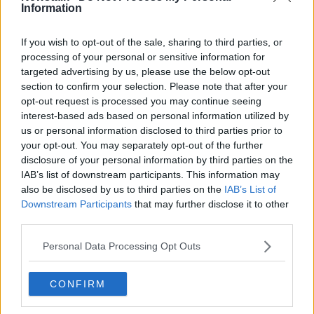
Information
Kathleen Chada says fight against
ex-husband's parole 'a fight I will
ultimately lose'
If you wish to opt-out of the sale, sharing to third parties, or
processing of your personal or sensitive information for
targeted advertising by us, please use the below opt-out
section to confirm your selection. Please note that after your
Kathleen Chada: Ex-husband's
opt-out request is processed you may continue seeing
parole application was 'an insult to
interest-based ads based on personal information utilized by
the memory of my boys'
us or personal information disclosed to third parties prior to
your opt-out. You may separately opt-out of the further
disclosure of your personal information by third parties on the
Prisoners now face 12 year wait for
IAB’s list of downstream participants. This information may
Parole
also be disclosed by us to third parties on the
IAB’s List of
LUNCHTIME LIVE
Downstream Participants
that may further disclose it to other
third parties.
12 AUG 2021
00:24:46
Personal Data Processing Opt Outs
Kathleen Chada: Parents whose
children are victims of crime being
're-traumatised' over legal orders
CONFIRM