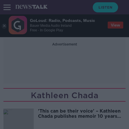
GoLoud: Radio, Podcasts, Music
View
Bauer Media Audio Ireland
Free - In Google Play
Advertisement
Kathleen Chada
'This can be their voice' – Kathleen
Chada publishes memoir 10 years
after sons' deaths