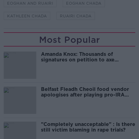
EOGHAN AND RUAIRI
EOGHAN CHADA
KATHLEEN CHADA
RUAIRI CHADA
Most Popular
Amanda Knox: Thousands of
signatures on petition to axe
comedy show
Belfast Fleadh Cheoil food vendor
apologises after playing pro-IRA
song
"Completely unacceptable" : Is there
still victim blaming in rape trials?