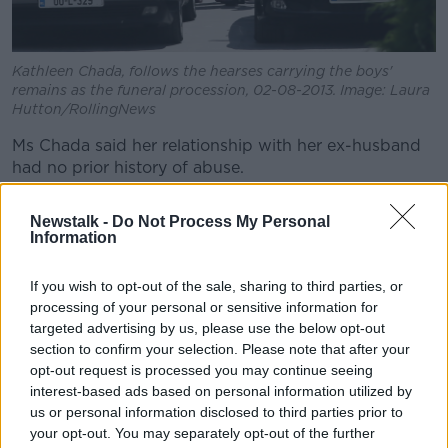
Kathleen Chada, follows the hearses carrying the boys'
remains as the funeral procession, 02-08-2013. Image: Laura
Hutton/RollingNews
Ms Chada said her relationship with her ex-husband
had no prior history of abuse.
"We were a happy family and one of the things that I
Newstalk -
Do Not Process My Personal
can take some comfort from is the fact that the boys
Information
were loved and had happy lives and they knew they
were loved," she said.
If you wish to opt-out of the sale, sharing to third parties, or
processing of your personal or sensitive information for
"Most of the memories are happy memories, if I take
targeted advertising by us, please use the below opt-out
that away, I lose so much."
section to confirm your selection. Please note that after your
opt-out request is processed you may continue seeing
interest-based ads based on personal information utilized by
us or personal information disclosed to third parties prior to
your opt-out. You may separately opt-out of the further