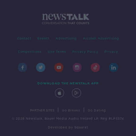
Contact
Events
Advertising
Alcohol Advertising
Competitions
Site Terms
Privacy Policy
Privacy
DOWNLOAD THE NEWSTALK APP
|
|
PARTNER SITES
Go Breaks
Go Dating
© 2026 Newstalk, Bauer Media Audio Ireland LP, Reg #LP3374
Developed
by
Square1