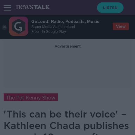
GoLoud: Radio, Podcasts, Music
View
Bauer Media Audio Ireland
Free - In Google Play
Advertisement
The Pat Kenny Show
'This can be their voice' –
Kathleen Chada publishes