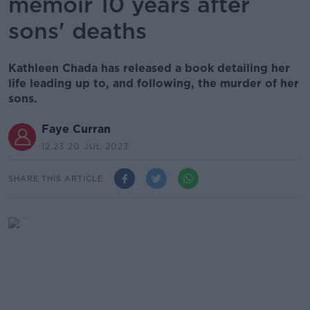
memoir 10 years after
sons' deaths
Kathleen Chada has released a book detailing her
life leading up to, and following, the murder of her
sons.
Faye Curran
12.23 20 JUL 2023
SHARE THIS ARTICLE