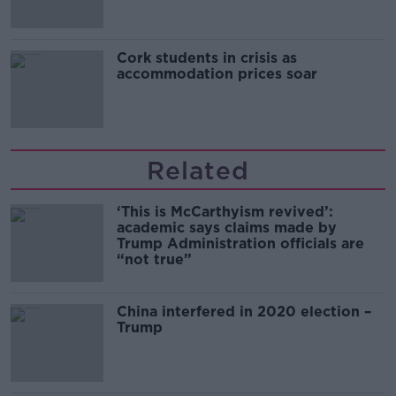
Cork students in crisis as
accommodation prices soar
Related
‘This is McCarthyism revived’:
academic says claims made by
Trump Administration officials are
“not true”
China interfered in 2020 election –
Trump