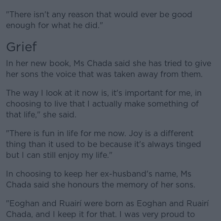
"There isn't any reason that would ever be good
enough for what he did."
Grief
In her new book, Ms Chada said she has tried to give
her sons the voice that was taken away from them.
The way I look at it now is, it's important for me, in
choosing to live that I actually make something of
that life," she said.
"There is fun in life for me now. Joy is a different
thing than it used to be because it's always tinged
but I can still enjoy my life."
In choosing to keep her ex-husband's name, Ms
Chada said she honours the memory of her sons.
"Eoghan and Ruairí were born as Eoghan and Ruairí
Chada, and I keep it for that. I was very proud to