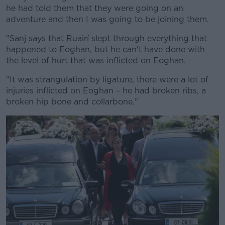
he had told them that they were going on an
adventure and then I was going to be joining them.
"Sanj says that Ruairí slept through everything that
happened to Eoghan, but he can't have done with
the level of hurt that was inflicted on Eoghan.
"It was strangulation by ligature, there were a lot of
injuries inflicted on Eoghan – he had broken ribs, a
broken hip bone and collarbone."