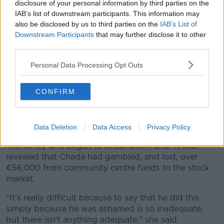
disclosure of your personal information by third parties on the
IAB’s list of downstream participants. This information may
also be disclosed by us to third parties on the
IAB’s List of
Downstream Participants
that may further disclose it to other
third parties.
Personal Data Processing Opt Outs
CONFIRM
22/10/2018 Kathleen Chada at the Safe World Summit
opening ceremony at Mansion House. Photo: Leah
Data Deletion
Data Access
Privacy Policy
Farrell/RollingNews.ie
The family unit began to break down after it was
revealed that Chada had gambled, and lost, over
€56,000 from community centre funds to the stock
market.
"It's really difficult because to say that he did this
simply because he was ashamed is so inadequate,
but there isn't anything adequate," she said.