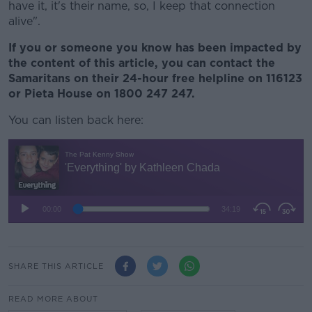
have it, it's their name, so, I keep that connection
alive".
If you or someone you know has been impacted by
the content of this article, you can contact the
Samaritans on their 24-hour free helpline on 116123
or Pieta House on 1800 247 247.
You can listen back here:
SHARE THIS ARTICLE
READ MORE ABOUT