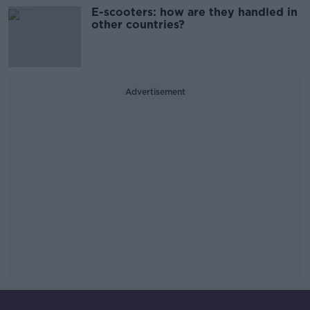
E-scooters: how are they handled in
other countries?
Advertisement