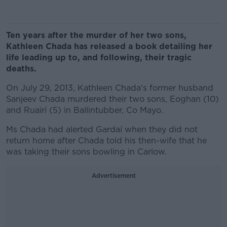
Ten years after the murder of her two sons,
Kathleen Chada has released a book detailing her
life leading up to, and following, their tragic
deaths.
On July 29, 2013, Kathleen Chada's former husband
Sanjeev Chada murdered their two sons, Eoghan (10)
and Ruairí (5) in Ballintubber, Co Mayo.
Ms Chada had alerted Gardaí when they did not
return home after Chada told his then-wife that he
was taking their sons bowling in Carlow.
Advertisement