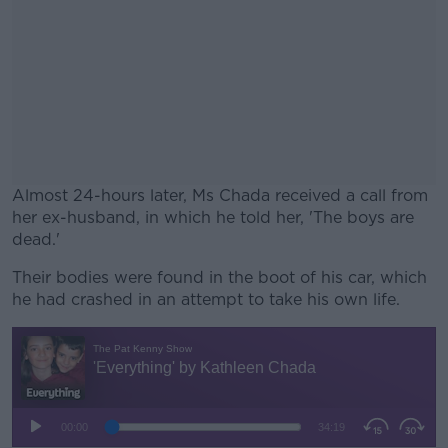
Almost 24-hours later, Ms Chada received a call from
her ex-husband, in which he told her, 'The boys are
dead.'
Their bodies were found in the boot of his car, which
#AD
he had crashed in an attempt to take his own life.
Learn more