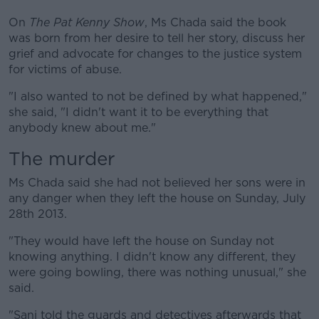
On
The Pat Kenny Show
, Ms Chada said the book
was born from her desire to tell her story, discuss her
grief and advocate for changes to the justice system
for victims of abuse.
"I also wanted to not be defined by what happened,"
she said, "I didn't want it to be everything that
anybody knew about me."
The murder
Ms Chada said she had not believed her sons were in
any danger when they left the house on Sunday, July
28th 2013.
"They would have left the house on Sunday not
knowing anything. I didn't know any different, they
were going bowling, there was nothing unusual," she
said.
"Sanj told the guards and detectives afterwards that