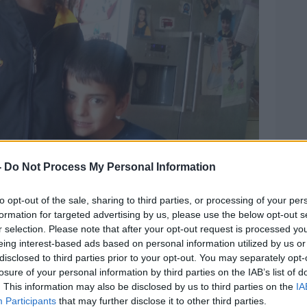
-
Do Not Process My Personal Information
to opt-out of the sale, sharing to third parties, or processing of your per
his file photo from Gardaí
formation for targeted advertising by us, please use the below opt-out s
r selection. Please note that after your opt-out request is processed y
process for parole is constantly hanging
eing interest-based ads based on personal information utilized by us or
disclosed to third parties prior to your opt-out. You may separately opt-
losure of your personal information by third parties on the IAB’s list of
f an 18 to 20 year on average a life
. This information may also be disclosed by us to third parties on the
IA
 the process for them to actually be given
Participants
that may further disclose it to other third parties.