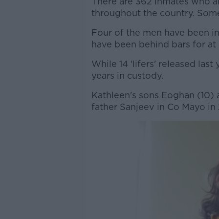
There are 362 inmates who are
throughout the country. Som
Four of the men have been in 
have been behind bars for at 
While 14 'lifers' released las
years in custody.
Kathleen's sons Eoghan (10) 
father Sanjeev in Co Mayo in 