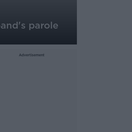
and's parole
Advertisement