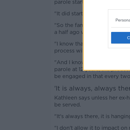
parole starts much earlier.
"It did start at seven years, it
Persona
"So the family - me and my fa
a half ago when Sanj did make
"I know that in three and a ha
process will start again.
"And I know that, even though
parole at 12 years, the process
be engaged in that every two 
'It is always, always the
Kathleen says unless her ex-hu
be served.
"It's always there, it is hangi
"I don't allow it to impact on