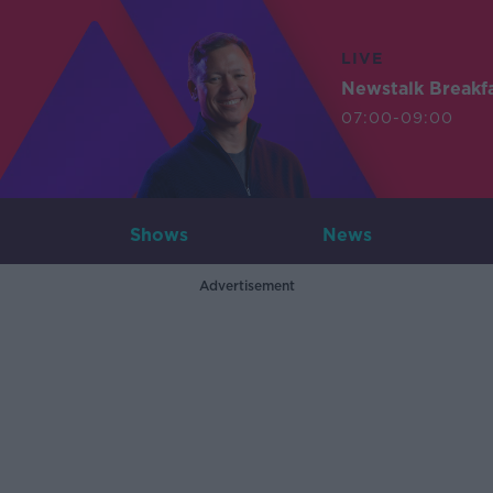
LIVE
Newstalk Breakf
07:00-09:00
Shows
News
Advertisement