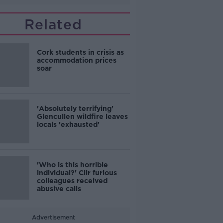
Related
Cork students in crisis as
accommodation prices
soar
'Absolutely terrifying'
Glencullen wildfire leaves
locals 'exhausted'
'Who is this horrible
individual?' Cllr furious
colleagues received
abusive calls
Advertisement