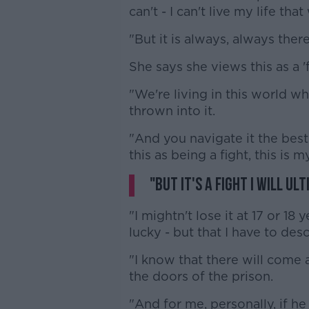
can't - I can't live my life that
"But it is always, always ther
She says she views this as a 'f
"We're living in this world wh
thrown into it.
"And you navigate it the best 
this as being a fight, this is 
"But it's a fight I will ul
"I mightn't lose it at 17 or 18 y
lucky - but that I have to desc
"I know that there will come 
the doors of the prison.
"And for me, personally, if he