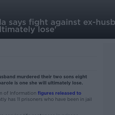
a says fight against ex-husb
ultimately lose'
usband murdered their two sons eight
parole is one she will ultimately lose.
m of Information
figures released to
ly has 11 prisoners who have been in jail