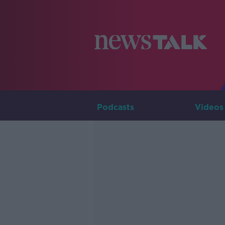
Podcasts
Videos