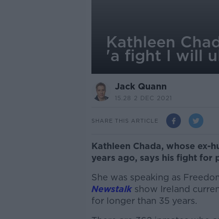
Kathleen Chad
'a fight I will 
Jack Quann
15.28 2 DEC 2021
SHARE THIS ARTICLE
Kathleen Chada, whose ex-h
years ago, says his fight for 
She was speaking as Freedo
Newstalk
show Ireland current
for longer than 35 years.