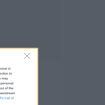
sonal or
ection to
ou may
 personal
out of the
 downstream
B’s List of