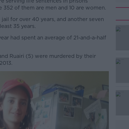
 serving life sentences in prisons
e 352 of them are men and 10 are women.
jail for over 40 years, and another seven
least 35 years.
t year had spent an average of 21-and-a-half
#AD
and Ruairi (5) were murdered by their
2013.
Learn more