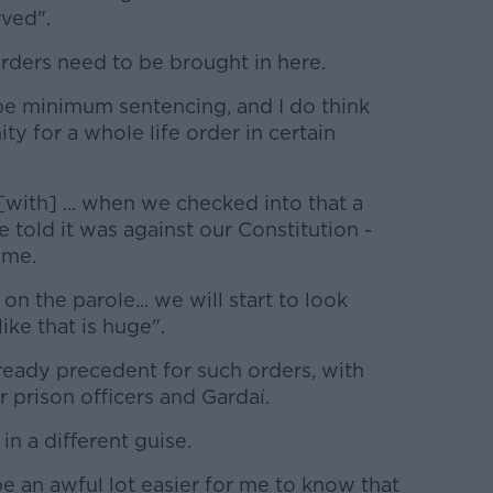
rved".
rders need to be brought in here.
 be minimum sentencing, and I do think
ty for a whole life order in certain
[with] ... when we checked into that a
told it was against our Constitution -
 me.
 the parole... we will start to look
ike that is huge".
ready precedent for such orders, with
r prison officers and Gardaí.
 in a different guise.
be an awful lot easier for me to know that