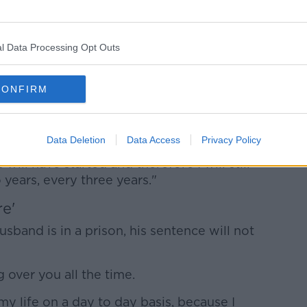
 now starts at 12 years effectively.
l Data Processing Opt Outs
mily - we had to deal with that a year and
 an application for parole at seven years.
CONFIRM
lf years time, probably less than that, that
Data Deletion
Data Access
Privacy Policy
 I'm confident that he will not be given
 will have started and therefore I will still
years, every three years."
re'
sband is in a prison, his sentence will not
ng over you all the time.
 my life on a day to day basis, because I