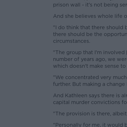
prison wall - it's not being se
And she believes whole life o
"I do think that there should
there should be the opportuni
circumstances.
"The group that I'm involved 
number of years ago, we were 
which doesn't make sense to
"We concentrated very much on
further. But making a change l
And Kathleen says there is al
capital murder convictions fo
"The provision is there, albeit
"Personally for me, it would 