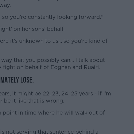
 way.
e so you're constantly looking forward."
ight' on her sons' behalf.
ere it's unknown to us... so you're kind of
way that you possibly can... I talk about
my fight on behalf of Eoghan and Ruairi.
timately lose.
ears, it might be 22, 23, 24, 25 years - if I'm
ribe it like that is wrong.
a point in time where he will walk out of
 is not serving that sentence behind a