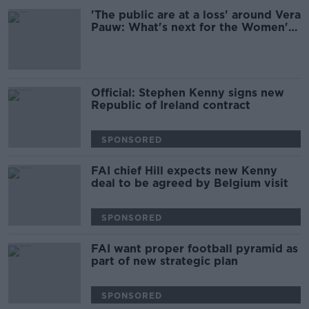
'The public are at a loss' around Vera
Pauw: What's next for the Women's
Team?
Official: Stephen Kenny signs new
Republic of Ireland contract
SPONSORED
FAI chief Hill expects new Kenny
deal to be agreed by Belgium visit
SPONSORED
FAI want proper football pyramid as
part of new strategic plan
SPONSORED