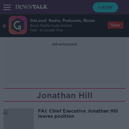
GoLoud: Radio, Podcasts, Music
View
Bauer Media Audio Ireland
Free - In Google Play
Advertisement
Jonathan Hill
FAI: Chief Executive Jonathan Hill
leaves position