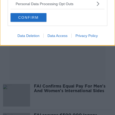
Personal Data Processing Opt Outs
Advertisement
CONFIRM
Data Deletion
Data Access
Privacy Policy
FAI Confirms Equal Pay For Men's
And Women's International Sides