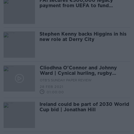
FAI secures €500,000 legacy
payment from UEFA to fund
Dalymount
Stephen Kenny backs Higgins in his
new role at Derry City
Cliodhna O'Connor and Johnny
Ward | Cynical hurling, rugby
reaction and trouble in Clare GAA
OTB'S SUNDAY PAPER REVIEW
28 FEB 2021
01:00:00
Ireland could be part of 2030 World
Cup bid | Jonathan Hill