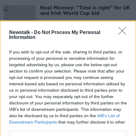
Noel Mooney: "Time is right" for UK
and Irish World Cup bid
Newstalk -
Do Not Process My Personal
Information
FAI should wait until end of qualifier
campaign to assess Kenny's position
If you wish to opt-out of the sale, sharing to third parties, or
| John Giles
processing of your personal or sensitive information for
targeted advertising by us, please use the below opt-out
section to confirm your selection. Please note that after your
FAI chief refuses to back Kenny for
opt-out request is processed you may continue seeing
Euro 2024 campaign
interest-based ads based on personal information utilized by
us or personal information disclosed to third parties prior to
your opt-out. You may separately opt-out of the further
disclosure of your personal information by third parties on the
IAB’s list of downstream participants. This information may
'Exciting but deserved' Vera Pauw
also be disclosed by us to third parties on the
on Sky partnership with national
IAB’s List of
side
Downstream Participants
that may further disclose it to other
third parties.