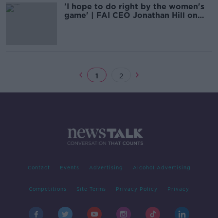
'I hope to do right by the women's
game' | FAI CEO Jonathan Hill on
equal pay
1
2
Contact
Events
Advertising
Alcohol Advertising
Competitions
Site Terms
Privacy Policy
Privacy