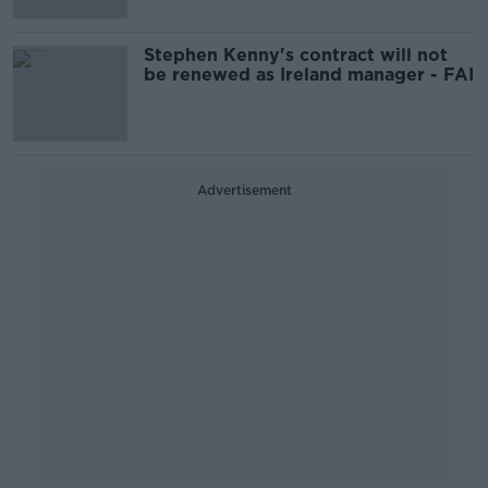
Stephen Kenny's contract will not
be renewed as Ireland manager - FAI
Advertisement