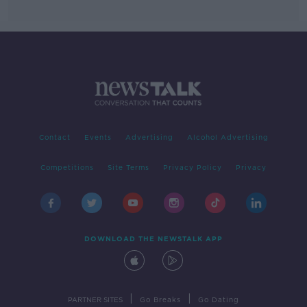
Contact
Events
Advertising
Alcohol Advertising
Competitions
Site Terms
Privacy Policy
Privacy
DOWNLOAD THE NEWSTALK APP
|
|
PARTNER SITES
Go Breaks
Go Dating