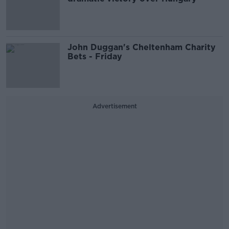
John Duggan's Cheltenham Charity
Bets - Friday
Advertisement