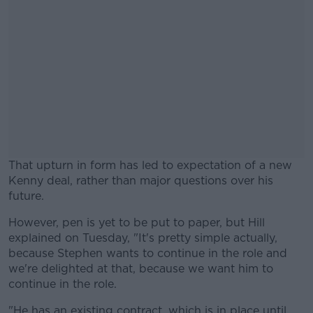
That upturn in form has led to expectation of a new
Kenny deal, rather than major questions over his
future.
However, pen is yet to be put to paper, but Hill
#AD
explained on Tuesday, "It's pretty simple actually,
because Stephen wants to continue in the role and
we're delighted at that, because we want him to
continue in the role.
Learn more
"He has an existing contract, which is in place until