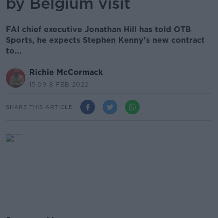
by Belgium visit
FAI chief executive Jonathan Hill has told OTB
Sports, he expects Stephen Kenny's new contract
to...
Richie McCormack
15.09 8 FEB 2022
SHARE THIS ARTICLE