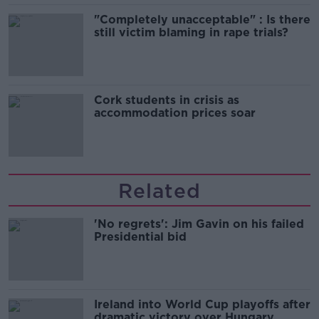
"Completely unacceptable" : Is there
still victim blaming in rape trials?
Cork students in crisis as
accommodation prices soar
Related
'No regrets': Jim Gavin on his failed
Presidential bid
Ireland into World Cup playoffs after
dramatic victory over Hungary