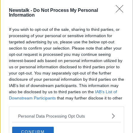
during which they launched their
Strategy 2022-
2025
document, and confirmed their interest in a
Newstalk -
Do Not Process My Personal
Information
joint bid for Euro 2028.
The latter has drawn criticism from some quarters,
If you wish to opt-out of the sale, sharing to third parties, or
with the perception that the association should
processing of your personal or sensitive information for
concentrate on the nuts and bolts of domestic
targeted advertising by us, please use the below opt-out
football, rather than big ticket events.
section to confirm your selection. Please note that after your
opt-out request is processed you may continue seeing
When pressed on the FAI's financial responsibility
interest-based ads based on personal information utilized by
towards the Euro bid, Hill said, "It's a very modest
us or personal information disclosed to third parties prior to
amount in relation to what we the FAI have to put
your opt-out. You may separately opt-out of the further
behind the bid process itself, and it is shared within
disclosure of your personal information by third parties on the
the other four associations as well.
IAB’s list of downstream participants. This information may
also be disclosed by us to third parties on the
IAB’s List of
He added, "We also are making very specific
Downstream Participants
that may further disclose it to other
commitments to all of the areas that we talk about in
third parties.
relation to the Strategy.
Personal Data Processing Opt Outs
"Over and above the €2million the Government have
given us in relation to the grassroots, we are making
CONFIRM