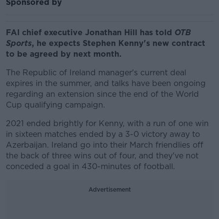
Sponsored by
FAI chief executive Jonathan Hill has told
OTB
Sports
, he expects Stephen Kenny's new contract
to be agreed by next month.
The Republic of Ireland manager's current deal
expires in the summer, and talks have been ongoing
regarding an extension since the end of the World
Cup qualifying campaign.
2021 ended brightly for Kenny, with a run of one win
in sixteen matches ended by a 3-0 victory away to
Azerbaijan. Ireland go into their March friendlies off
the back of three wins out of four, and they've not
conceded a goal in 430-minutes of football.
Advertisement