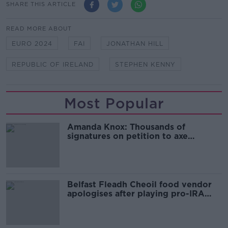
SHARE THIS ARTICLE
READ MORE ABOUT
EURO 2024
FAI
JONATHAN HILL
REPUBLIC OF IRELAND
STEPHEN KENNY
Most Popular
Amanda Knox: Thousands of
signatures on petition to axe
comedy show
Belfast Fleadh Cheoil food vendor
apologises after playing pro-IRA
song