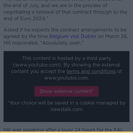
the end of July, and we are in the process of
negotiating a renewal of that contract through to the
end of Euro 2024."
Asked if he expects the contract arrangements to be
agreed by the time
Belgium visit Dublin
on March 26,
Hill responded, "Absolutely, yeah."
This content is hosted by a third party
(www.youtube.com). By showing the external
content you accept the
terms and conditions
of
www.youtube.com.
Show external content*
*Your choice will be saved in a cookie managed by
newstalk.com
Hill was speaking after a busy 24 hours for the FAI,