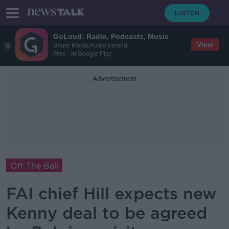
GoLoud: Radio, Podcasts, Music
View
Bauer Media Audio Ireland
Free - In Google Play
Advertisement
Off The Ball
FAI chief Hill expects new
Kenny deal to be agreed