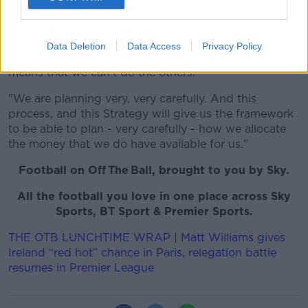
an additional contribution to the grassroots - which is
what we should be doing as a football association.
That is our purpose.
Data Deletion
Data Access
Privacy Policy
"It doesn't necessarily follow that doing one thing,
means that we can't do the others.
"We are planning very, very carefully. And this
process, and this Strategy will give us the framework
to be able to plan - very carefully - how we allocate
the money that we do have available for us."
Football on Off The Ball, brought to you by Sky.
All the football you love in one place across Sky
Sports, BT Sport & Premier Sports.
THE OTB LUNCHTIME WRAP | Matt Williams gives
Ireland “red hot” chance in Paris, relegation battle
resumes in Premier League