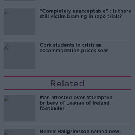
"Completely unacceptable" : Is there
still victim blaming in rape trials?
Cork students in crisis as
accommodation prices soar
Related
Man arrested over attempted
bribery of League of Ireland
footballer
Heimir Hallgrímsson named new