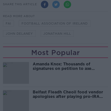
SHARE THIS ARTICLE
READ MORE ABOUT
FAI
FOOTBALL ASSOCIATION OF IRELAND
JOHN DELANEY
JONATHAN HILL
Most Popular
Amanda Knox: Thousands of
signatures on petition to axe
comedy show
Belfast Fleadh Cheoil food vendor
apologises after playing pro-IRA
song