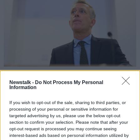
Former FAI chief executive Jonathan Hill. Photo by Stephen
McCarthy/Sportsfile
Newstalk -
Do Not Process My Personal
Information
Back in 2021 Mr Hill said he was committed to
addressing issues of pay and opportunities
that
If you wish to opt-out of the sale, sharing to third parties, or
faced women's football.
processing of your personal or sensitive information for
Jonathan Hill
targeted advertising by us, please use the below opt-out
section to confirm your selection. Please note that after your
He also oversaw
Ireland's successful bid to co-host
opt-out request is processed you may continue seeing
the 2028 European Championships along with
interest-based ads based on personal information utilized by