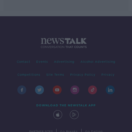
Contact
Events
Advertising
Alcohol Advertising
Competitions
Site Terms
Privacy Policy
Privacy
DOWNLOAD THE NEWSTALK APP
|
|
PARTNER SITES
Go Breaks
Go Dating