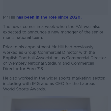
Mr Hill
has been in the role since 2020.
The news comes in a week when the FAI was also
#AD
expected to announce a new manager of the senior
men's national team.
Prior to his appointment Mr Hill had previously
worked as Group Commercial Director with the
Learn more
English Football Association, as Commercial Director
of Wembley National Stadium and Commercial
Director for Euro '96.
He also worked in the wider sports marketing sector,
including with IMG and as CEO for the Laureus
World Sports Awards.