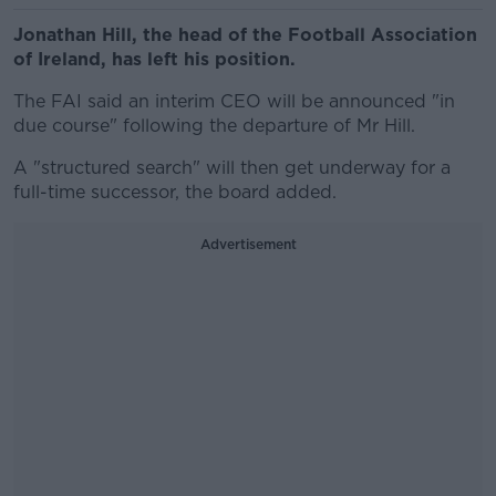
Jonathan Hill, the head of the Football Association
of Ireland, has left his position.
The FAI said an interim CEO will be announced "in
due course" following the departure of Mr Hill.
A "structured search" will then get underway for a
full-time successor, the board added.
Advertisement