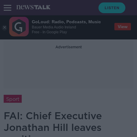
GoLoud: Radio, Podcasts, Music
View
Bauer Media Audio Ireland
Free - In Google Play
Advertisement
Sport
FAI: Chief Executive
Jonathan Hill leaves