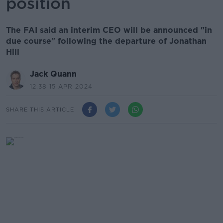
position
The FAI said an interim CEO will be announced "in
due course" following the departure of Jonathan
Hill
Jack Quann
12.38 15 APR 2024
SHARE THIS ARTICLE