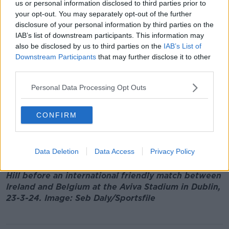
England, Scotland, Wales and Northern Ireland.
us or personal information disclosed to third parties prior to
your opt-out. You may separately opt-out of the further
Mr Hill was the first permanent CEO appointed to the
disclosure of your personal information by third parties on the
FAI following
governance issues which emerged
IAB’s list of downstream participants. This information may
under John Delaney.
also be disclosed by us to third parties on the
IAB’s List of
Downstream Participants
that may further disclose it to other
Mr Delaney became embroiled in controversy over
third parties.
concerns about corporate governance within the
organisation and a bridging loan he allegedly gave
Personal Data Processing Opt Outs
the association.
CONFIRM
In 2019, Mr Delaney
refused to answer questions
about the €100,000 payment before an Oireachtas
Sport Committee citing legal advice.
Data Deletion
Data Access
Privacy Policy
Main image: Former FAI chief executive Jonathan
Hill before an international friendly match between
Ireland and Belgium at the Aviva Stadium in Dublin,
23-3-24. Image: Seb Daly/Sportsfile