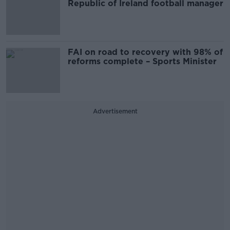
Republic of Ireland football manager
FAI on road to recovery with 98% of
reforms complete – Sports Minister
Advertisement