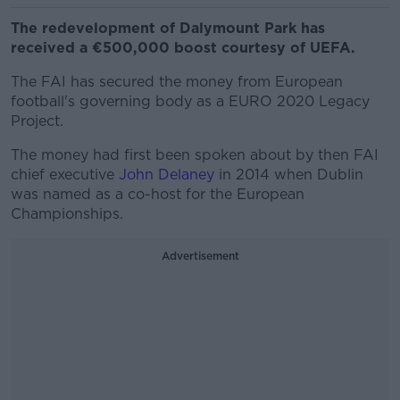
The redevelopment of Dalymount Park has
received a €500,000 boost courtesy of UEFA.
The FAI has secured the money from European
football's governing body as a EURO 2020 Legacy
Project.
The money had first been spoken about by then FAI
chief executive
John Delaney
in 2014 when Dublin
was named as a co-host for the European
Championships.
Advertisement