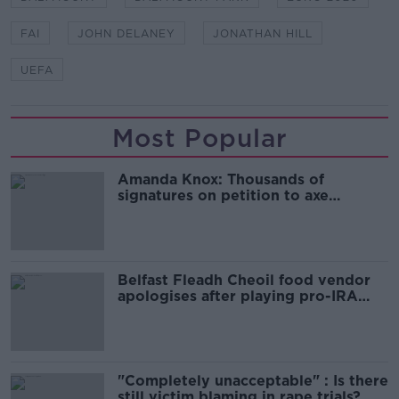
FAI
JOHN DELANEY
JONATHAN HILL
UEFA
Most Popular
Amanda Knox: Thousands of
signatures on petition to axe
comedy show
Belfast Fleadh Cheoil food vendor
apologises after playing pro-IRA
song
"Completely unacceptable" : Is there
still victim blaming in rape trials?