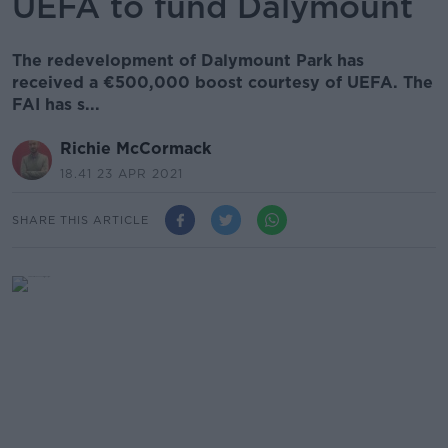
UEFA to fund Dalymount
The redevelopment of Dalymount Park has
received a €500,000 boost courtesy of UEFA. The
FAI has s...
Richie McCormack
18.41 23 APR 2021
SHARE THIS ARTICLE