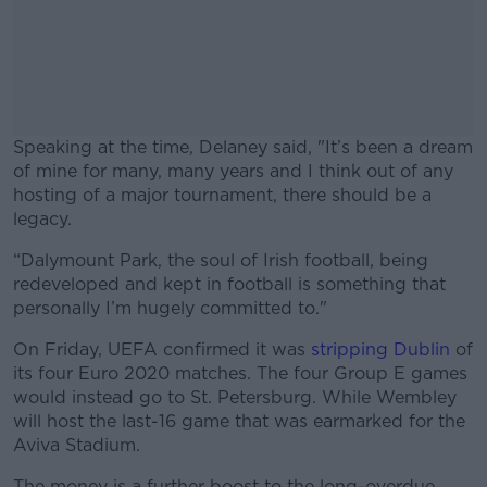
Speaking at the time, Delaney said, "It’s been a dream
of mine for many, many years and I think out of any
hosting of a major tournament, there should be a
legacy.
“Dalymount Park, the soul of Irish football, being
#AD
redeveloped and kept in football is something that
personally I’m hugely committed to."
On Friday, UEFA confirmed it was
stripping Dublin
of
its four Euro 2020 matches. The four Group E games
Learn more
would instead go to St. Petersburg. While Wembley
will host the last-16 game that was earmarked for the
Aviva Stadium.
The money is a further boost to the long-overdue