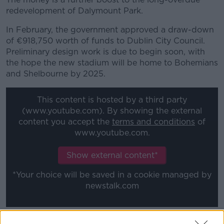
redevelopment of Dalymount Park.
In February, the government approved a draw-down
of €918,750 worth of funds to Dublin City Council.
Preliminary design work is due to begin soon, with
the hope the new stadium will be home to Bohemians
and Shelbourne by 2025.
This content is hosted by a third party
(www.youtube.com). By showing the external
content you accept the
terms and conditions
of
www.youtube.com.
Show external content*
*Your choice will be saved in a cookie managed by
newstalk.com
Current FAI CEO Jonathan Hill said, "I am delighted