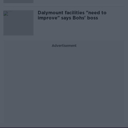
Dalymount facilities "need to
improve" says Bohs' boss
Advertisement