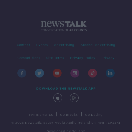
Contact
Events
Advertising
Alcohol Advertising
Competitions
Site Terms
Privacy Policy
Privacy
DOWNLOAD THE NEWSTALK APP
|
|
PARTNER SITES
Go Breaks
Go Dating
© 2026 Newstalk, Bauer Media Audio Ireland LP, Reg #LP3374
Developed
by
Square1