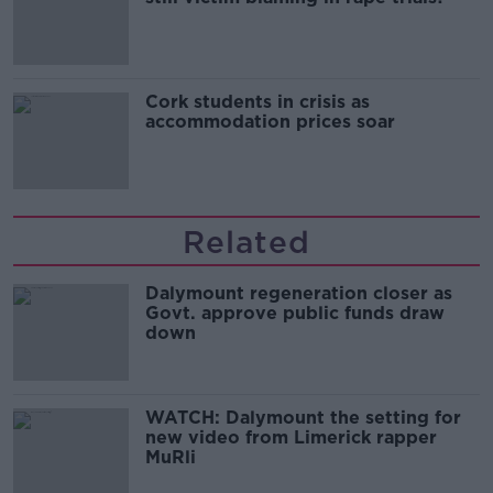
Cork students in crisis as
accommodation prices soar
Related
Dalymount regeneration closer as
Govt. approve public funds draw
down
WATCH: Dalymount the setting for
new video from Limerick rapper
MuRli