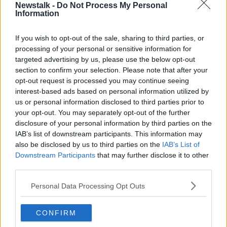
Newstalk -
Do Not Process My Personal
to announce that UEFA has allocated a €500,000
Information
investment for the FAI to make in the Dalymount Park
project.
If you wish to opt-out of the sale, sharing to third parties, or
"When we won the EURO 2020 bid in partnership
processing of your personal or sensitive information for
with Dublin City Council and the Government seven
targeted advertising by us, please use the below opt-out
section to confirm your selection. Please note that after your
years ago a fitting legacy project was key and of
opt-out request is processed you may continue seeing
course a new Dalymount Park, such an iconic Irish
interest-based ads based on personal information utilized by
football venue, was the chosen project and a fitting
us or personal information disclosed to third parties prior to
one.
your opt-out. You may separately opt-out of the further
“We will now invest this €500,000 into the project to
disclosure of your personal information by third parties on the
IAB’s list of downstream participants. This information may
build a new Dalymount Park and I know this
also be disclosed by us to third parties on the
IAB’s List of
announcement will be welcomed by Bohemians and
Downstream Participants
that may further disclose it to other
Shelbourne football clubs, by Dublin City Council and
third parties.
by Ministers Catherine Martin and Jack Chambers and
by Government.
Personal Data Processing Opt Outs
“As we enter the centenary year of the FAI this is a
great boost to the plans to build a world class facility
CONFIRM
for football on our of our most inspirational sites in