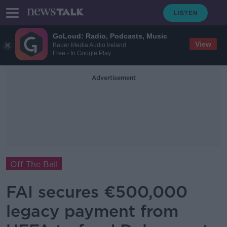
GoLoud: Radio, Podcasts, Music
View
Bauer Media Audio Ireland
Free - In Google Play
Advertisement
Off The Ball
FAI secures €500,000
legacy payment from