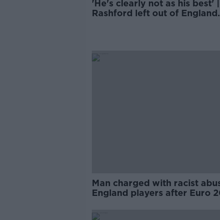
'He's clearly not as his best' |
Rashford left out of England
squad
Man charged with racist abu
England players after Euro 
final