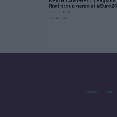
KEVIN CAMPBELL | England’
final group game at #Euro2
OTB FOOTBALL
22 JUN 2021
Contact
Events