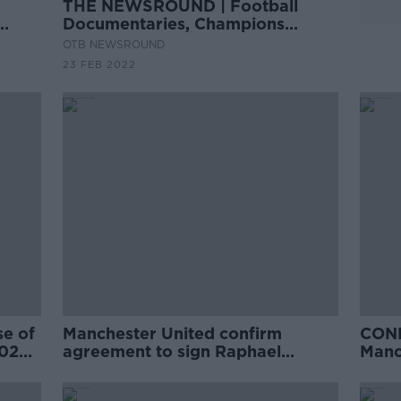
THE NEWSROUND | Football
Documentaries, Champions
League, Phil Mickelson and Saudi
OTB NEWSROUND
23 FEB 2022
se of
Manchester United confirm
CONF
2020
agreement to sign Raphael
Manc
Varane