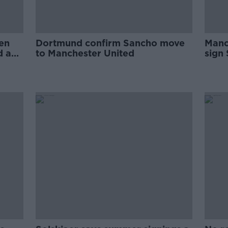
en
Dortmund confirm Sancho move
Manc
d and
to Manchester United
sign
Dort