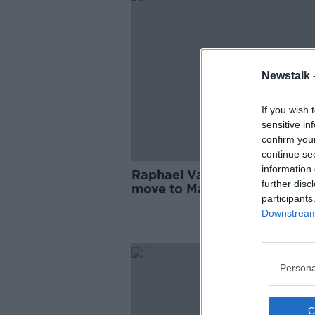
Newstalk 
If you wish 
sensitive in
confirm you
continue se
information 
Raphael Varane "impatient" 
further disc
move to Manchester United 
participants
through
Downstream 
Persona