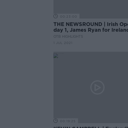
00:23:00
THE NEWSROUND | Irish Op
day 1, James Ryan for Irelan
United confirm Sancho
OTB HIGHLIGHTS
1 JUL 2021
00:19:25