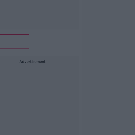
Advertisement