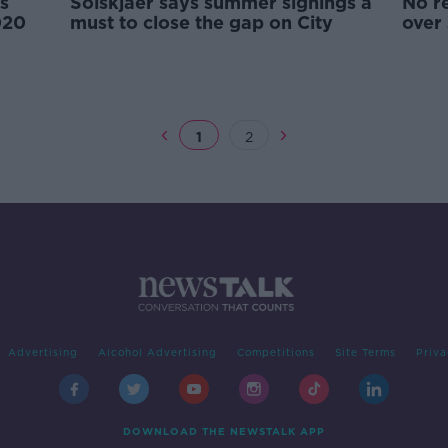
s
Solskjaer says summer signings a
No r
020
must to close the gap on City
over
1
2
Advertising
Alcohol Advertising
Competitions
Site Terms
Priva
DOWNLOAD THE NEWSTALK APP