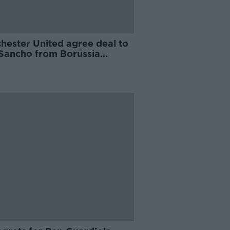
hester United agree deal to
 Sancho from Borussia
mund