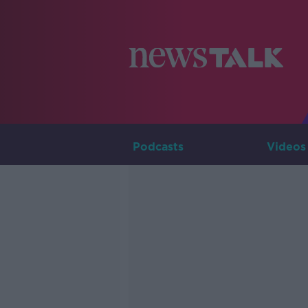
Podcasts
Videos