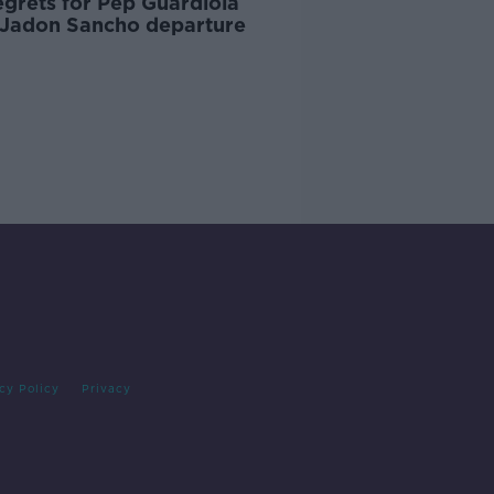
egrets for Pep Guardiola
 Jadon Sancho departure
cy Policy
Privacy