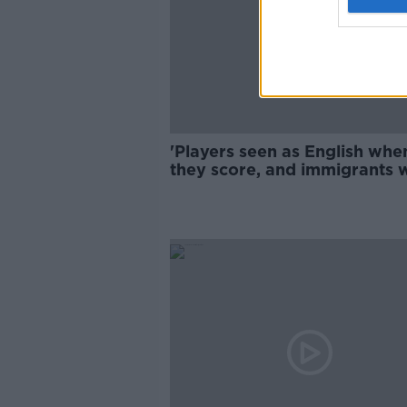
'Players seen as English whe
they score, and immigrants
they don't' - Fallout from Eu
2020 abuse