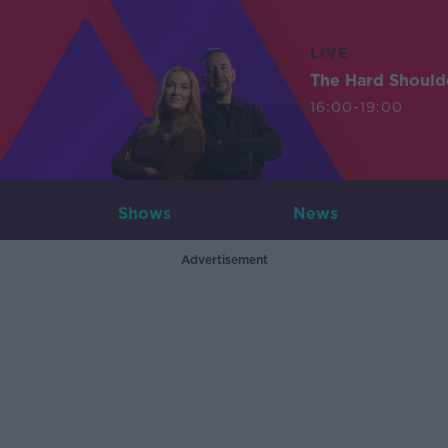
LIVE
The Hard Should
16:00-19:00
Shows
News
Advertisement