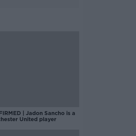
IRMED | Jadon Sancho is a
hester United player