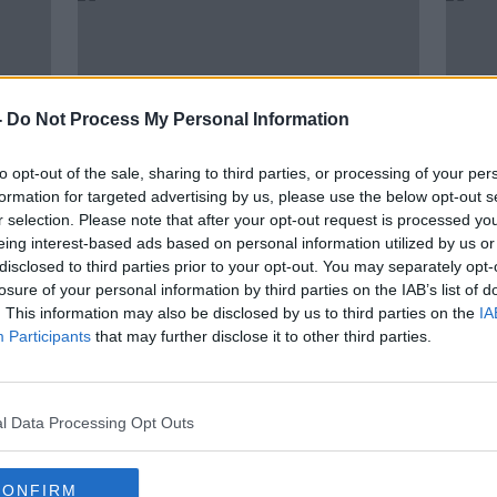
-
Do Not Process My Personal Information
to opt-out of the sale, sharing to third parties, or processing of your per
formation for targeted advertising by us, please use the below opt-out s
r selection. Please note that after your opt-out request is processed y
eing interest-based ads based on personal information utilized by us or
00:
disclosed to third parties prior to your opt-out. You may separately opt-
for
"I can score penalties in my
"It's
losure of your personal information by third parties on the IAB’s list of
to go
sleep" - Rashford apologises for
Young
. This information may also be disclosed by us to third parties on the
IA
defeat
#Rac
THE H
Participants
that may further disclose it to other third parties.
12 JUL
l Data Processing Opt Outs
CONFIRM