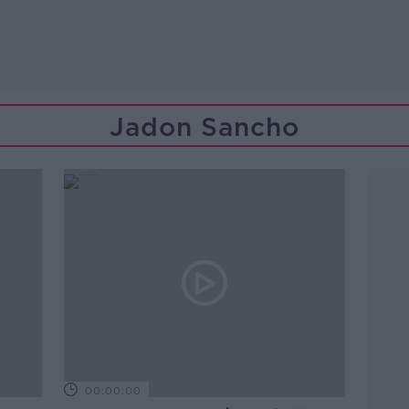
Jadon Sancho
00:00:00