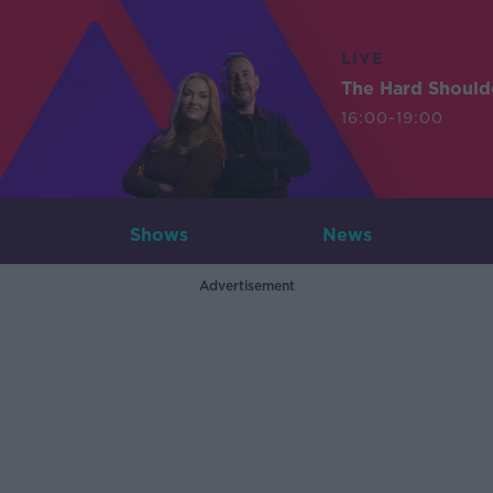
LIVE
The Hard Should
16:00-19:00
Shows
News
Advertisement