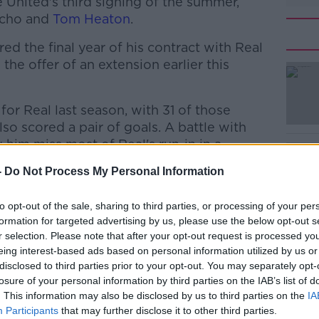
 United's third signing of the summer,
ncho and
Tom Heaton
.
ed the final year of his contract with Real
he offer of an extension earlier this
r Real last season, with 31 of those
#AD
so scored a pair of goals. A battle with
 him miss most of Real's run-in in a
-
Do Not Process My Personal Information
bject to a medical, which should take place
pproval of personal terms. Varane will sign
to opt-out of the sale, sharing to third parties, or processing of your per
formation for targeted advertising by us, please use the below opt-out s
ption of a fifth.
Learn more
r selection. Please note that after your opt-out request is processed y
, United midfielder Bruno Fernandes
eing interest-based ads based on personal information utilized by us or
disclosed to third parties prior to your opt-out. You may separately opt-
last season's runners-up spot in the
losure of your personal information by third parties on the IAB’s list of
. This information may also be disclosed by us to third parties on the
IA
Participants
that may further disclose it to other third parties.
 chance to win whatever we want, or