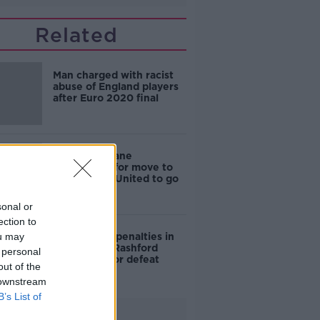
Related
Man charged with racist
abuse of England players
after Euro 2020 final
Raphael Varane
"impatient" for move to
Manchester United to go
through
sonal or
ection to
ou may
"I can score penalties in
my sleep" - Rashford
 personal
apologises for defeat
out of the
 downstream
B’s List of
Advertisement