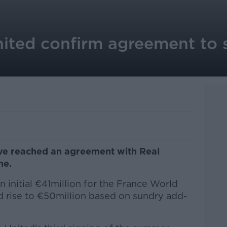
ited confirm agreement to 
ve reached an agreement with Real
ne.
an initial €41million for the France World
d rise to €50million based on sundry add-