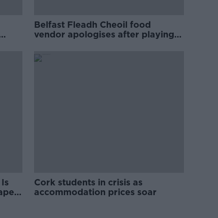
Belfast Fleadh Cheoil food
vendor apologises after playing
pro-IRA song
Is
Cork students in crisis as
rape
accommodation prices soar