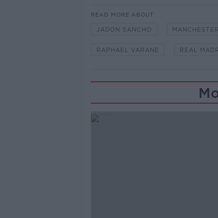
READ MORE ABOUT
JADON SANCHO
MANCHESTER
RAPHAEL VARANE
REAL MAD
Mo