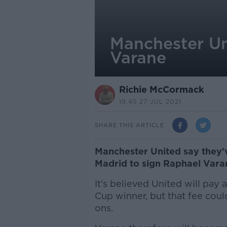
Manchester Un
Varane
Richie McCormack
19.45 27 JUL 2021
SHARE THIS ARTICLE
Manchester United say they'
Madrid to sign Raphael Vara
It's believed United will pay 
Cup winner, but that fee coul
ons.