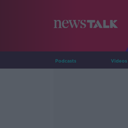
Podcasts
Videos