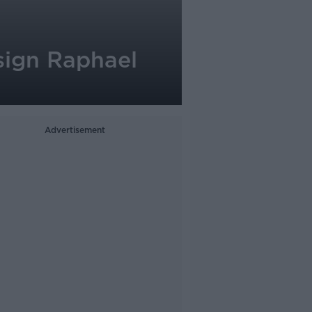
sign Raphael
Advertisement