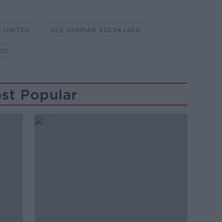
 UNITED
OLE GUNNAR SOLSKJAER
RID
st Popular