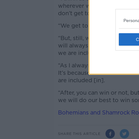
wherever we try to win becaus
don’t get to win any trophies,
Persona
“We get to the final of Europ
“But, still, with the transfer
will always be a tough oppon
we are included [in].
“As I always said, for me, bein
It’s because of that I know 
are included [in].
“After, you can win or not, 
we will do our best to win so
Bohemians and Shamrock Rove
SHARE THIS ARTICLE