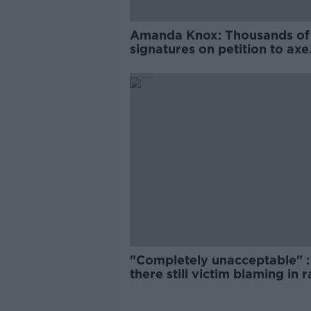
Amanda Knox: Thousands of
signatures on petition to axe
comedy show
"Completely unacceptable" : 
there still victim blaming in 
trials?