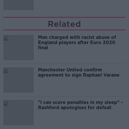
Related
Man charged with racist abuse of
England players after Euro 2020
final
Manchester United confirm
agreement to sign Raphael Varane
"I can score penalties in my sleep" -
Rashford apologises for defeat