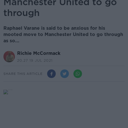
Manchester United to go
through
Raphael Varane is said to be anxious for his
mooted move to Manchester United to go through
as so...
Richie McCormack
20.27 19 JUL 2021
SHARE THIS ARTICLE