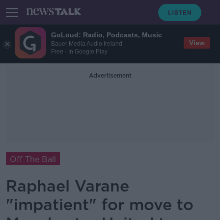
GoLoud: Radio, Podcasts, Music
View
Bauer Media Audio Ireland
Free - In Google Play
Advertisement
Off The Ball
Raphael Varane
"impatient" for move to