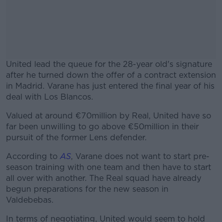
United lead the queue for the 28-year old's signature
after he turned down the offer of a contract extension
in Madrid. Varane has just entered the final year of his
deal with Los Blancos.
Valued at around €70million by Real, United have so
#AD
far been unwilling to go above €50million in their
pursuit of the former Lens defender.
According to
AS
, Varane does not want to start pre-
season training with one team and then have to start
Learn more
all over with another. The Real squad have already
begun preparations for the new season in
Valdebebas.
In terms of negotiating, United would seem to hold