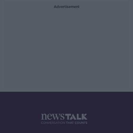
Advertisement