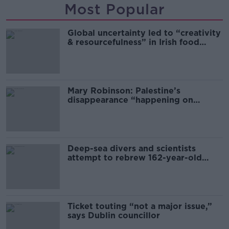
Most Popular
Global uncertainty led to “creativity
& resourcefulness” in Irish food
sector
Mary Robinson: Palestine’s
disappearance “happening on
Europe’s watch”
Deep-sea divers and scientists
attempt to rebrew 162-year-old
Guinness
Ticket touting “not a major issue,”
says Dublin councillor