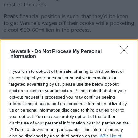
most of the cards.
Real's financial position is such, that they'd be keen
to get Varane's wages off their books while pocketing
a cool €50-60million in the process.
When asked about Varane's potential arrival at the
weekend, United boss Ole Gunnar Solskjaer curtly
Newstalk -
Do Not Process My Personal
responded, "I'm not talking about players from other
Information
clubs".
If you wish to opt-out of the sale, sharing to third parties, or
They're due to dot the i's and cross the t's on their
processing of your personal or sensitive information for
deal to bring Jadon Sancho to Old Trafford this week.
targeted advertising by us, please use the below opt-out
section to confirm your selection. Please note that after your
An
€85million deal
with Borussia Dortmund has
opt-out request is processed you may continue seeing
already been agreed. Speaking after a pre-season
interest-based ads based on personal information utilized by
friendly with Derby at the weekend, Solskjaer said,
us or personal information disclosed to third parties prior to
"From what I understand only paperwork, small little
your opt-out. You may separately opt-out of the further
details [need completing], hopefully we can
disclosure of your personal information by third parties on the
announce something.
IAB’s list of downstream participants. This information may
also be disclosed by us to third parties on the
IAB’s List of
"Let’s get all the paperwork done and get him over