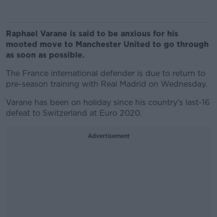
Raphael Varane is said to be anxious for his
mooted move to Manchester United to go through
as soon as possible.
The France international defender is due to return to
pre-season training with Real Madrid on Wednesday.
Varane has been on holiday since his country's last-16
defeat to Switzerland at Euro 2020.
Advertisement