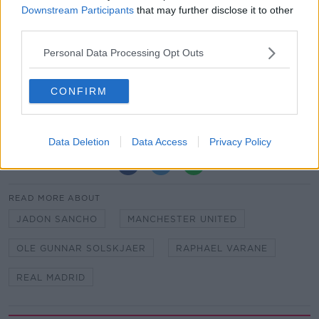
Downstream Participants
that may further disclose it to other
the line and then I can say what I truly feel about the
third parties.
player."
Personal Data Processing Opt Outs
Back-up goalkeeper
Tom Heaton
remains United's
only done deal so far this summer.
CONFIRM
Furlong not banking on DJ career | ‘I wouldn’t be
trying to sell tickets!’
Data Deletion
Data Access
Privacy Policy
SHARE THIS ARTICLE
READ MORE ABOUT
JADON SANCHO
MANCHESTER UNITED
OLE GUNNAR SOLSKJAER
RAPHAEL VARANE
REAL MADRID