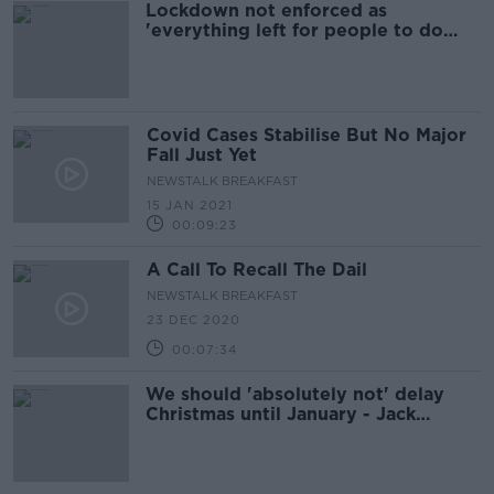
Lockdown not enforced as
'everything left for people to do
themselves' - Lambert
Covid Cases Stabilise But No Major
Fall Just Yet
NEWSTALK BREAKFAST
15 JAN 2021
00:09:23
A Call To Recall The Dail
NEWSTALK BREAKFAST
23 DEC 2020
00:07:34
We should 'absolutely not' delay
Christmas until January - Jack
Lambert