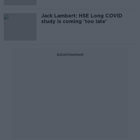
Jack Lambert: HSE Long COVID
study is coming 'too late'
Advertisement