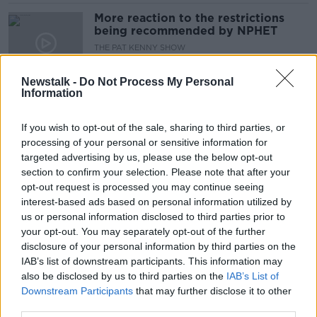
More reaction to the restrictions
being recommended by NPHET
THE PAT KENNY SHOW
17 DEC 2021
00:18:23
Newstalk -
Do Not Process My Personal
Information
'We can't keep delaying' easing of
restrictions - Lambert
If you wish to opt-out of the sale, sharing to third parties, or
processing of your personal or sensitive information for
targeted advertising by us, please use the below opt-out
section to confirm your selection. Please note that after your
Ireland 'has to start easing
opt-out request is processed you may continue seeing
restrictions' and stop looking at
interest-based ads based on personal information utilized by
numbers - Jack Lambert
us or personal information disclosed to third parties prior to
your opt-out. You may separately opt-out of the further
disclosure of your personal information by third parties on the
IAB’s list of downstream participants. This information may
'Politicians are afraid' to make
also be disclosed by us to third parties on the
decisions around COVID - Jack
IAB’s List of
Lambert
Downstream Participants
that may further disclose it to other
third parties.