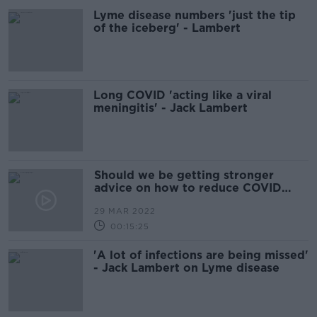
Lyme disease numbers 'just the tip
of the iceberg' - Lambert
Long COVID 'acting like a viral
meningitis' - Jack Lambert
Should we be getting stronger
advice on how to reduce COVID
infection
29 MAR 2022
00:15:25
'A lot of infections are being missed'
- Jack Lambert on Lyme disease