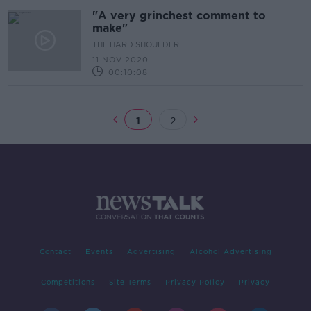
"A very grinchest comment to
make"
THE HARD SHOULDER
11 NOV 2020
00:10:08
1
2
Contact
Events
Advertising
Alcohol Advertising
Competitions
Site Terms
Privacy Policy
Privacy