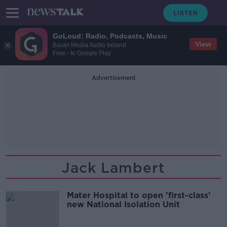
GoLoud: Radio, Podcasts, Music
View
Bauer Media Audio Ireland
Free - In Google Play
Advertisement
Jack Lambert
Mater Hospital to open 'first-class'
new National Isolation Unit