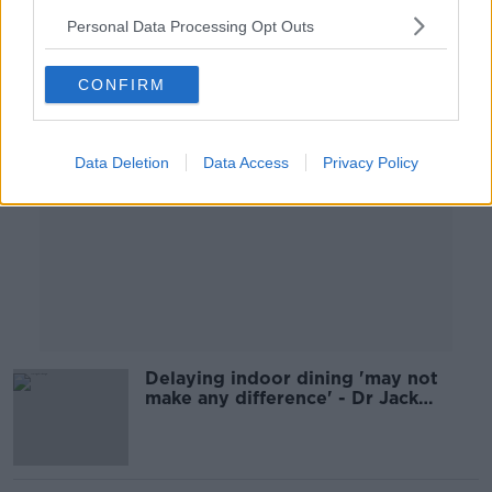
Personal Data Processing Opt Outs
Advertisement
CONFIRM
Data Deletion
Data Access
Privacy Policy
Delaying indoor dining 'may not
make any difference' - Dr Jack
Lambert