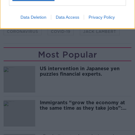
SHARE THIS ARTICLE
Data Deletion
Data Access
Privacy Policy
READ MORE ABOUT
CORONAVIRUS
COVID-19
JACK LAMBERT
Most Popular
US intervention in Japanese yen
puzzles financial experts.
Immigrants “grow the economy at
the same time as they take jobs”:
the complex relationship between
migration and economics