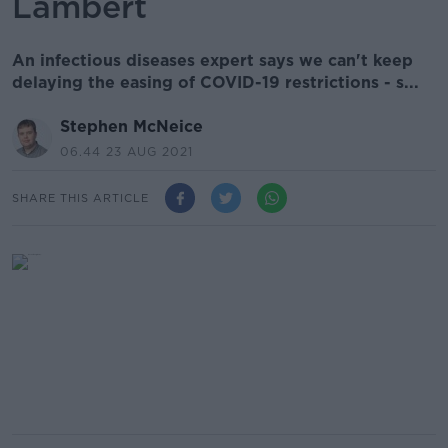
Lambert
An infectious diseases expert says we can't keep
delaying the easing of COVID-19 restrictions - s...
Stephen McNeice
06.44 23 AUG 2021
SHARE THIS ARTICLE