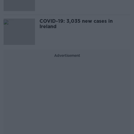
COVID-19: 3,035 new cases in
Ireland
Advertisement