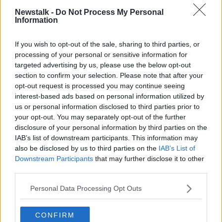
Newstalk -
Do Not Process My Personal
He said: “COVID is serious - I’m not downplaying
Information
that. I take care of patients in the ICU. But I think
there is a lot of collateral damage.
If you wish to opt-out of the sale, sharing to third parties, or
processing of your personal or sensitive information for
“We do need a plan, and we can’t just keep delaying
targeted advertising by us, please use the below opt-out
- delaying is not a plan, and lockdown is not a plan.
section to confirm your selection. Please note that after your
Lockdown and delaying, to me, shows a lack of a
opt-out request is processed you may continue seeing
plan for living with COVID.”
interest-based ads based on personal information utilized by
us or personal information disclosed to third parties prior to
Professor Lambert said vaccines are very important,
your opt-out. You may separately opt-out of the further
but all the other COVID mitigation measures also
disclosure of your personal information by third parties on the
need to be in place alongside the vaccine rollout.
IAB’s list of downstream participants. This information may
also be disclosed by us to third parties on the
IAB’s List of
He stressed that the Delta variant has made the virus
Downstream Participants
that may further disclose it to other
much more transmissible, so it’s much easier to catch.
third parties.
Main image: Grafton Street in Dublin. Photo: Sasko
Personal Data Processing Opt Outs
Lazarov/RollingNews.ie
CONFIRM