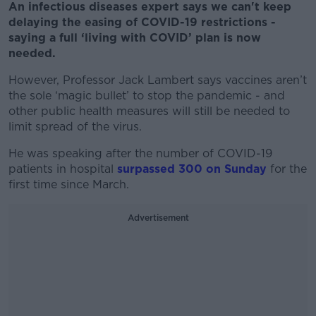
An infectious diseases expert says we can't keep
delaying the easing of COVID-19 restrictions -
saying a full ‘living with COVID’ plan is now
needed.
However, Professor Jack Lambert says vaccines aren’t
the sole ‘magic bullet’ to stop the pandemic - and
other public health measures will still be needed to
limit spread of the virus.
He was speaking after the number of COVID-19
patients in hospital
surpassed 300 on Sunday
for the
first time since March.
Advertisement