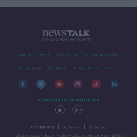
Contact
Events
Advertising
Alcohol Advertising
Competitions
Site Terms
Privacy Policy
Privacy
DOWNLOAD THE NEWSTALK APP
|
|
PARTNER SITES
Go Breaks
Go Dating
© 2026 Newstalk, Bauer Media Audio Ireland LP, Reg #LP3374