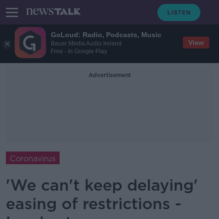
GoLoud: Radio, Podcasts, Music
View
Bauer Media Audio Ireland
Free - In Google Play
Advertisement
Coronavirus
'We can't keep delaying'
easing of restrictions -