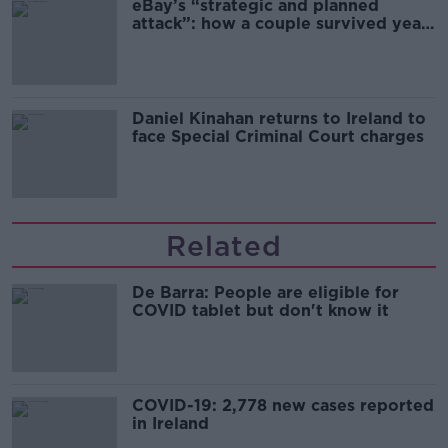
eBay’s “strategic and planned
attack”: how a couple survived years
of harassment
Daniel Kinahan returns to Ireland to
face Special Criminal Court charges
Related
De Barra: People are eligible for
COVID tablet but don't know it
COVID-19: 2,778 new cases reported
in Ireland