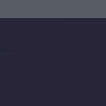
cy Policy
Privacy