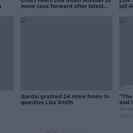
Court hears Lisa Smith anxious to
Lisa
m
move case forward after latest
jail 
adjournment
00:
Gardaí granted 24 more hours to
"The
question Lisa Smith
and m
inno
THE H
2 DEC 