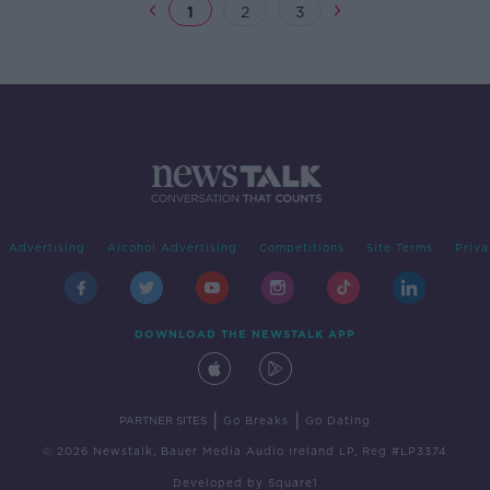
1
2
3
Advertising
Alcohol Advertising
Competitions
Site Terms
Priva
DOWNLOAD THE NEWSTALK APP
|
|
PARTNER SITES
Go Breaks
Go Dating
© 2026 Newstalk, Bauer Media Audio Ireland LP, Reg #LP3374
Developed
by
Square1