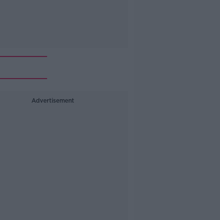
Advertisement