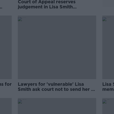
Court of Appeal reserves
judgement in Lisa Smith
challenge
hs for
Lawyers for 'vulnerable' Lisa
Lisa 
Smith ask court not to send her to
memb
prison