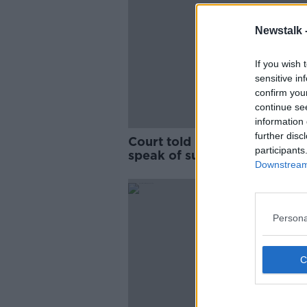
Newstalk 
If you wish 
sensitive in
confirm you
continue se
information 
further disc
Court told Lisa Smith used t
participants
speak of suicide bombings a
Downstream 
jihad
Persona