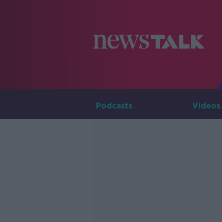
Podcasts
Videos