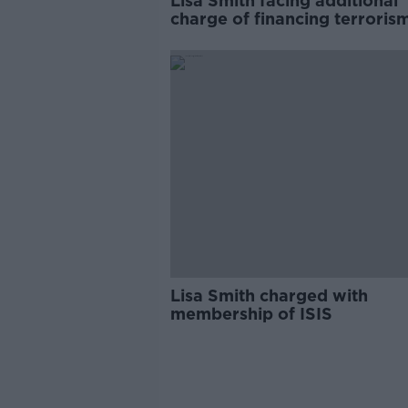
Lisa Smith facing additional
charge of financing terroris
Lisa Smith charged with
membership of ISIS