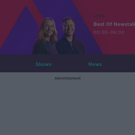
LIVE
Best Of Newstal
00:00-06:00
Shows
News
Advertisement