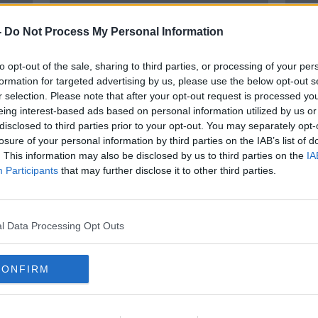
-
Do Not Process My Personal Information
to opt-out of the sale, sharing to third parties, or processing of your per
formation for targeted advertising by us, please use the below opt-out s
r selection. Please note that after your opt-out request is processed y
eing interest-based ads based on personal information utilized by us or
disclosed to third parties prior to your opt-out. You may separately opt-
losure of your personal information by third parties on the IAB’s list of
o
Lisa Smith pleads not guilty to
Lisa 
. This information may also be disclosed by us to third parties on the
IA
nd
ISIS membership and funding
memb
Participants
that may further disclose it to other third parties.
terrorism
morn
l Data Processing Opt Outs
CONFIRM