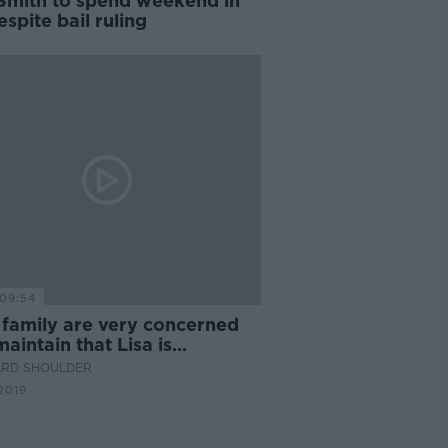
 Smith to spend weekend in
despite bail ruling
09:54
 family are very concerned
aintain that Lisa is
cent"
ARD SHOULDER
2019