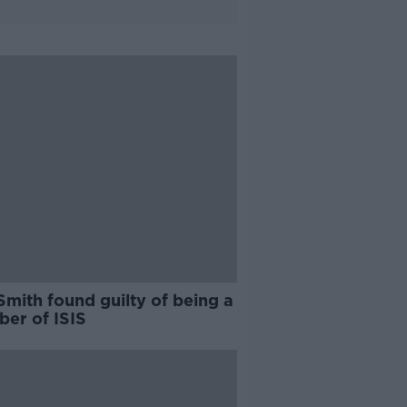
Smith found guilty of being a
er of ISIS