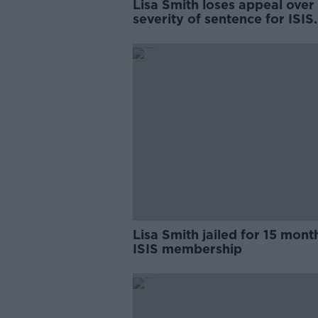
Lisa Smith loses appeal over
severity of sentence for ISIS
membership
Lisa Smith jailed for 15 mont
ISIS membership