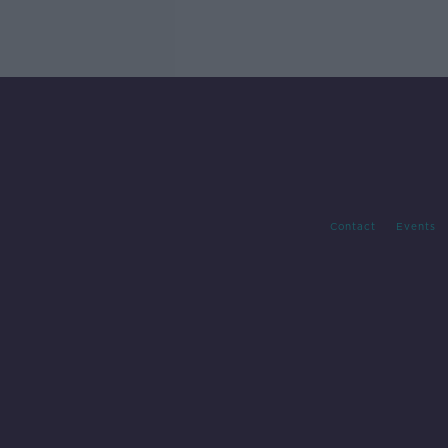
Contact
Events