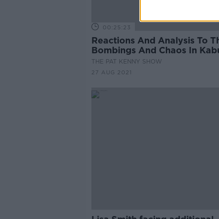
00:25:23
Reactions And Analysis To T
Bombings And Chaos In Kab
THE PAT KENNY SHOW
27 AUG 2021