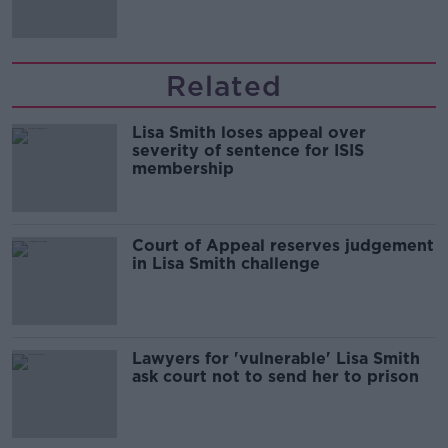
Related
Lisa Smith loses appeal over
severity of sentence for ISIS
membership
Court of Appeal reserves judgement
in Lisa Smith challenge
Lawyers for 'vulnerable' Lisa Smith
ask court not to send her to prison