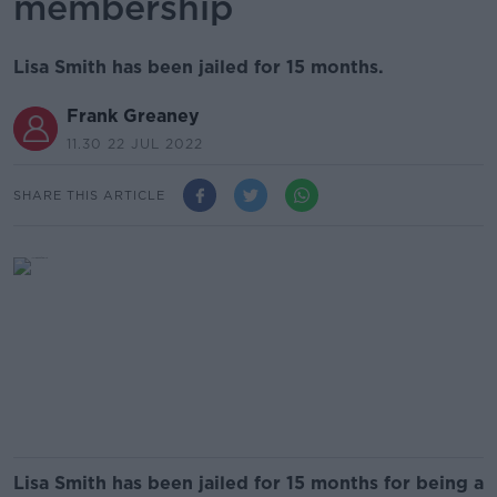
membership
Lisa Smith has been jailed for 15 months.
Frank Greaney
11.30 22 JUL 2022
SHARE THIS ARTICLE
Lisa Smith has been jailed for 15 months for being a