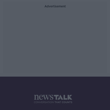
Advertisement