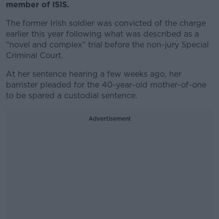
member of ISIS.
The former Irish soldier was convicted of the charge
earlier this year following what was described as a
“novel and complex” trial before the non-jury Special
Criminal Court.
At her sentence hearing a few weeks ago, her
barrister pleaded for the 40-year-old mother-of-one
to be spared a custodial sentence.
Advertisement