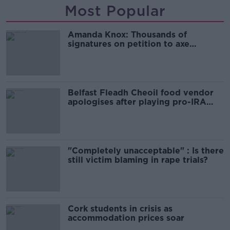
Most Popular
Amanda Knox: Thousands of
signatures on petition to axe
comedy show
Belfast Fleadh Cheoil food vendor
apologises after playing pro-IRA
song
"Completely unacceptable" : Is there
still victim blaming in rape trials?
Cork students in crisis as
accommodation prices soar