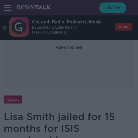
GoLoud: Radio, Podcasts, Music
View
Bauer Media Audio Ireland
Free - In Google Play
Advertisement
News
Lisa Smith jailed for 15
months for ISIS