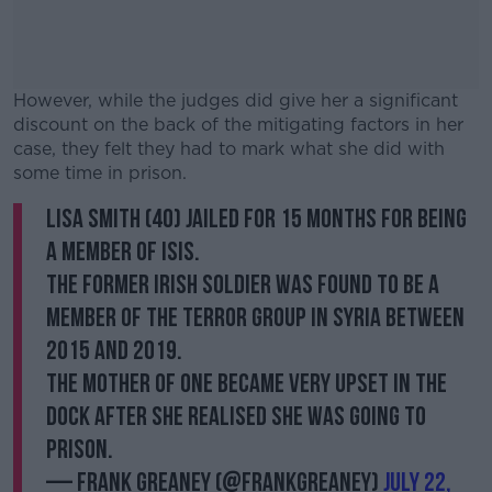
However, while the judges did give her a significant
discount on the back of the mitigating factors in her
case, they felt they had to mark what she did with
some time in prison.
Lisa Smith (40) jailed for 15 months for being
#AD
a member of ISIS.
The former Irish soldier was found to be a
member of the terror group in Syria between
2015 and 2019.
Learn more
The mother of one became very upset in the
dock after she realised she was going to
prison.
— Frank Greaney (@FrankGreaney)
July 22,