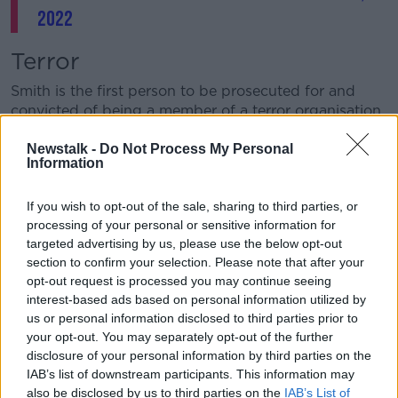
2022
Terror
Smith is the first person to be prosecuted for and
convicted of being a member of a terror organisation
in a foreign land.
Newstalk -
Do Not Process My Personal
Having converted to Islam before leaving the Irish
Information
Defence Forces, she claimed she was answering a
religious call when she went to Syria in 2015.
If you wish to opt-out of the sale, sharing to third parties, or
processing of your personal or sensitive information for
However, in May the court
found her guilty of being
targeted advertising by us, please use the below opt-out
a member of ISIS
during the four years she spent
section to confirm your selection. Please note that after your
there.
opt-out request is processed you may continue seeing
interest-based ads based on personal information utilized by
Prison
us or personal information disclosed to third parties prior to
your opt-out. You may separately opt-out of the further
At her sentence hearing earlier this month, her
disclosure of your personal information by third parties on the
barrister Michael O’Higgins SC asked the court to
IAB’s list of downstream participants. This information may
consider a non-custodial sentence
.
also be disclosed by us to third parties on the
IAB’s List of