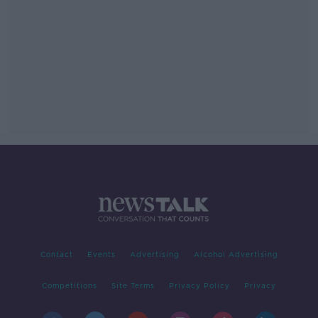
Contact
Events
Advertising
Alcohol Advertising
Competitions
Site Terms
Privacy Policy
Privacy