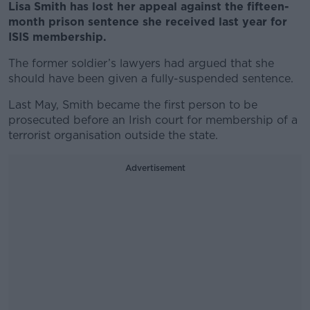
Lisa Smith has lost her appeal against the fifteen-
month prison sentence she received last year for
ISIS membership.
The former soldier’s lawyers had argued that she
should have been given a fully-suspended sentence.
Last May, Smith became the first person to be
prosecuted before an Irish court for membership of a
terrorist organisation outside the state.
Advertisement