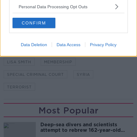
Image: PA Images / Alamy
Personal Data Processing Opt Outs
CONFIRM
SHARE THIS ARTICLE
READ MORE ABOUT
Data Deletion
Data Access
Privacy Policy
APPEAL
COURT
ISIL
ISIS
LISA SMITH
MEMBERSHIP
SPECIAL CRIMINAL COURT
SYRIA
TERRORIST
Most Popular
Deep-sea divers and scientists
attempt to rebrew 162-year-old
Guinness