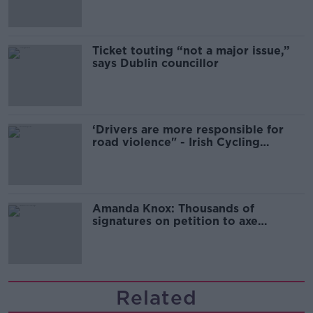
Ticket touting “not a major issue,”
says Dublin councillor
‘Drivers are more responsible for
road violence" - Irish Cycling
Campaign
Amanda Knox: Thousands of
signatures on petition to axe
comedy show
Related