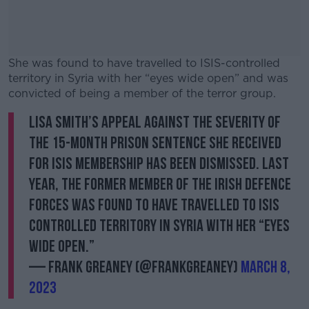
She was found to have travelled to ISIS-controlled
territory in Syria with her “eyes wide open” and was
convicted of being a member of the terror group.
Lisa Smith’s appeal against the severity of
#AD
the 15-month prison sentence she received
for ISIS membership has been dismissed. Last
year, the former member of the Irish Defence
Forces was found to have travelled to ISIS
Learn more
controlled territory in Syria with her “eyes
wide open.”
— Frank Greaney (@FrankGreaney)
March 8,
2023