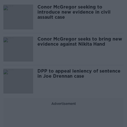
Conor McGregor seeking to
introduce new evidence in civil
assault case
Conor McGregor seeks to bring new
evidence against Nikita Hand
DPP to appeal leniency of sentence
in Joe Drennan case
Advertisement