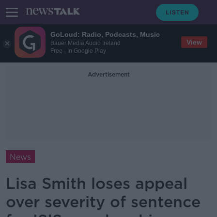
GoLoud: Radio, Podcasts, Music
View
Bauer Media Audio Ireland
Free - In Google Play
Advertisement
News
Lisa Smith loses appeal
over severity of sentence