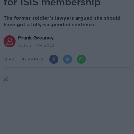
for ISIS membership
The former soldier’s lawyers argued she should
have got a fully-suspended sentence.
Frank Greaney
12.33 8 MAR 2023
SHARE THIS ARTICLE