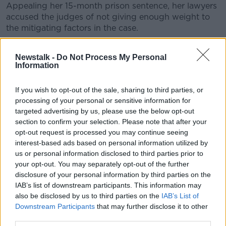
Appealing her 15-month prison sentence, her lawyers
accused the judges of not giving enough weight to
the mitigating factors in the case.
They also claimed the judges were wrong not to give
Newstalk -
Do Not Process My Personal
her credit for the time she spent in appalling
Information
detention camps.
In dismissing her appeal today, the court said it was
If you wish to opt-out of the sale, sharing to third parties, or
satisfied that all the mitigating factors were properly
processing of your personal or sensitive information for
accounted for.
targeted advertising by us, please use the below opt-out
section to confirm your selection. Please note that after your
Mr Justice John Edwards said there was no basis in
opt-out request is processed you may continue seeing
law for giving her “like-for-like” credit for the time she
interest-based ads based on personal information utilized by
spent in the camps and he said the court was
us or personal information disclosed to third parties prior to
satisfied with the sentence.
your opt-out. You may separately opt-out of the further
disclosure of your personal information by third parties on the
Her legal team is now preparing to appeal the
IAB’s list of downstream participants. This information may
conviction itself.
also be disclosed by us to third parties on the
IAB’s List of
Downstream Participants
that may further disclose it to other
Main image is a file photo of Lisa Smith arriving at
third parties.
the Special Criminal Court in Dublin, 31-01-2022.