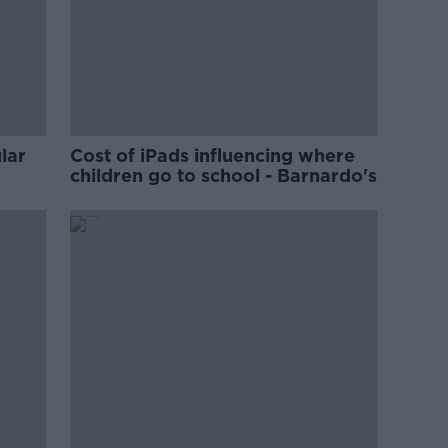
lar
Cost of iPads influencing where
children go to school - Barnardo's