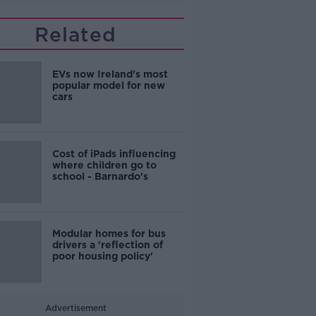
Related
EVs now Ireland's most
popular model for new
cars
Cost of iPads influencing
where children go to
school - Barnardo's
Modular homes for bus
drivers a 'reflection of
poor housing policy'
Advertisement