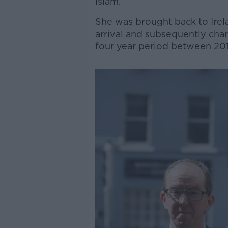
Islam.
She was brought back to Irela
arrival and subsequently cha
four year period between 201