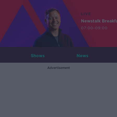
LIVE
Newstalk Breakf
07:00-09:00
Shows
News
Advertisement