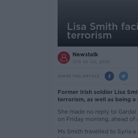
Lisa Smith fac
terrorism
Newstalk
13.15 24 JUL 2020
SHARE THIS ARTICLE
Former Irish soldier Lisa Smi
terrorism, as well as being 
She made no reply to Gardaí 
on Friday morning, ahead of 
Ms Smith travelled to Syria a