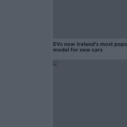
EVs now Ireland's most popu
model for new cars