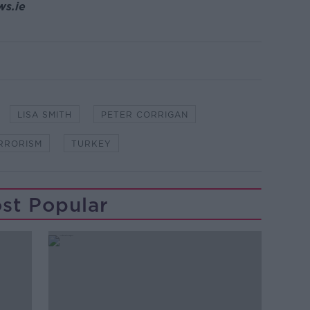
ws.ie
LISA SMITH
PETER CORRIGAN
RRORISM
TURKEY
st Popular