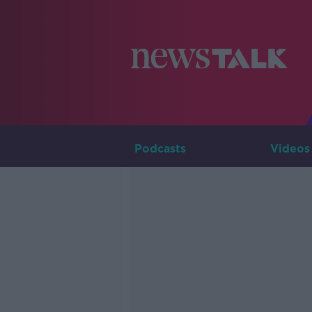
Podcasts
Videos