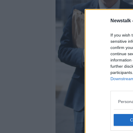
Newstalk 
If you wish 
sensitive in
confirm you
continue se
information 
further disc
participants
Downstream 
Persona