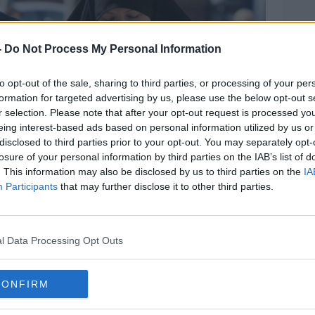
-
Do Not Process My Personal Information
to opt-out of the sale, sharing to third parties, or processing of your per
formation for targeted advertising by us, please use the below opt-out s
r selection. Please note that after your opt-out request is processed y
eing interest-based ads based on personal information utilized by us or
disclosed to third parties prior to your opt-out. You may separately opt-
losure of your personal information by third parties on the IAB’s list of
. This information may also be disclosed by us to third parties on the
IA
Participants
that may further disclose it to other third parties.
l Data Processing Opt Outs
CONFIRM