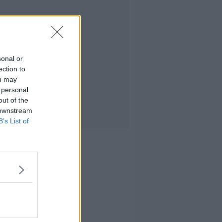
sonal or
ection to
ou may
 personal
out of the
 downstream
B’s List of