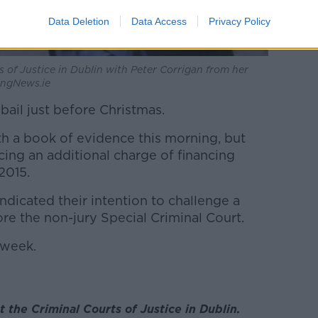
Data Deletion
Data Access
Privacy Policy
s of Justice in Dublin with Peter Corrigan from her
lingNews.ie
ail just before Christmas.
h a book of evidence this morning, but
cing an additional charge of financing
2015.
 indicated their intention to challenge a
ore the non-jury Special Criminal Court.
 week.
t the Criminal Courts of Justice in Dublin.