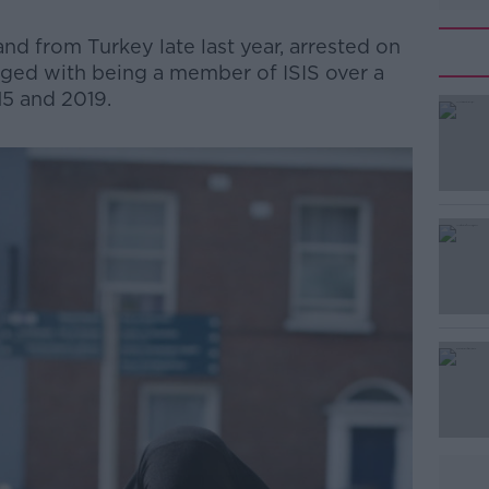
nd from Turkey late last year, arrested on
rged with being a member of ISIS over a
5 and 2019.
#AD
Learn more