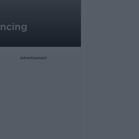
ancing
Advertisement