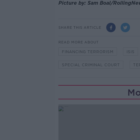
Picture by: Sam Boal/RollingNe
SHARE THIS ARTICLE
READ MORE ABOUT
FINANCING TERRORISM
ISIS
SPECIAL CRIMINAL COURT
TE
Mo