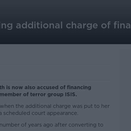
ing additional charge of fin
th is now also accused of financing
a member of terror group ISIS.
when the additional charge was put to her
a scheduled court appearance.
 number of years ago after converting to