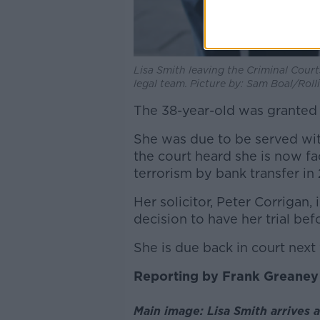
Lisa Smith leaving the Criminal Court
legal team. Picture by: Sam Boal/Rol
The 38-year-old was granted b
She was due to be served wit
the court heard she is now fa
terrorism by bank transfer in 
Her solicitor, Peter Corrigan,
decision to have her trial bef
She is due back in court next
Reporting by Frank Greaney
Main image: Lisa Smith arrives a