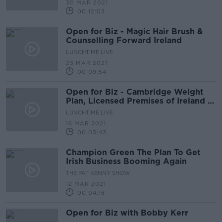
30 MAR 2021
00:12:03
Open for Biz - Magic Hair Brush &
Counselling Forward Ireland
LUNCHTIME LIVE
23 MAR 2021
00:09:54
Open for Biz - Cambridge Weight
Plan, Licensed Premises of Ireland &
The Right Catering Company
LUNCHTIME LIVE
16 MAR 2021
00:03:43
Champion Green The Plan To Get
Irish Business Booming Again
THE PAT KENNY SHOW
12 MAR 2021
00:04:16
Open for Biz with Bobby Kerr