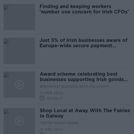
Finding and keeping workers
'number one concern for Irish CFOs'
Just 5% of Irish businesses aware of
Europe-wide secure payment
system
Award scheme celebrating best
businesses supporting Irish goods
and services
BREAKFAST BUSINESS WITH JOE LYNAM
17 FEB 2022
00:06:17
Shop Local at Away With The Fairies
in Galway
THE PAT KENNY SHOW
15 DEC 2021