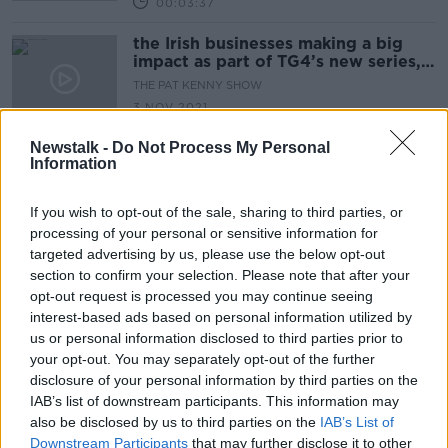
00:03:37
the Irish businesses making a big
impact as part of TG4’s new series,
‘Guaranteed Irish’
THE PAT KENNY SHOW
3 NOV 2021
00:08:58
Newstalk -
Do Not Process My Personal
Information
"They were looking for €10,000 to
give me my page back"
LUNCHTIME LIVE
If you wish to opt-out of the sale, sharing to third parties, or
14 JUL 2021
processing of your personal or sensitive information for
00:13:22
targeted advertising by us, please use the below opt-out
section to confirm your selection. Please note that after your
Open for Biz: EI Electronics & RDT
opt-out request is processed you may continue seeing
Care
interest-based ads based on personal information utilized by
LUNCHTIME LIVE
us or personal information disclosed to third parties prior to
9 JUL 2021
your opt-out. You may separately opt-out of the further
00:11:52
disclosure of your personal information by third parties on the
IAB’s list of downstream participants. This information may
Open for Biz - Wix and Wax &
also be disclosed by us to third parties on the
IAB’s List of
Whatsfordinner.ie
Downstream Participants
that may further disclose it to other