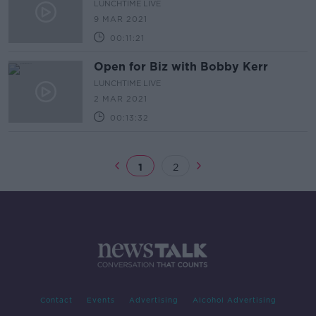
LUNCHTIME LIVE
9 MAR 2021
00:11:21
Open for Biz with Bobby Kerr
LUNCHTIME LIVE
2 MAR 2021
00:13:32
1
2
Contact
Events
Advertising
Alcohol Advertising