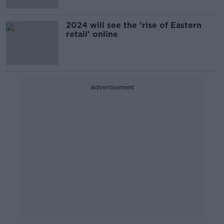
2024 will see the ‘rise of Eastern
retail’ online
Advertisement