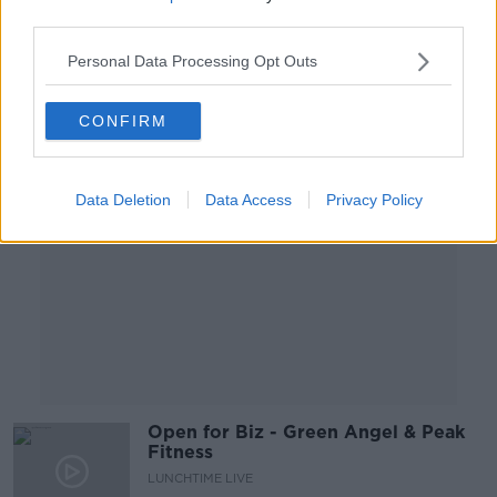
LUNCHTIME LIVE
third parties.
6 APR 2021
00:14:07
Personal Data Processing Opt Outs
Advertisement
CONFIRM
Data Deletion
Data Access
Privacy Policy
Open for Biz - Green Angel & Peak
Fitness
LUNCHTIME LIVE