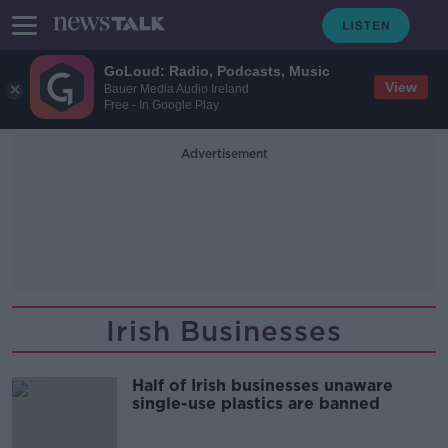
GoLoud: Radio, Podcasts, Music
View
Bauer Media Audio Ireland
Free - In Google Play
Advertisement
Irish Businesses
Half of Irish businesses unaware
single-use plastics are banned