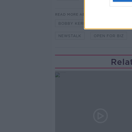
READ MORE ABOUT
BOBBY KERR
BUSINESS
NEWSTALK
OPEN FOR BIZ
Rela