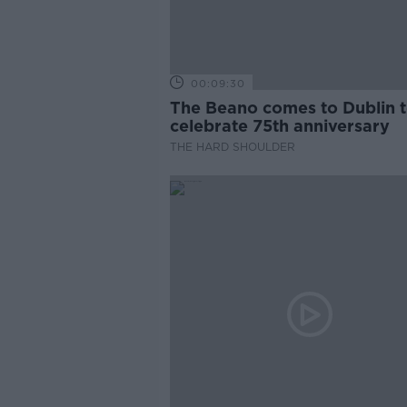
00:09:30
The Beano comes to Dublin 
celebrate 75th anniversary
THE HARD SHOULDER