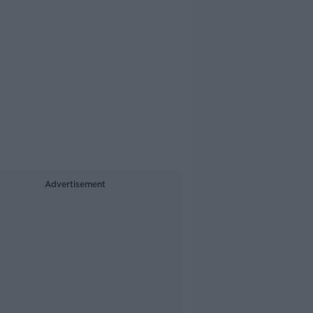
Advertisement