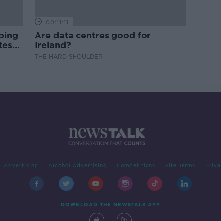
00:11:11
ping
Are data centres good for
test
Ireland?
THE HARD SHOULDER
Advertising
Alcohol Advertising
Competitions
Site Terms
Priva
DOWNLOAD THE NEWSTALK APP