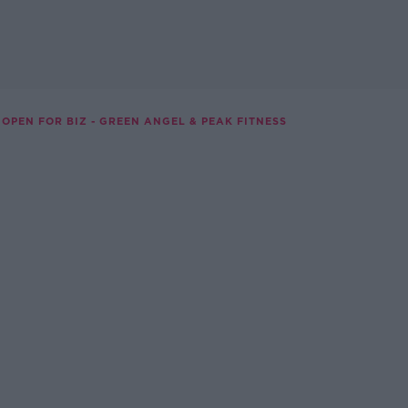
OPEN FOR BIZ - GREEN ANGEL & PEAK FITNESS