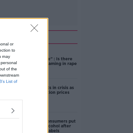
Related
sonal or
ection to
"Completely
ou may
unacceptable" : Is there
 personal
still victim blaming in rape
trials?
out of the
 downstream
B’s List of
Cork students in crisis as
accommodation prices
soar
1 in 4 Irish consumers put
off buying alcohol after
seeing new labels