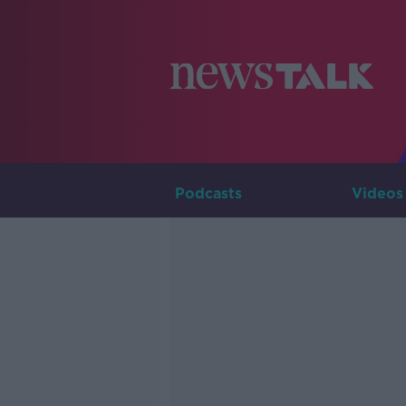
Podcasts
Videos