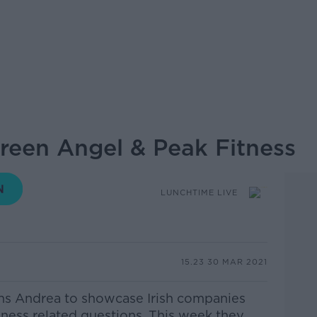
Green Angel & Peak Fitness
LUNCHTIME LIVE
15.23 30 MAR 2021
ins Andrea
to showcase Irish companies
iness related questions. This week they