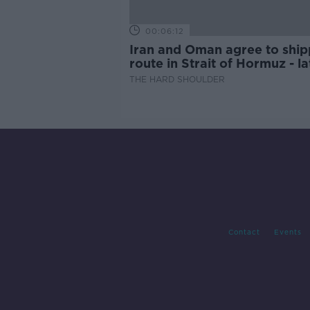
00:06:12
Iran and Oman agree to ship
route in Strait of Hormuz - la
updates
THE HARD SHOULDER
Contact
Events