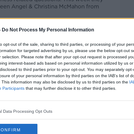
Green Angel & Christina McMahon from
htime Live
on
Apple Podcasts
,
Google
-
Do Not Process My Personal Information
to opt-out of the sale, sharing to third parties, or processing of your per
formation for targeted advertising by us, please use the below opt-out s
r selection. Please note that after your opt-out request is processed y
eing interest-based ads based on personal information utilized by us or
ibe on the Newstalk App.
disclosed to third parties prior to your opt-out. You may separately opt-
losure of your personal information by third parties on the IAB’s list of
. This information may also be disclosed by us to third parties on the
IA
Participants
that may further disclose it to other third parties.
#AD
lk live on
newstalk.com
or on Alexa, by
 asking: 'Alexa, play Newstalk'.
l Data Processing Opt Outs
CONFIRM