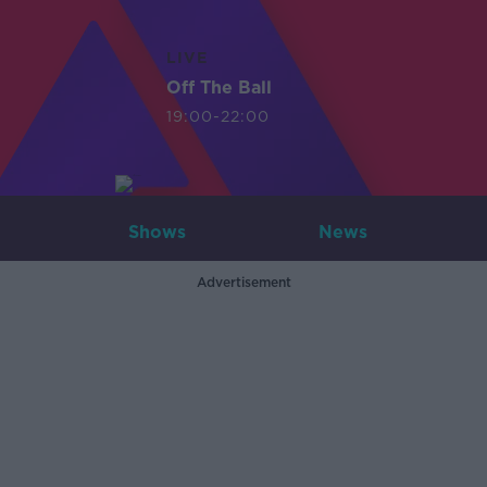
LIVE
Off The Ball
19:00-22:00
Shows
News
Advertisement