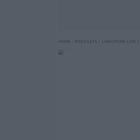
HOME
PODCASTS
LUNCHTIME LIVE