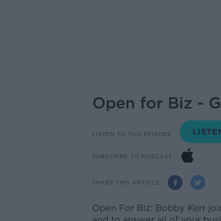
Open for Biz - 
LISTEN TO THIS EPISODE
SUBSCRIBE TO PODCAST
SHARE THIS ARTICLE
Open For Biz: Bobby Kerr jo
and to answer all of your bus