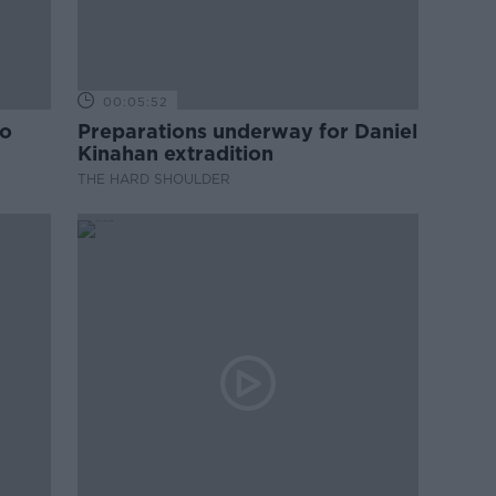
00:05:52
to
Preparations underway for Daniel
Kinahan extradition
THE HARD SHOULDER