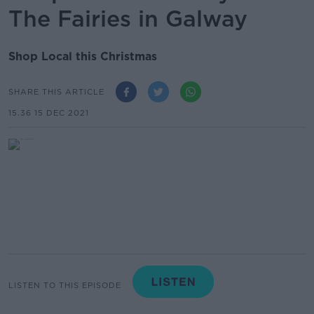
The Fairies in Galway
Shop Local this Christmas
SHARE THIS ARTICLE
15.36 15 DEC 2021
LISTEN TO THIS EPISODE