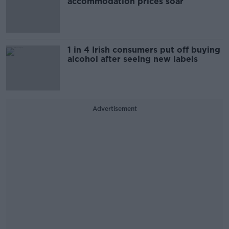
accommodation prices soar
1 in 4 Irish consumers put off buying
alcohol after seeing new labels
Advertisement