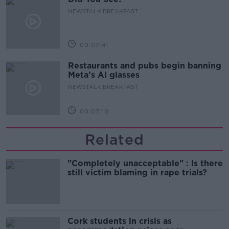
NEWSTALK BREAKFAST
00:07:41
Restaurants and pubs begin banning
Meta’s AI glasses
NEWSTALK BREAKFAST
00:07:10
Related
"Completely unacceptable" : Is there
still victim blaming in rape trials?
Cork students in crisis as