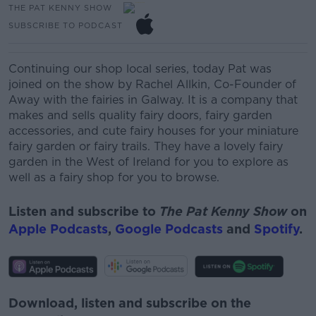
THE PAT KENNY SHOW
SUBSCRIBE TO PODCAST
Continuing our shop local series, today Pat was
joined on the show by
Rachel
Allkin
, Co-Founder of
Away with the fairies in Galway. It is a company that
makes and sells quality fairy doors, fairy garden
accessories, and cute fairy houses for your miniature
fairy garden or fairy trails. They have a lovely fairy
garden in the West of Ireland for you to explore as
well as a fairy shop for you to browse.
Listen and subscribe to
The Pat Kenny Show
on
Apple Podcasts
,
Google Podcasts
and
Spotify
.
Download, listen and subscribe on the