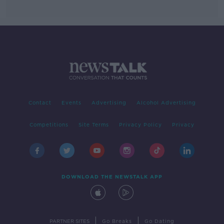
Contact
Events
Advertising
Alcohol Advertising
Competitions
Site Terms
Privacy Policy
Privacy
DOWNLOAD THE NEWSTALK APP
|
|
PARTNER SITES
Go Breaks
Go Dating