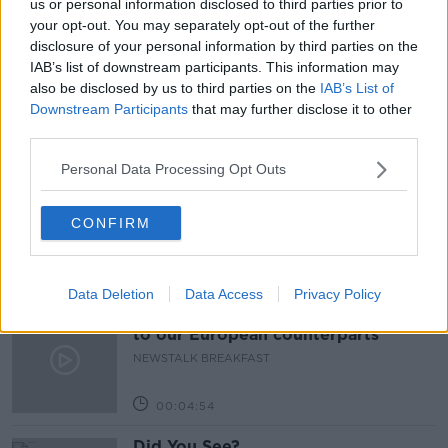
us or personal information disclosed to third parties prior to
your opt-out. You may separately opt-out of the further
SHOP LOCAL THIS CHRISTMAS
SHOPPING
disclosure of your personal information by third parties on the
IAB’s list of downstream participants. This information may
THE PAT KENNY SHOW
also be disclosed by us to third parties on the
IAB’s List of
Downstream Participants
that may further disclose it to other
third parties.
Related Episodes
Personal Data Processing Opt Outs
Neolithic Tombs In Galway
TALKING HISTORY WITH PATRICK GEOGHEGAN
CONFIRM
00:52:17
Data Deletion
Data Access
Privacy Policy
Our poor city living design compare
to our European counterparts
NEWSTALK BREAKFAST
00:04:54
Did You See?