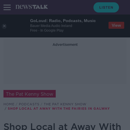
GoLoud: Radio, Podcasts, Music
View
Bauer Media Audio Ireland
Free - In Google Play
Advertisement
The Pat Kenny Show
HOME
PODCASTS
THE PAT KENNY SHOW
SHOP LOCAL AT AWAY WITH THE FAIRIES IN GALWAY
Shop Local at Away With