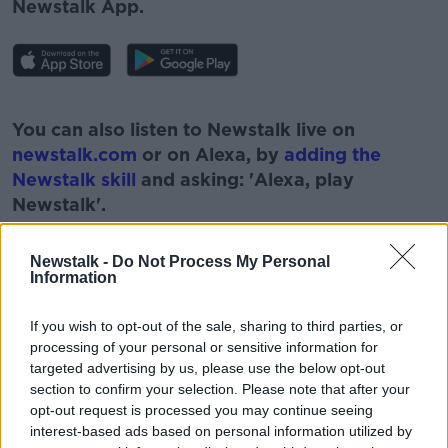
Newstalk App.
#AD
You can also listen to Newstalk live on
newstalk.com
or on Alexa, by
adding the
Newstalk skill
and asking: 'Alexa, play
Newstalk'.
Learn more
Newstalk -
Do Not Process My Personal
Information
If you wish to opt-out of the sale, sharing to third parties, or
processing of your personal or sensitive information for
targeted advertising by us, please use the below opt-out
READ MORE ABOUT
section to confirm your selection. Please note that after your
BUSINESS
CHRISTMAS
IRISH BUSINESSES
opt-out request is processed you may continue seeing
interest-based ads based on personal information utilized by
NEWSTALK
PAT KENNY