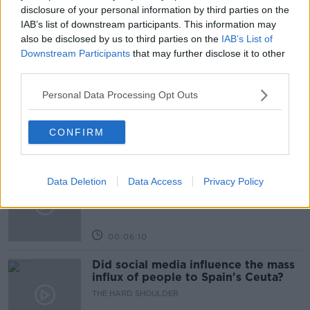
PAT KENNY
PAT KENNY SHOW
disclosure of your personal information by third parties on the
IAB’s list of downstream participants. This information may
also be disclosed by us to third parties on the
IAB’s List of
Related Episodes
Downstream Participants
that may further disclose it to other
third parties.
Movies and TV: Ted Lasso, Nimrods,
Personal Data Processing Opt Outs
Sterling Point
THE HARD SHOULDER
CONFIRM
00:18:05
Solar panel owners facing weather-
Data Deletion
Data Access
Privacy Policy
related issues - what are they?
THE HARD SHOULDER
00:06:10
Did social media influence the mass
influx of people to Spain's Ceuta?
THE HARD SHOULDER