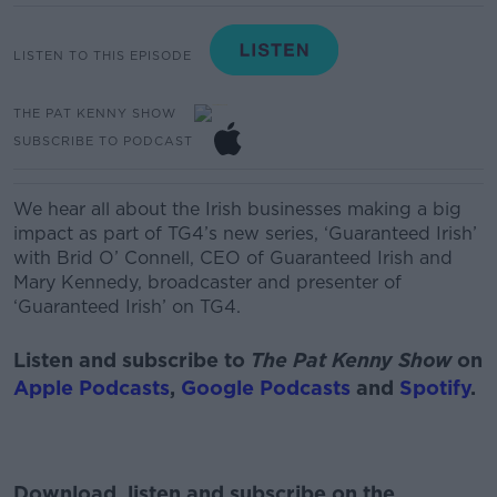
LISTEN TO THIS EPISODE
THE PAT KENNY SHOW
SUBSCRIBE TO PODCAST
We hear
all about the Irish businesses
making a big
impact as part of
TG4’s new series
,
‘Guaranteed Irish’
with
Brid O’ Connell
, CEO of
Guaranteed Irish and
Mary Kenn
ed
y
, broadcaster and presenter of
‘Guaranteed Irish’ on TG4.
Listen and subscribe to
The Pat Kenny Show
on
Apple Podcasts
,
Google Podcasts
and
Spotify
.
Download, listen and subscribe on the