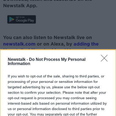
Newstalk App.
#AD
You can also listen to Newstalk live on
newstalk.com
or on Alexa, by
adding the
Newstalk skill
and asking: 'Alexa, play
Newstalk'.
Newstalk -
Do Not Process My Personal
Learn more
Information
If you wish to opt-out of the sale, sharing to third parties, or
processing of your personal or sensitive information for
targeted advertising by us, please use the below opt-out
READ MORE ABOUT
section to confirm your selection. Please note that after your
BUY IRISH
GUARANTEED IRISH
opt-out request is processed you may continue seeing
interest-based ads based on personal information utilized by
IRISH BUSINESSES
MARY KENNEDY
us or personal information disclosed to third parties prior to
your opt-out. You may separately opt-out of the further