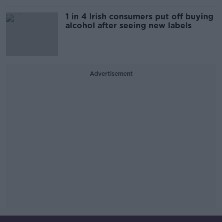
1 in 4 Irish consumers put off buying
alcohol after seeing new labels
Advertisement