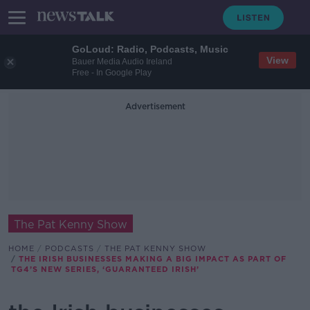
GoLoud: Radio, Podcasts, Music
View
Bauer Media Audio Ireland
Free - In Google Play
Advertisement
The Pat Kenny Show
HOME
PODCASTS
THE PAT KENNY SHOW
THE IRISH BUSINESSES MAKING A BIG IMPACT AS PART OF
TG4’S NEW SERIES, ‘GUARANTEED IRISH’