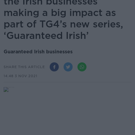
the Irish businesses
making a big impact as
part of TG4’s new series,
‘Guaranteed Irish’
Guaranteed Irish businesses
SHARE THIS ARTICLE
14.48 3 NOV 2021