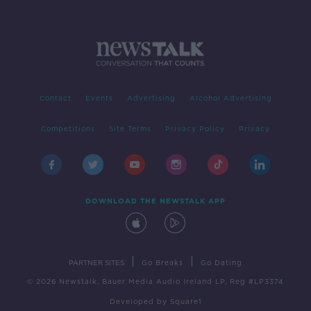
Contact
Events
Advertising
Alcohol Advertising
Competitions
Site Terms
Privacy Policy
Privacy
DOWNLOAD THE NEWSTALK APP
|
|
PARTNER SITES
Go Breaks
Go Dating
© 2026 Newstalk, Bauer Media Audio Ireland LP, Reg #LP3374
Developed
by
Square1