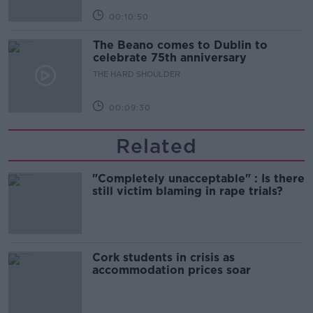
00:10:50
The Beano comes to Dublin to
celebrate 75th anniversary
THE HARD SHOULDER
00:09:30
Related
"Completely unacceptable" : Is there
still victim blaming in rape trials?
Cork students in crisis as
accommodation prices soar