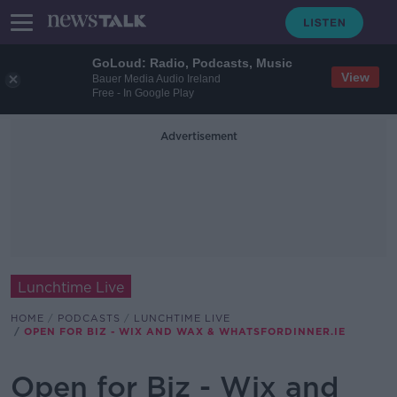
GoLoud: Radio, Podcasts, Music
View
Bauer Media Audio Ireland
Free - In Google Play
Advertisement
Lunchtime Live
HOME
PODCASTS
LUNCHTIME LIVE
OPEN FOR BIZ - WIX AND WAX & WHATSFORDINNER.IE
Open for Biz - Wix and