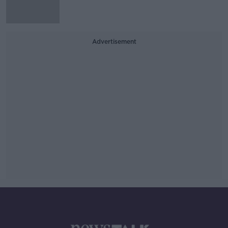
Advertisement