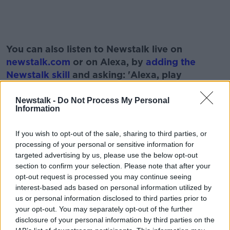
#AD
You can also listen to Newstalk live on
newstalk.com
or on Alexa, by
adding the
Newstalk skill
and asking: 'Alexa, play
Newstalk'.
Learn more
Newstalk -
Do Not Process My Personal
Information
If you wish to opt-out of the sale, sharing to third parties, or
READ MORE ABOUT
processing of your personal or sensitive information for
targeted advertising by us, please use the below opt-out
BOBBY KERR
BUSINESS
IRISH BUSINESSES
section to confirm your selection. Please note that after your
opt-out request is processed you may continue seeing
LUNCHTIME LIVE
NEWSTALK
interest-based ads based on personal information utilized by
us or personal information disclosed to third parties prior to
WHATSFORDINNER.IE
WIX AND WAX
your opt-out. You may separately opt-out of the further
disclosure of your personal information by third parties on the