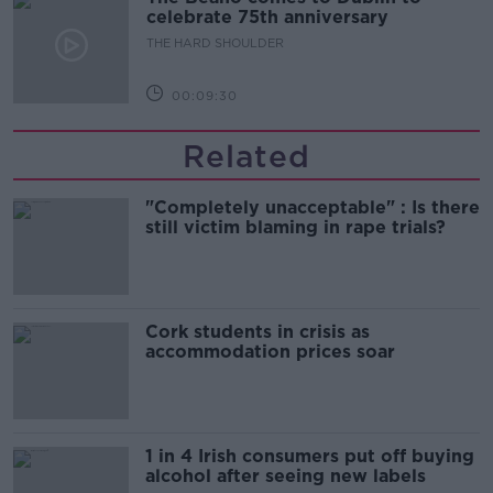
celebrate 75th anniversary
THE HARD SHOULDER
00:09:30
Related
"Completely unacceptable" : Is there
still victim blaming in rape trials?
Cork students in crisis as
accommodation prices soar
1 in 4 Irish consumers put off buying
alcohol after seeing new labels