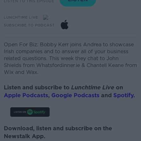
LISTEN TO THIS EPISODE
LUNCHTIME LIVE
SUBSCRIBE TO PODCAST
Open For Biz: Bobby Kerr joins Andrea
to showcase
Irish companies and to answer all of your business
related questions. This week they chat to
John
Shields from Whatsfordinner.ie & Chantell Keane from
Wix and Wax.
Listen and subscribe to
Lunchtime Live
on
Apple Podcasts
,
Google Podcasts
and
Spotify
.
Download, listen and subscribe on the
Newstalk App.