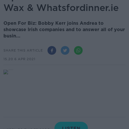
Wax & Whatsfordinner.ie
Open For Biz: Bobby Kerr joins Andrea to
showcase Irish companies and to answer all of your
busin...
SHARE THIS ARTICLE
15.20 6 APR 2021