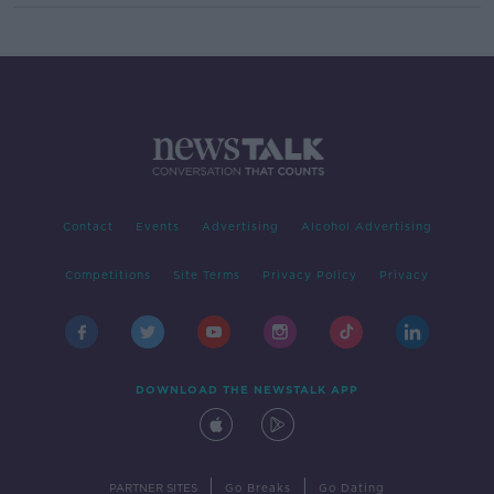
Contact
Events
Advertising
Alcohol Advertising
Competitions
Site Terms
Privacy Policy
Privacy
DOWNLOAD THE NEWSTALK APP
|
|
PARTNER SITES
Go Breaks
Go Dating