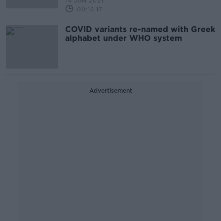
14 JUN 2021
00:16:17
COVID variants re-named with Greek
alphabet under WHO system
Advertisement