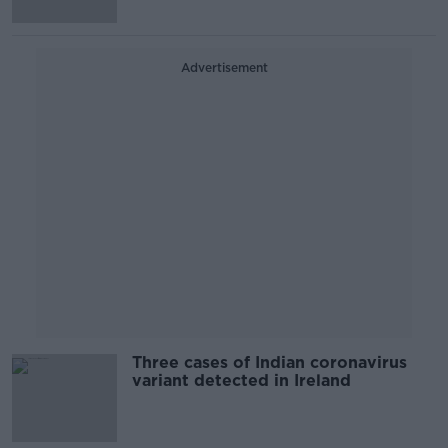
Advertisement
Three cases of Indian coronavirus
variant detected in Ireland