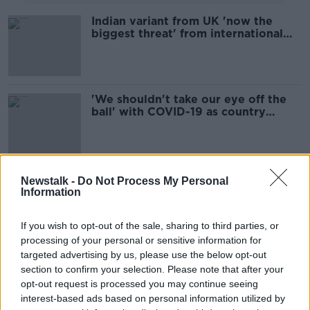
Indian variant from UK 'now the
biggest threat' from international
travel
'We shouldn't take our eye off the
ball' with COVID-19 as country
reopens, warns expert
Pfizer and AstraZeneca COVID-19
Newstalk -
Do Not Process My Personal
vaccines 'effective' against Indian
Information
variant - study
If you wish to opt-out of the sale, sharing to third parties, or
processing of your personal or sensitive information for
targeted advertising by us, please use the below opt-out
UK expert warns Irish health officials
over transmissibility of Indian
section to confirm your selection. Please note that after your
variant
opt-out request is processed you may continue seeing
interest-based ads based on personal information utilized by