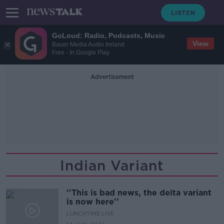
GoLoud: Radio, Podcasts, Music
View
Bauer Media Audio Ireland
Free - In Google Play
Advertisement
Indian Variant
''This is bad news, the delta variant
is now here''
LUNCHTIME LIVE