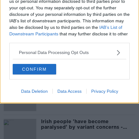
us or personal information disclosed to third parties prior to
your opt-out. You may separately opt-out of the further
''It's no doubt the Indian Variant
disclosure of your personal information by third parties on the
poses a real threat''
IAB’s list of downstream participants. This information may
THE HARD SHOULDER
also be disclosed by us to third parties on the
IAB’s List of
21 MAY 2021
Downstream Participants
that may further disclose it to other
00:12:21
third parties.
Could Indian Variant Concerns Derail
Personal Data Processing Opt Outs
Plans For Summer Holidays Abroad?
NEWSTALK BREAKFAST
19 MAY 2021
CONFIRM
00:04:17
Luke O'Neill: Vaccines should
Data Deletion
Data Access
Privacy Policy
protect you against the Indian
variant
Irish people 'have become
paralysed' by variant concerns -
Fanning