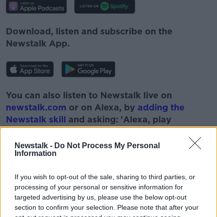
Download, listen and subscribe on the
Newstalk App.
You can also listen to Newstalk live on
newstalk.com
or on Alexa, by
adding the
Newstalk skill
and asking: 'Alexa, play
Newstalk'.
Newstalk -
Do Not Process My Personal
Information
If you wish to opt-out of the sale, sharing to third parties, or
processing of your personal or sensitive information for
targeted advertising by us, please use the below opt-out
section to confirm your selection. Please note that after your
READ MORE ABOUT