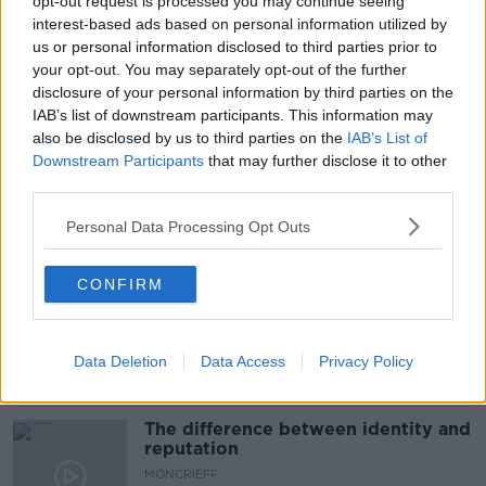
opt-out request is processed you may continue seeing
#CORONAVIRUS #CORONAVIRUSPANDEMIC
interest-based ads based on personal information utilized by
#CORONAVIRUSIRELAND #COVID19
us or personal information disclosed to third parties prior to
your opt-out. You may separately opt-out of the further
#NEWSTALKBREAKFAST #NTBK
#NEWSTALKFM
disclosure of your personal information by third parties on the
IAB’s list of downstream participants. This information may
#VACCINEROLLUT
INDIAN VARIANT
also be disclosed by us to third parties on the
IAB’s List of
Downstream Participants
that may further disclose it to other
NEWSTALK BREAKFAST
WHO
third parties.
Personal Data Processing Opt Outs
Related Episodes
CONFIRM
Model village streaker makes
comeback after public backlash
MONCRIEFF
Data Deletion
Data Access
Privacy Policy
00:08:41
The difference between identity and
reputation
MONCRIEFF