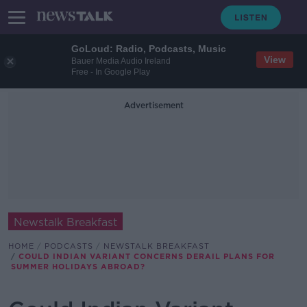
GoLoud: Radio, Podcasts, Music
View
Bauer Media Audio Ireland
Free - In Google Play
Advertisement
Newstalk Breakfast
HOME
PODCASTS
NEWSTALK BREAKFAST
COULD INDIAN VARIANT CONCERNS DERAIL PLANS FOR
SUMMER HOLIDAYS ABROAD?