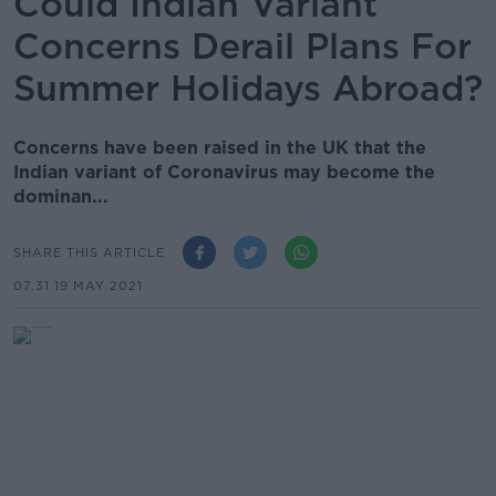
Could Indian Variant
Concerns Derail Plans For
Summer Holidays Abroad?
Concerns have been raised in the UK that the
Indian variant of Coronavirus may become the
dominan...
SHARE THIS ARTICLE
07.31 19 MAY 2021