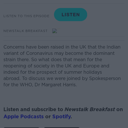
LISTEN TO THIS EPISODE
NEWSTALK BREAKFAST
Concerns have been raised in the UK that the Indian
variant of Coronavirus may become the dominant
strain there.
So what does that mean for the
reopening of society in the UK and Europe and
indeed for the prospect of summer holidays
abroad. To discuss we were joined by Spokesperson
for the WHO, Dr Margaret Harris.
Listen and subscribe to
Newstalk Breakfast
on
Apple Podcasts
or
Spotify
.