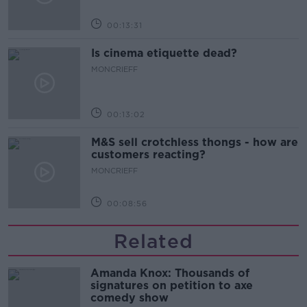
00:13:31
Is cinema etiquette dead?
MONCRIEFF
00:13:02
M&S sell crotchless thongs - how are
customers reacting?
MONCRIEFF
00:08:56
Related
Amanda Knox: Thousands of
signatures on petition to axe
comedy show