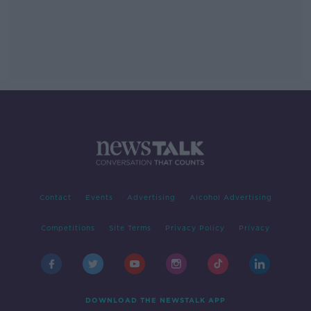
Contact
Events
Advertising
Alcohol Advertising
Competitions
Site Terms
Privacy Policy
Privacy
DOWNLOAD THE NEWSTALK APP