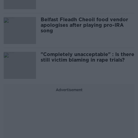
Belfast Fleadh Cheoil food vendor
apologises after playing pro-IRA
song
"Completely unacceptable" : Is there
still victim blaming in rape trials?
Advertisement