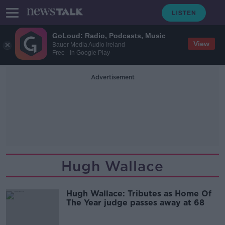
GoLoud: Radio, Podcasts, Music
View
Bauer Media Audio Ireland
Free - In Google Play
Advertisement
Hugh Wallace
Hugh Wallace: Tributes as Home Of
The Year judge passes away at 68