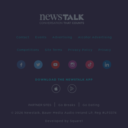
Contact
Events
Advertising
Alcohol Advertising
Competitions
Site Terms
Privacy Policy
Privacy
DOWNLOAD THE NEWSTALK APP
|
|
PARTNER SITES
Go Breaks
Go Dating
© 2026 Newstalk, Bauer Media Audio Ireland LP, Reg #LP3374
Developed
by
Square1