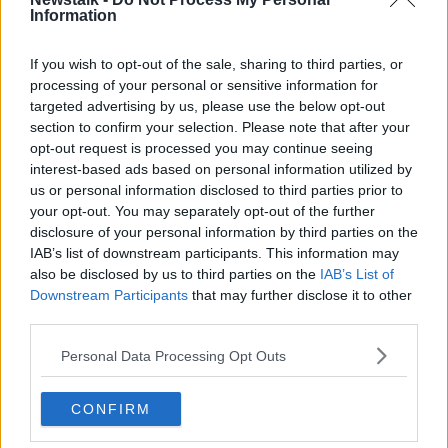
Information
Industry Review: Architects
DOWN TO BUSINESS
If you wish to opt-out of the sale, sharing to third parties, or
10 SEP 2022
processing of your personal or sensitive information for
00:21:14
targeted advertising by us, please use the below opt-out
section to confirm your selection. Please note that after your
'That's where there's huge savings' -
opt-out request is processed you may continue seeing
How to do home improvements on a
interest-based ads based on personal information utilized by
budget
us or personal information disclosed to third parties prior to
your opt-out. You may separately opt-out of the further
disclosure of your personal information by third parties on the
Could a Dáil expansion see
IAB’s list of downstream participants. This information may
Government growing out of Leinster
also be disclosed by us to third parties on the
IAB’s List of
House?
Downstream Participants
that may further disclose it to other
third parties.
Personal Data Processing Opt Outs
Where will the Dáil move when
Leinster House becomes too small?
THE HARD SHOULDER
CONFIRM
28 APR 2022
00:07:13