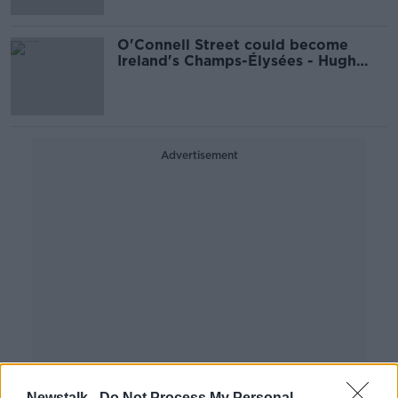
O'Connell Street could become
Ireland's Champs-Élysées - Hugh
Wallace
Advertisement
Newstalk -
Do Not Process My Personal