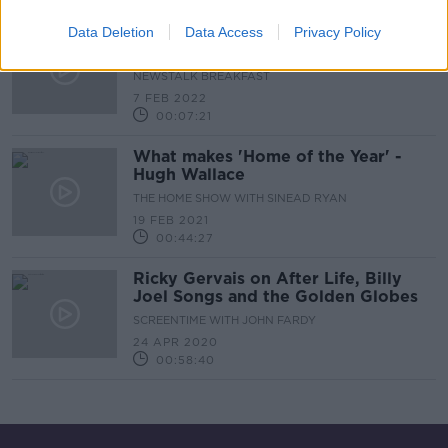
Data Deletion
Data Access
Privacy Policy
DCC plans to update building height
limits for Dublin city
NEWSTALK BREAKFAST
7 FEB 2022
00:07:21
What makes 'Home of the Year' -
Hugh Wallace
THE HOME SHOW WITH SINEAD RYAN
19 FEB 2021
00:44:27
Ricky Gervais on After Life, Billy
Joel Songs and the Golden Globes
SCREENTIME WITH JOHN FARDY
24 APR 2020
00:58:40