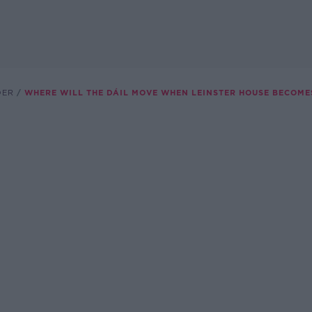
DER
WHERE WILL THE DÁIL MOVE WHEN LEINSTER HOUSE BECOME