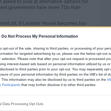
asked to look at alternative options for
 next government have more TDs than
ent sit, if Leinster House becomes too
-
Do Not Process My Personal Information
rd Shoulder by
Hugh Wallace, Director
ts...
to opt-out of the sale, sharing to third parties, or processing of your per
formation for targeted advertising by us, please use the below opt-out s
Hard Shoulder
on
Apple Podcasts
,
Google
r selection. Please note that after your opt-out request is processed y
eing interest-based ads based on personal information utilized by us or
disclosed to third parties prior to your opt-out. You may separately opt-
losure of your personal information by third parties on the IAB’s list of
. This information may also be disclosed by us to third parties on the
IA
Participants
that may further disclose it to other third parties.
#AD
ibe on the Newstalk App.
l Data Processing Opt Outs