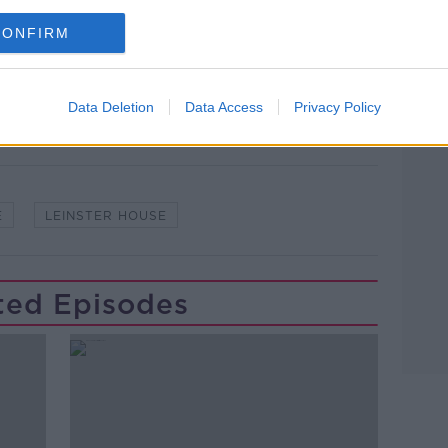
CONFIRM
lk live on
newstalk.com
or on Alexa,
and asking: 'Alexa, play Newstalk'.
Learn more
Data Deletion
Data Access
Privacy Policy
E
LEINSTER HOUSE
ted Episodes