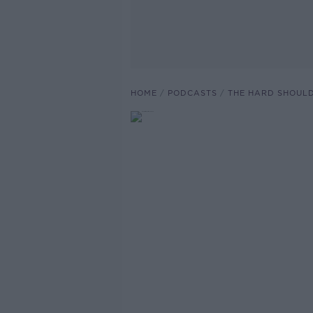
HOME
PODCASTS
THE HARD SHOUL