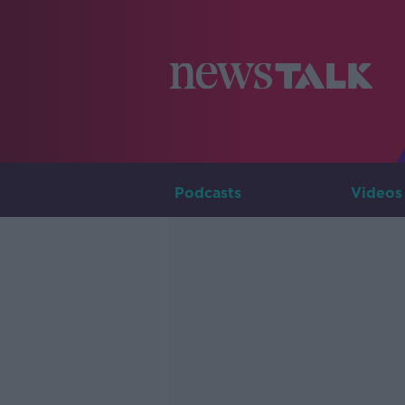
Podcasts
Videos