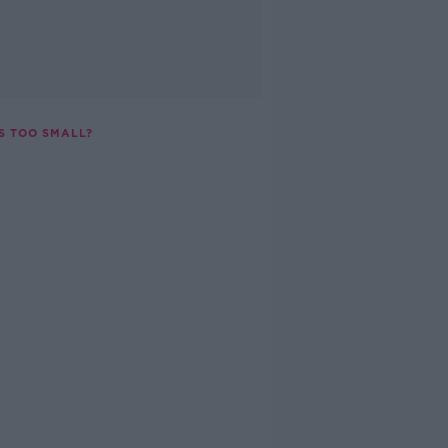
S TOO SMALL?