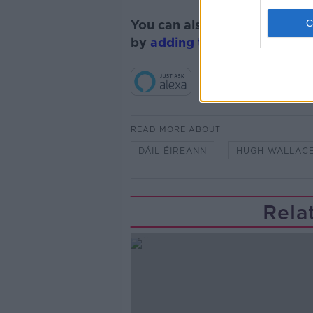
You can also listen to Newsta
by
adding the Newstalk skill
READ MORE ABOUT
DÁIL ÉIREANN
HUGH WALLAC
Rela