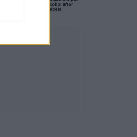
off buying alcohol after
seeing new labels
Advertisement