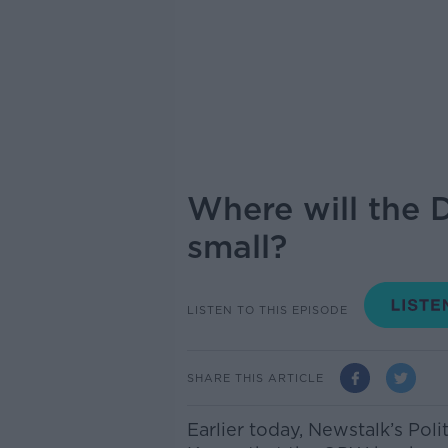
Where will the 
small?
LISTEN TO THIS EPISODE
SHARE THIS ARTICLE
Earlier today, Newstalk’s Pol