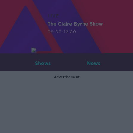
LIVE
The Claire Byrne Show
09:00-12:00
Shows
News
Advertisement