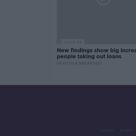
00:05:39
New findings show big increa
people taking out loans
NEWSTALK BREAKFAST
Contact
Events