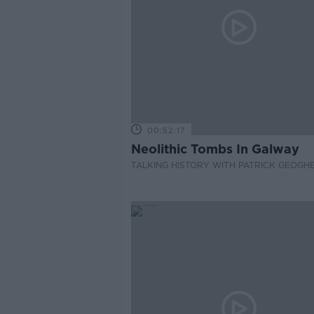
00:52:17
Neolithic Tombs In Galway
TALKING HISTORY WITH PATRICK GEOGH