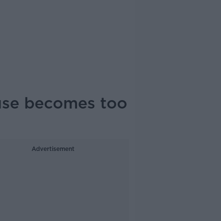
use becomes too
Advertisement