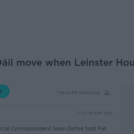
Dáil move when Leinster Ho
THE HARD SHOULDER
17.01 28 APR 2022
itical Correspondent Sean Defoe told Pat