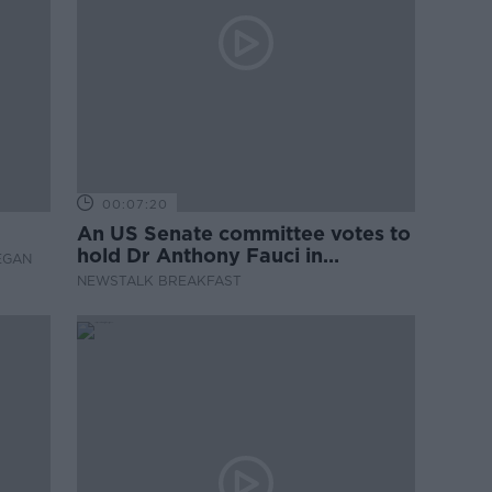
00:07:20
An US Senate committee votes to
hold Dr Anthony Fauci in
EGAN
contempt
NEWSTALK BREAKFAST