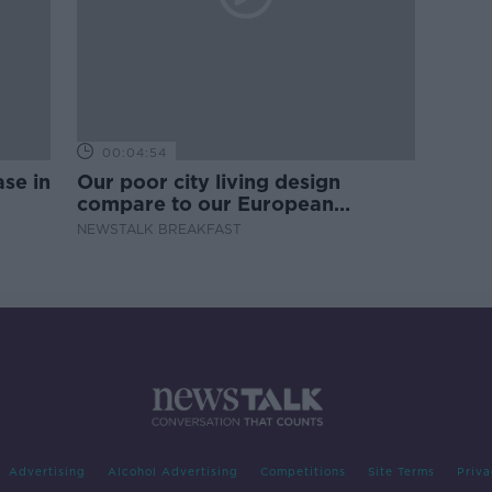
00:04:54
se in
Our poor city living design
compare to our European
counterparts
NEWSTALK BREAKFAST
Advertising
Alcohol Advertising
Competitions
Site Terms
Priva