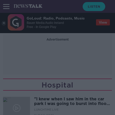
GoLoud: Radio, Podcasts, Music
View
Bauer Media Audio Ireland
Free - In Google Play
Advertisement
Hospital
"I knew when I saw him in the car
park I was going to burst into floods
of tears..''
LUNCHTIME LIVE