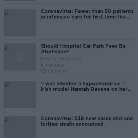
Coronavirus: Fewer than 50 patients
in intensive care for first time this
year
Should Hospital Car Park Fees Be
Abolished?
NEWSTALK BREAKFAST
8 APR 2021
00:00:00
'I was labelled a hypochondriac' -
Irish model Hannah Devane on her
struggle with endometriosis
Coronavirus: 539 new cases and one
further death announced