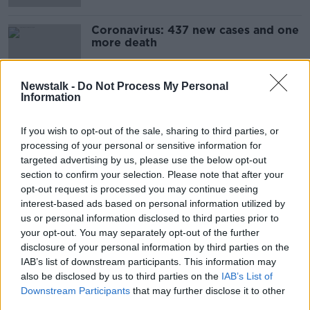
Coronavirus: 437 new cases and one
more death
Newstalk -
Do Not Process My Personal
Information
How do you feel about hospital car
parking fees and fines?
If you wish to opt-out of the sale, sharing to third parties, or
LUNCHTIME LIVE
processing of your personal or sensitive information for
23 APR 2021
targeted advertising by us, please use the below opt-out
00:18:44
section to confirm your selection. Please note that after your
opt-out request is processed you may continue seeing
Further fall in number of coronavirus
interest-based ads based on personal information utilized by
patients in hospital
us or personal information disclosed to third parties prior to
your opt-out. You may separately opt-out of the further
disclosure of your personal information by third parties on the
IAB’s list of downstream participants. This information may
The easing of restrictions for
also be disclosed by us to third parties on the
IAB’s List of
maternity hospitals
Downstream Participants
that may further disclose it to other
LUNCHTIME LIVE
third parties.