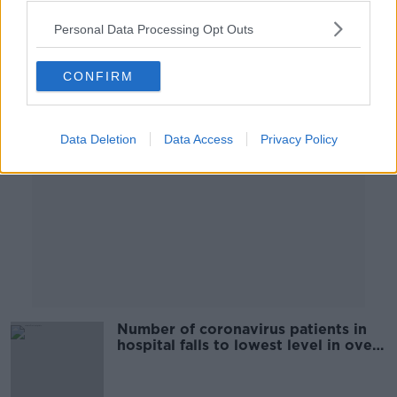
20 APR 2021
00:11:26
Personal Data Processing Opt Outs
Advertisement
CONFIRM
Data Deletion
Data Access
Privacy Policy
Number of coronavirus patients in
hospital falls to lowest level in over
six months