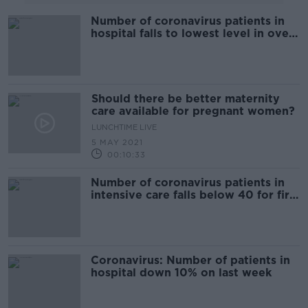
Number of coronavirus patients in
hospital falls to lowest level in over
seven months
Should there be better maternity
care available for pregnant women?
LUNCHTIME LIVE
5 MAY 2021
00:10:33
Number of coronavirus patients in
intensive care falls below 40 for first
time this year
Coronavirus: Number of patients in
hospital down 10% on last week