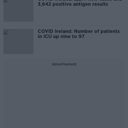
3,642 positive antigen results
COVID Ireland: Number of patients
in ICU up nine to 97
Advertisement