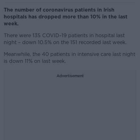
The number of coronavirus patients in Irish
hospitals has dropped more than 10% in the last
week.
There were 135 COVID-19 patients in hospital last
night – down 10.5% on the 151 recorded last week.
Meanwhile, the 40 patients in intensive care last night
is down 11% on last week.
Advertisement