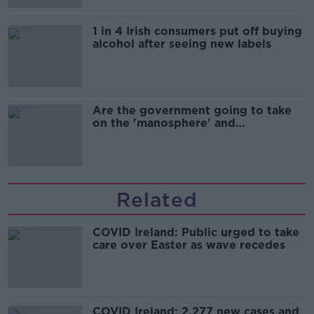
1 in 4 Irish consumers put off buying
alcohol after seeing new labels
Are the government going to take
on the 'manosphere' and
'tradwives'?
Related
COVID Ireland: Public urged to take
care over Easter as wave recedes
COVID Ireland: 2,277 new cases and