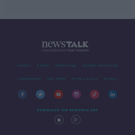
Contact
Events
Advertising
Alcohol Advertising
Competitions
Site Terms
Privacy Policy
Privacy
DOWNLOAD THE NEWSTALK APP