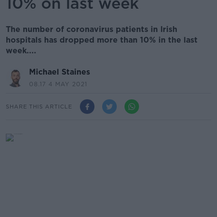
10% on last week
The number of coronavirus patients in Irish
hospitals has dropped more than 10% in the last
week....
Michael Staines
08.17 4 MAY 2021
SHARE THIS ARTICLE