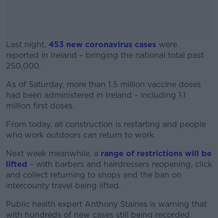
Last night,
453 new coronavirus cases
were
reported in Ireland – bringing the national total past
250,000.
As of Saturday, more than 1.5 million vaccine doses
#AD
had been administered in Ireland – including 1.1
million first doses.
From today, all construction is restarting and people
who work outdoors can return to work.
Learn more
Next week meanwhile, a
range of restrictions will be
lifted
– with barbers and hairdressers reopening, click
and collect returning to shops and the ban on
intercounty travel being lifted.
Public health expert Anthony Staines is warning that
with hundreds of new cases still being recorded