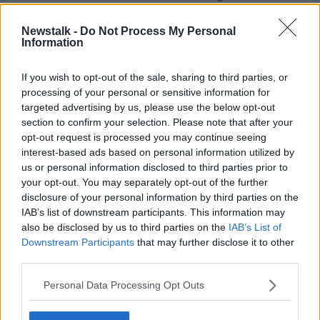
every day, new virus variants will be impossible to
track down in time.
Newstalk -
Do Not Process My Personal
Information
“If we still have hundreds of cases and a new variant
comes into the country and starts running around the
If you wish to opt-out of the sale, sharing to third parties, or
place,” he said. “We won’t find it until it is too late
processing of your personal or sensitive information for
targeted advertising by us, please use the below opt-out
“If we have a dozen cases a day and a new variant
section to confirm your selection. Please note that after your
comes into the country, we can control that quite
opt-out request is processed you may continue seeing
easily.
interest-based ads based on personal information utilized by
us or personal information disclosed to third parties prior to
“It would be a bit worrying but can bring it under
your opt-out. You may separately opt-out of the further
control but not at 400, 500, 600 cases a day. We
disclosure of your personal information by third parties on the
can’t.”
IAB’s list of downstream participants. This information may
also be disclosed by us to third parties on the
IAB’s List of
Health officials say they expect to
set a new vaccine
Downstream Participants
that may further disclose it to other
record this week
– administering as many as
third parties.
240,000 jabs.
Personal Data Processing Opt Outs
SHARE THIS ARTICLE