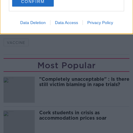
CONFIRM
READ MORE ABOUT
CASES
CORONAVIRUS
COVID-19
DAILY
Data Deletion
Data Access
Privacy Policy
DEATHS
FIGURES
HOSPITAL
HSE
VACCINE
Most Popular
"Completely unacceptable" : Is there
still victim blaming in rape trials?
Cork students in crisis as
accommodation prices soar