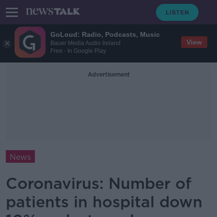
GoLoud: Radio, Podcasts, Music
View
Bauer Media Audio Ireland
Free - In Google Play
Advertisement
News
Coronavirus: Number of
patients in hospital down