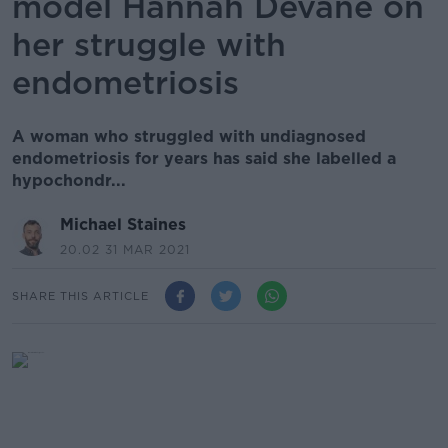
model Hannah Devane on
her struggle with
endometriosis
A woman who struggled with undiagnosed
endometriosis for years has said she labelled a
hypochondr...
Michael Staines
20.02 31 MAR 2021
SHARE THIS ARTICLE