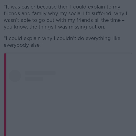
“It was easier because then I could explain to my
friends and family why my social life suffered, why I
wasn’t able to go out with my friends all the time –
you know, the things I was missing out on.
“I could explain why I couldn’t do everything like
everybody else.”