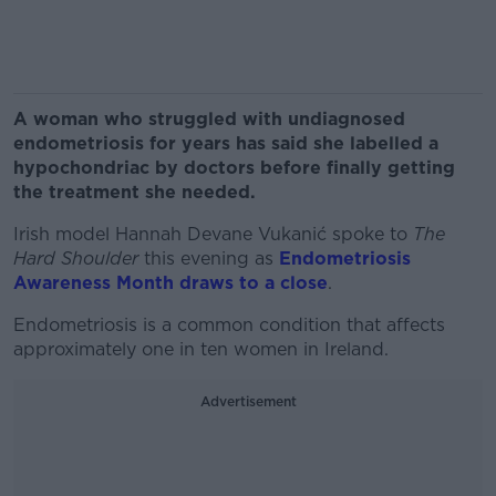
A woman who struggled with undiagnosed
endometriosis for years has said she labelled a
hypochondriac by doctors before finally getting
the treatment she needed.
Irish model Hannah Devane Vukanić spoke to
The
Hard Shoulder
this evening as
Endometriosis
Awareness Month draws to a close
.
Endometriosis is a common condition that affects
approximately one in ten women in Ireland.
Advertisement