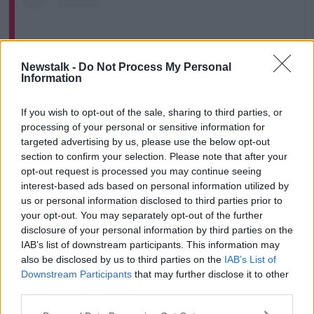
Newstalk -
Do Not Process My Personal
Information
If you wish to opt-out of the sale, sharing to third parties, or
processing of your personal or sensitive information for
targeted advertising by us, please use the below opt-out
section to confirm your selection. Please note that after your
View this post on Instagram
opt-out request is processed you may continue seeing
interest-based ads based on personal information utilized by
us or personal information disclosed to third parties prior to
your opt-out. You may separately opt-out of the further
disclosure of your personal information by third parties on the
IAB’s list of downstream participants. This information may
also be disclosed by us to third parties on the
IAB’s List of
Downstream Participants
that may further disclose it to other
third parties.