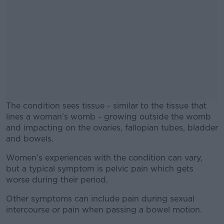
The condition sees tissue - similar to the tissue that
lines a woman’s womb - growing outside the womb
and impacting on the ovaries, fallopian tubes, bladder
and bowels.
Women’s experiences with the condition can vary,
#AD
but a typical symptom is pelvic pain which gets
worse during their period.
Other symptoms can include pain during sexual
intercourse or pain when passing a bowel motion.
Learn more