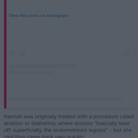
View this post on Instagram
A post shared by Hannah Devane Vukanić (@heelsandhormones)
Hannah was originally treated with a procedure called
ablation or diathermy, where doctors “basically laser
off, superficially, the endometriosis legions” - but she
said they came back very quickly.