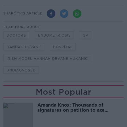
SHARE THIS ARTICLE
READ MORE ABOUT
DOCTORS
ENDOMETRIOSIS
GP
HANNAH DEVANE
HOSPITAL
IRISH MODEL HANNAH DEVANE VUKANIĆ
UNDIAGNOSED
Most Popular
Amanda Knox: Thousands of
signatures on petition to axe
comedy show