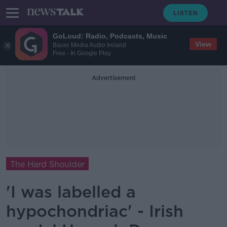
GoLoud: Radio, Podcasts, Music
View
Bauer Media Audio Ireland
Free - In Google Play
Advertisement
The Hard Shoulder
'I was labelled a
hypochondriac' - Irish