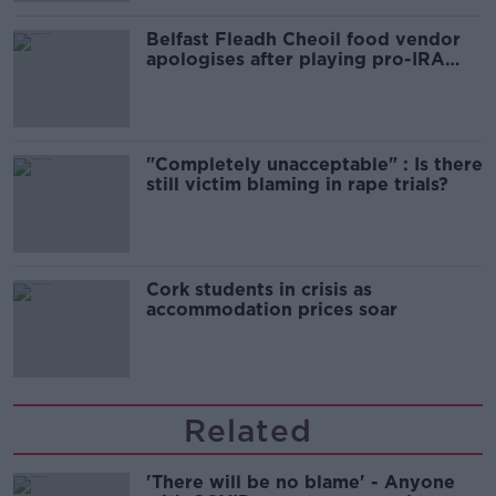
Belfast Fleadh Cheoil food vendor
apologises after playing pro-IRA
song
"Completely unacceptable" : Is there
still victim blaming in rape trials?
Cork students in crisis as
accommodation prices soar
Related
'There will be no blame' - Anyone