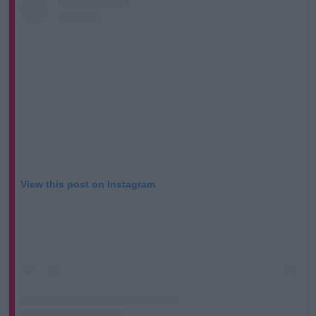
View this post on Instagram