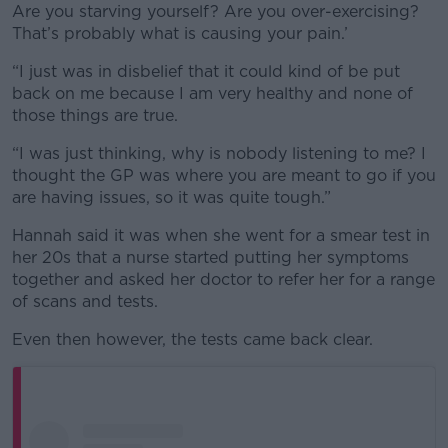
Are you starving yourself? Are you over-exercising?
That’s probably what is causing your pain.’
“I just was in disbelief that it could kind of be put
back on me because I am very healthy and none of
those things are true.
“I was just thinking, why is nobody listening to me? I
thought the GP was where you are meant to go if you
are having issues, so it was quite tough.”
Hannah said it was when she went for a smear test in
her 20s that a nurse started putting her symptoms
together and asked her doctor to refer her for a range
of scans and tests.
Even then however, the tests came back clear.