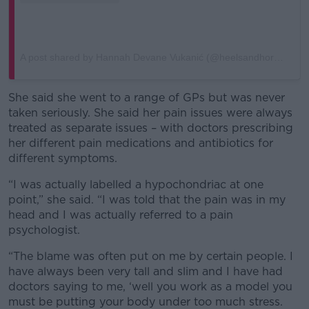
A post shared by Hannah Devane Vukanić (@heelsandhormones)
She said she went to a range of GPs but was never
taken seriously. She said her pain issues were always
treated as separate issues – with doctors prescribing
her different pain medications and antibiotics for
different symptoms.
“I was actually labelled a hypochondriac at one
point,” she said. “I was told that the pain was in my
head and I was actually referred to a pain
psychologist.
“The blame was often put on me by certain people. I
have always been very tall and slim and I have had
doctors saying to me, ‘well you work as a model you
must be putting your body under too much stress.