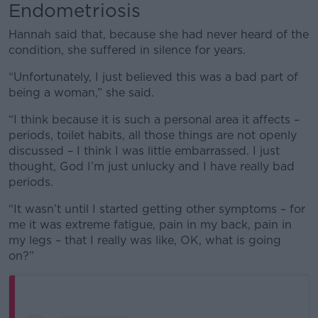
Endometriosis
Hannah said that, because she had never heard of the
condition, she suffered in silence for years.
“Unfortunately, I just believed this was a bad part of
being a woman,” she said.
“I think because it is such a personal area it affects –
periods, toilet habits, all those things are not openly
discussed – I think I was little embarrassed. I just
thought, God I’m just unlucky and I have really bad
periods.
“It wasn’t until I started getting other symptoms – for
me it was extreme fatigue, pain in my back, pain in
my legs – that I really was like, OK, what is going
on?”