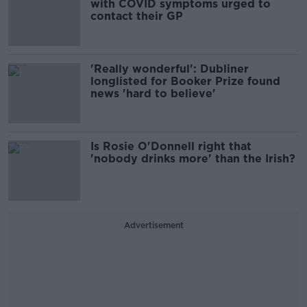
with COVID symptoms urged to
contact their GP
'Really wonderful': Dubliner
longlisted for Booker Prize found
news 'hard to believe'
Is Rosie O'Donnell right that
'nobody drinks more' than the Irish?
Advertisement