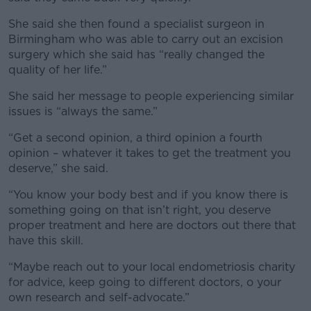
She said she then found a specialist surgeon in
Birmingham who was able to carry out an excision
surgery which she said has “really changed the
quality of her life.”
She said her message to people experiencing similar
issues is “always the same.”
“Get a second opinion, a third opinion a fourth
opinion – whatever it takes to get the treatment you
deserve,” she said.
“You know your body best and if you know there is
something going on that isn’t right, you deserve
proper treatment and here are doctors out there that
have this skill.
“Maybe reach out to your local endometriosis charity
for advice, keep going to different doctors, o your
own research and self-advocate.”