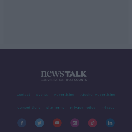
Contact
Events
Advertising
Alcohol Advertising
Competitions
Site Terms
Privacy Policy
Privacy